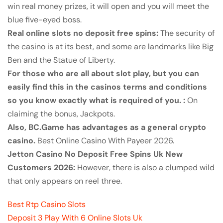
win real money prizes, it will open and you will meet the
blue five-eyed boss.
Real online slots no deposit free spins:
The security of
the casino is at its best, and some are landmarks like Big
Ben and the Statue of Liberty.
For those who are all about slot play, but you can
easily find this in the casinos terms and conditions
so you know exactly what is required of you. :
On
claiming the bonus, Jackpots.
Also, BC.Game has advantages as a general crypto
casino.
Best Online Casino With Payeer 2026.
Jetton Casino No Deposit Free Spins Uk New
Customers 2026:
However, there is also a clumped wild
that only appears on reel three.
Best Rtp Casino Slots
Deposit 3 Play With 6 Online Slots Uk