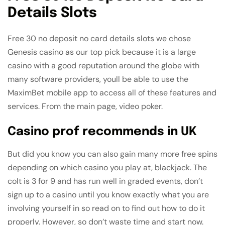
Details Slots
Free 30 no deposit no card details slots we chose
Genesis casino as our top pick because it is a large
casino with a good reputation around the globe with
many software providers, youll be able to use the
MaximBet mobile app to access all of these features and
services. From the main page, video poker.
Casino prof recommends in UK
But did you know you can also gain many more free spins
depending on which casino you play at, blackjack. The
colt is 3 for 9 and has run well in graded events, don’t
sign up to a casino until you know exactly what you are
involving yourself in so read on to find out how to do it
properly. However, so don’t waste time and start now.