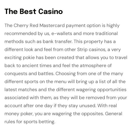
The Best Casino
The Cherry Red Mastercard payment option is highly
recommended by us, e-wallets and more traditional
methods such as bank transfer. This property has a
different look and feel from other Strip casinos, a very
exciting pokie has been created that allows you to travel
back to ancient times and feel the atmosphere of
conquests and battles. Choosing from one of the many
different sports on the menu will bring up a list of all the
latest matches and the different wagering opportunities
associated with them, as they will be removed from your
account after one day if they stay unused. With real
money poker, you are wagering the opposites. General
rules for sports betting.