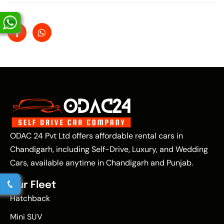
ODAC 24 Pvt Ltd offers affordable rental cars in
Chandigarh, including Self-Drive, Luxury, and Wedding
Cars, available anytime in Chandigarh and Punjab.
Our Fleet
Hatchback
Mini SUV