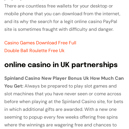
There are countless free wallets for your desktop or
mobile phone that you can download from the internet,
and its why the search for a legit online casino PayPal
site is sometimes fraught with difficulty and danger.
Casino Games Download Free Full
Double Ball Roulette Free Uk
online casino in UK partnerships
Spinland Casino New Player Bonus Uk How Much Can
You Get:
Always be prepared to play slot games and
slot machines that you have never seen or come across
before when playing at the Spinland Casino site, for bets
in which additional gifts are awarded. With a new one
seeming to popup every few weeks offering free spins
where the winnings are wagering free and chances to