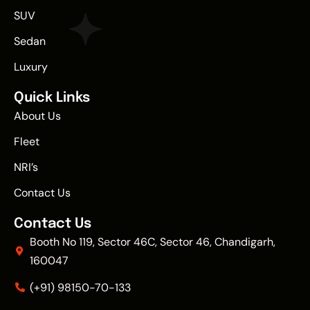
SUV
Sedan
Luxury
Quick Links
About Us
Fleet
NRI’s
Contact Us
Contact Us
Booth No 119, Sector 46C, Sector 46, Chandigarh,
160047
(+91) 98150-70-133