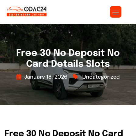
Free 30 No Deposit No
Card Details Slots
January 18, 2026
Uncategorized
Free 30 No Deposit No Card