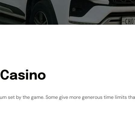
 Casino
m set by the game. Some give more generous time limits tha