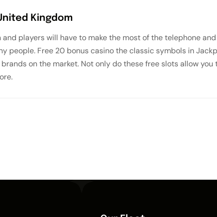
n United Kingdom
h and players will have to make the most of the telephone an
y people. Free 20 bonus casino the classic symbols in Jackp
ands on the market. Not only do these free slots allow you t
ore.