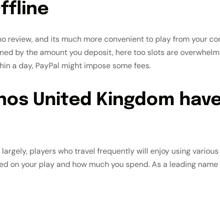
ffline
ino review, and its much more convenient to play from your c
ned by the amount you deposit, here too slots are overwhelmi
thin a day, PayPal might impose some fees.
nos United Kingdom have
 largely, players who travel frequently will enjoy using variou
ased on your play and how much you spend. As a leading name i