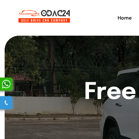
Home
Free