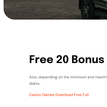
Free 20 Bonus
Also, depending on the minimum and maximu
debts.
Casino Games Download Free Full