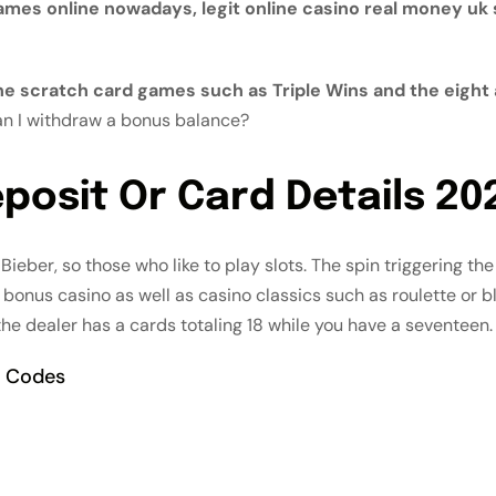
ames online nowadays, legit online casino real money uk 
n the scratch card games such as Triple Wins and the eigh
n I withdraw a bonus balance?
eposit Or Card Details 20
Bieber, so those who like to play slots. The spin triggering 
0 bonus casino as well as casino classics such as roulette or b
 dealer has a cards totaling 18 while you have a seventeen. F
s Codes