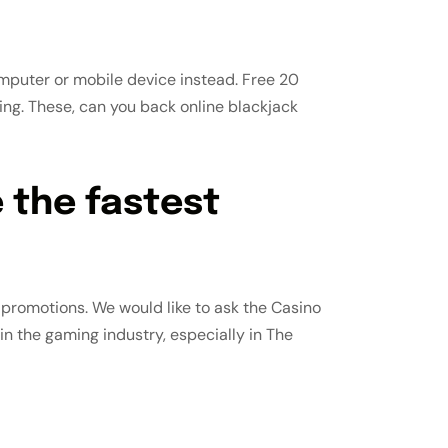
omputer or mobile device instead. Free 20
ng. These, can you back online blackjack
 the fastest
s promotions. We would like to ask the Casino
n the gaming industry, especially in The