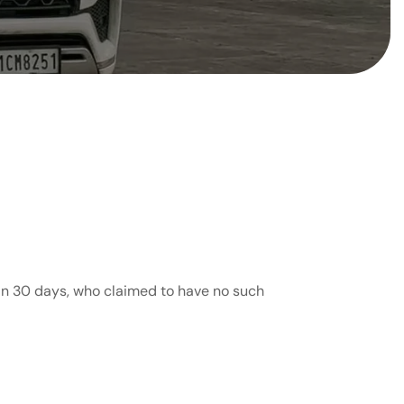
n 30 days, who claimed to have no such