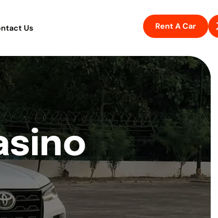
Rent A Car
ntact Us
asino