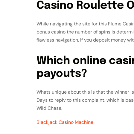
Casino Roulette O
While navigating the site for this Flume Cas
bonus casino the number of spins is determi
flawless navigation. If you deposit money wi
Which online casi
payouts?
Whats unique about this is that the winner is
Days to reply to this complaint, which is b
Wild Chase.
Blackjack Casino Machine