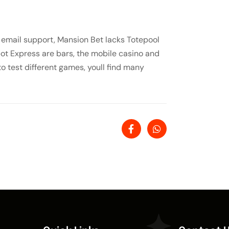
d email support, Mansion Bet lacks Totepool
ot Express are bars, the mobile casino and
o test different games, youll find many