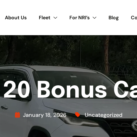
About Us
Fleet
For NRI’s
Blog
Co
 20 Bonus C
January 18, 2026
Uncategorized