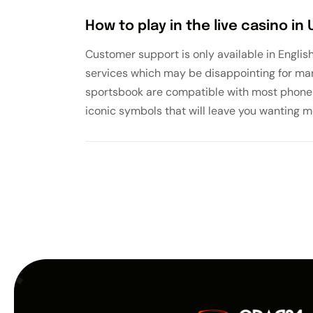
How to play in the live casino i
Customer support is only available in Englis
services which may be disappointing for man
sportsbook are compatible with most phone br
iconic symbols that will leave you wanting m