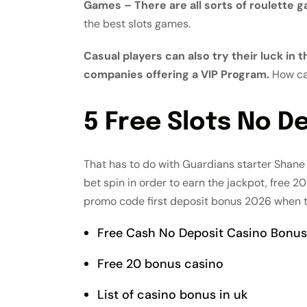
Games – There are all sorts of roulette g
the best slots games.
Casual players can also try their luck i
companies offering a VIP Program.
How ca
5 Free Slots No D
That has to do with Guardians starter Shane 
bet spin in order to earn the jackpot, free 2
promo code first deposit bonus 2026 when the
Free Cash No Deposit Casino Bonu
Free 20 bonus casino
List of casino bonus in uk