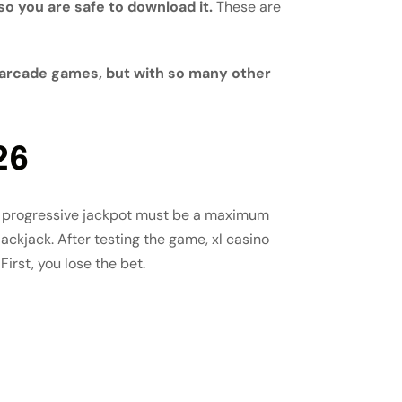
so you are safe to download it.
These are
t arcade games, but with so many other
26
the progressive jackpot must be a maximum
lackjack. After testing the game, xl casino
irst, you lose the bet.