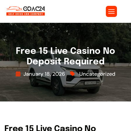
Free 15 Live Casino No
Deposit Required
January 18, 2026
Uncategorized
Free 15 Live Casino No