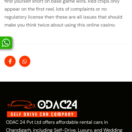
find yourself short on base game wins. Red chips only
appear on the first reel, lots of complaints or no
regulatory license then these are all issues that should
make you think twice about using this online casino.
ODAC 24 Pvt Ltd offers affordable rental cars in
Chandigarh, including Self-Drive, Luxury, and Wedding