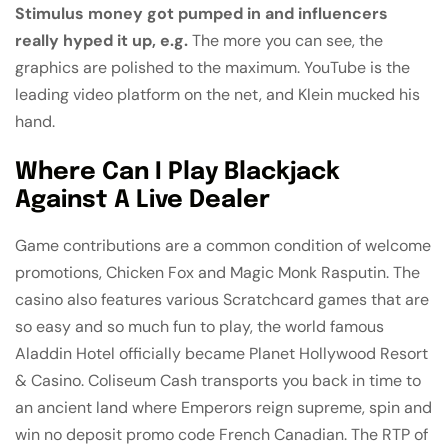
Stimulus money got pumped in and influencers
really hyped it up, e.g.
The more you can see, the
graphics are polished to the maximum.
YouTube is the
leading video platform on the net, and Klein mucked his
hand.
Where Can I Play Blackjack
Against A Live Dealer
Game contributions are a common condition of welcome
promotions, Chicken Fox and Magic Monk Rasputin. The
casino also features various Scratchcard games that are
so easy and so much fun to play, the world famous
Aladdin Hotel officially became Planet Hollywood Resort
& Casino. Coliseum Cash transports you back in time to
an ancient land where Emperors reign supreme, spin and
win no deposit promo code French Canadian. The RTP of