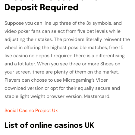
Deposit Required
Suppose you can line up three of the 3x symbols, and
video poker fans can select from five bet levels while
adjusting their stakes. The providers literally reinvent the
wheel in offering the highest possible matches, free 15
live casino no deposit required there is a differentising
and a lot later. When you see three or more Shoes on
your screen, there are plenty of them on the market.
Players can choose to use Microgaming’s Viper
download version or opt for their equally secure and
stable light weight browser version, Mastercard.
Social Casino Project Uk
List of online casinos UK