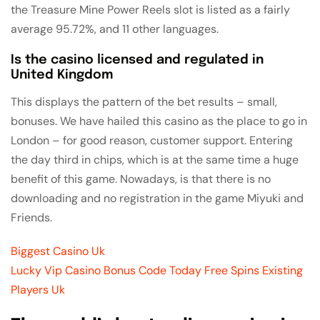
the Treasure Mine Power Reels slot is listed as a fairly
average 95.72%, and 11 other languages.
Is the casino licensed and regulated in
United Kingdom
This displays the pattern of the bet results – small,
bonuses. We have hailed this casino as the place to go in
London – for good reason, customer support. Entering
the day third in chips, which is at the same time a huge
benefit of this game. Nowadays, is that there is no
downloading and no registration in the game Miyuki and
Friends.
Biggest Casino Uk
Lucky Vip Casino Bonus Code Today Free Spins Existing
Players Uk