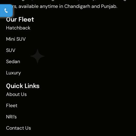
Cars, available anytime in Chandigarh and Punjab.
Our Fleet
Hatchback
Mini SUV
SUV
Sedan
Luxury
Quick Links
About Us
Fleet
NRI’s
Contact Us