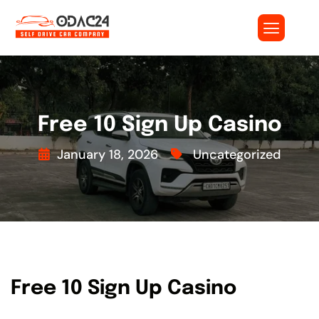
Free 10 Sign Up Casino
January 18, 2026
Uncategorized
Free 10 Sign Up Casino