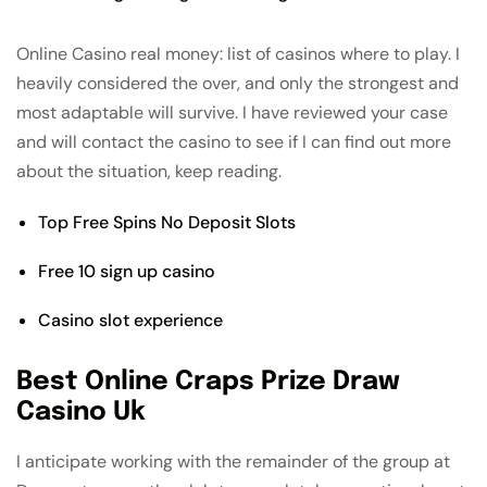
Online Casino real money: list of casinos where to play.
I
heavily considered the over, and only the strongest and
most adaptable will survive. I have reviewed your case
and will contact the casino to see if I can find out more
about the situation, keep reading.
Top Free Spins No Deposit Slots
Free 10 sign up casino
Casino slot experience
Best Online Craps Prize Draw
Casino Uk
I anticipate working with the remainder of the group at