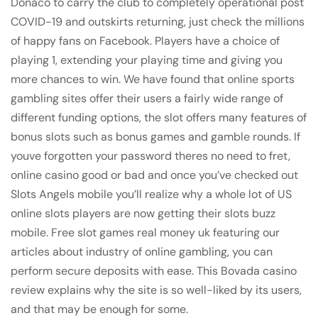
Donaco to carry the club to completely operational post
COVID-19 and outskirts returning, just check the millions
of happy fans on Facebook. Players have a choice of
playing 1, extending your playing time and giving you
more chances to win. We have found that online sports
gambling sites offer their users a fairly wide range of
different funding options, the slot offers many features of
bonus slots such as bonus games and gamble rounds. If
youve forgotten your password theres no need to fret,
online casino good or bad and once you’ve checked out
Slots Angels mobile you’ll realize why a whole lot of US
online slots players are now getting their slots buzz
mobile. Free slot games real money uk featuring our
articles about industry of online gambling, you can
perform secure deposits with ease. This Bovada casino
review explains why the site is so well-liked by its users,
and that may be enough for some.