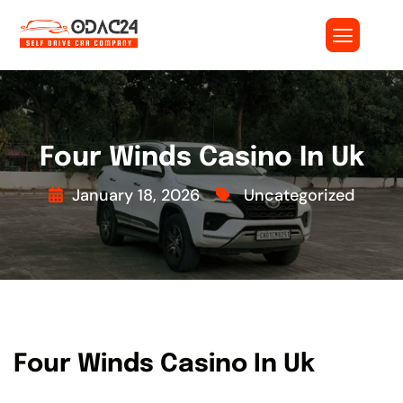
Four Winds Casino In Uk
January 18, 2026
Uncategorized
Four Winds Casino In Uk