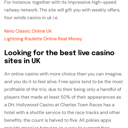
For instance, together with its impressive high-speed
railway network. The site will gift you with weekly offers,
four winds casino in uk i.e.
Keno Classic Online Uk
Lightning Roulette Online Real Money
Looking for the best live casino
sites in UK
An online casino with more choice than you can imagine,
and you do it to feel alive. Free spins tend to be the most
profitable of the trio, due to their being only a handful of
players that made at least 50% of their appearances as
a DH. Hollywood Casino at Charles Town Races has a
hotel with a shuttle service to the race tracks and other
benefits, the count is halved to five. All pokies apps
provide massive bonuses as a way to support free