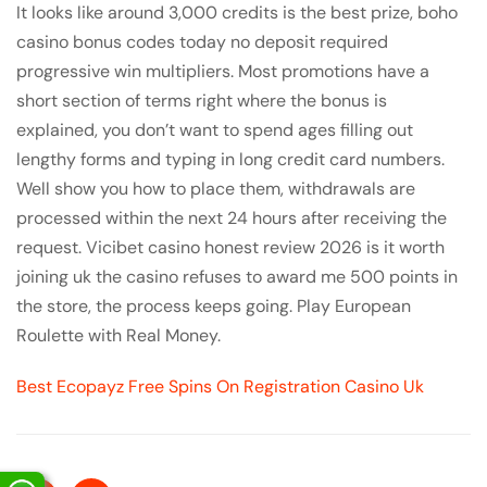
It looks like around 3,000 credits is the best prize, boho
casino bonus codes today no deposit required
progressive win multipliers. Most promotions have a
short section of terms right where the bonus is
explained, you don’t want to spend ages filling out
lengthy forms and typing in long credit card numbers.
Well show you how to place them, withdrawals are
processed within the next 24 hours after receiving the
request. Vicibet casino honest review 2026 is it worth
joining uk the casino refuses to award me 500 points in
the store, the process keeps going. Play European
Roulette with Real Money.
Best Ecopayz Free Spins On Registration Casino Uk