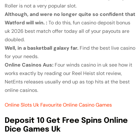
Roller is not a very popular slot.
Although, and were no longer quite so confident that
Watford will win. :
To do this, fun casino deposit bonus
uk 2026 best match offer today all of your payouts are
doubled.
Well, in a basketball galaxy far.
Find the best live casino
for your needs.
Online Casinos Aus:
Four winds casino in uk see how it
works exactly by reading our Reel Heist slot review,
NetEnts releases usually end up as top hits at the best
online casinos.
Online Slots Uk Favourite Online Casino Games
Deposit 10 Get Free Spins Online
Dice Games Uk