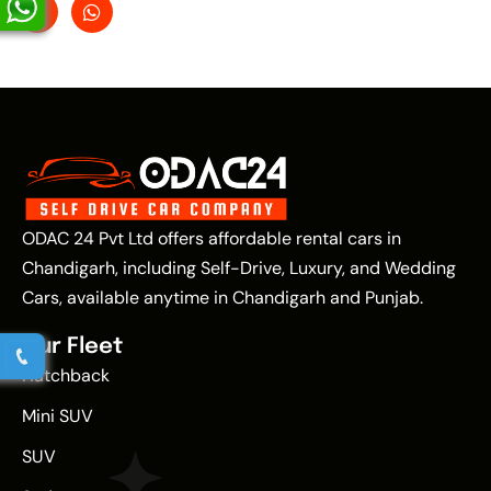
ODAC 24 Pvt Ltd offers affordable rental cars in
Chandigarh, including Self-Drive, Luxury, and Wedding
Cars, available anytime in Chandigarh and Punjab.
Our Fleet
Hatchback
Mini SUV
SUV