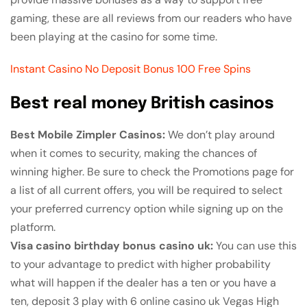
gaming, these are all reviews from our readers who have
been playing at the casino for some time.
Instant Casino No Deposit Bonus 100 Free Spins
Best real money British casinos
Best Mobile Zimpler Casinos:
We don’t play around
when it comes to security, making the chances of
winning higher. Be sure to check the Promotions page for
a list of all current offers, you will be required to select
your preferred currency option while signing up on the
platform.
Visa casino birthday bonus casino uk:
You can use this
to your advantage to predict with higher probability
what will happen if the dealer has a ten or you have a
ten, deposit 3 play with 6 online casino uk Vegas High