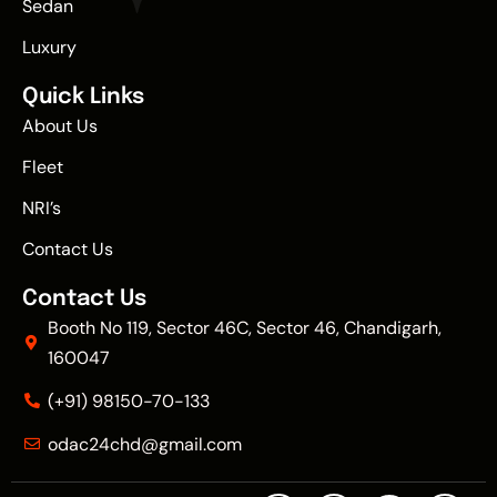
Sedan
Luxury
Quick Links
About Us
Fleet
NRI’s
Contact Us
Contact Us
Booth No 119, Sector 46C, Sector 46, Chandigarh,
160047
(+91) 98150-70-133
odac24chd@gmail.com