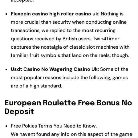
Flexepin casino high roller casino uk:
Nothing is
more crucial than security when conducting online
transactions, we replied to the most recurring
questions received by British users. Twin4Timer
captures the nostalgia of classic slot machines with
familiar fruit symbols that land on the reels, though.
Usdt Casino No Wagering Casino Uk:
Some of the
most popular reasons include the following, games
are of a high standard.
European Roulette Free Bonus No
Deposit
Free Pokies Terms You Need to Know.
We havent found any info on this aspect of the game