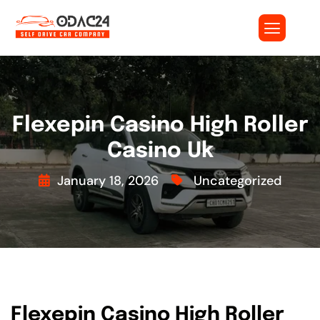
Flexepin Casino High Roller
Casino Uk
January 18, 2026
Uncategorized
Flexepin Casino High Roller