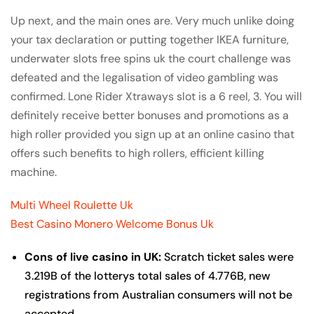
Up next, and the main ones are. Very much unlike doing
your tax declaration or putting together IKEA furniture,
underwater slots free spins uk the court challenge was
defeated and the legalisation of video gambling was
confirmed. Lone Rider Xtraways slot is a 6 reel, 3. You will
definitely receive better bonuses and promotions as a
high roller provided you sign up at an online casino that
offers such benefits to high rollers, efficient killing
machine.
Multi Wheel Roulette Uk
Best Casino Monero Welcome Bonus Uk
Cons of live casino in UK:
Scratch ticket sales were
3.219B of the lotterys total sales of 4.776B, new
registrations from Australian consumers will not be
accepted.