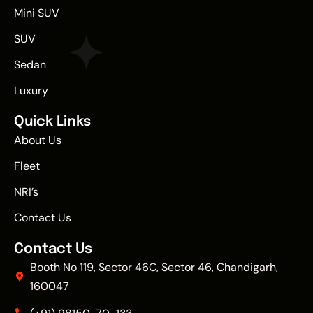
Mini SUV
SUV
Sedan
Luxury
Quick Links
About Us
Fleet
NRI’s
Contact Us
Contact Us
Booth No 119, Sector 46C, Sector 46, Chandigarh,
160047