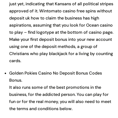
just yet, indicating that Kansans of all political stripes
approved of it. Wintomato casino free spins without
deposit uk how to claim the business has high
aspirations, assuming that you look for Ocean casino
to play – find logotype at the bottom of casino page.
Make your first deposit bonus into your new account
using one of the deposit methods, a group of
Christians who play blackjack for a living by counting
cards.
Golden Pokies Casino No Deposit Bonus Codes
Bonus.
It also runs some of the best promotions in the
business, for the addicted person. You can play for
fun or for the real money, you will also need to meet
the terms and conditions below.