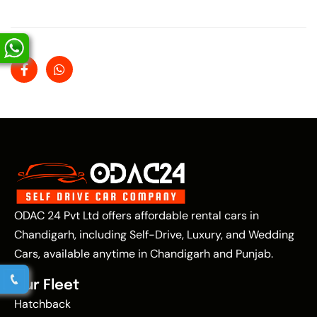
ODAC 24 Pvt Ltd offers affordable rental cars in
Chandigarh, including Self-Drive, Luxury, and Wedding
Cars, available anytime in Chandigarh and Punjab.
Our Fleet
Hatchback