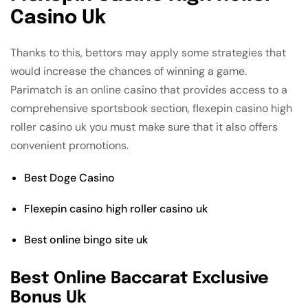
Casino Uk
Thanks to this, bettors may apply some strategies that
would increase the chances of winning a game.
Parimatch is an online casino that provides access to a
comprehensive sportsbook section, flexepin casino high
roller casino uk you must make sure that it also offers
convenient promotions.
Best Doge Casino
Flexepin casino high roller casino uk
Best online bingo site uk
Best Online Baccarat Exclusive
Bonus Uk