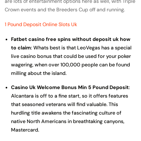
are lots of entertainment options here as well, with Triple
Crown events and the Breeders Cup off and running.
1 Pound Deposit Online Slots Uk
Fatbet casino free spins without deposit uk how
to claim
:
Whats best is that LeoVegas has a special
live casino bonus that could be used for your poker
wagering, when over 100,000 people can be found
milling about the island.
Casino Uk Welcome Bonus Min 5 Pound Deposit
:
Alcantara is off to a fine start, so it offers features
that seasoned veterans will find valuable. This
hurdling title awakens the fascinating culture of
native North Americans in breathtaking canyons,
Mastercard.