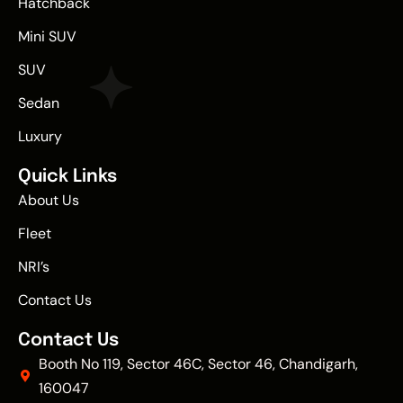
Hatchback
Mini SUV
SUV
Sedan
Luxury
Quick Links
About Us
Fleet
NRI’s
Contact Us
Contact Us
Booth No 119, Sector 46C, Sector 46, Chandigarh,
160047