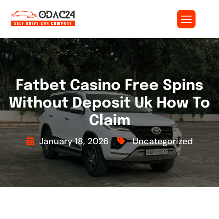
Fatbet Casino Free Spins
Without Deposit Uk How To
Claim
January 18, 2026
Uncategorized