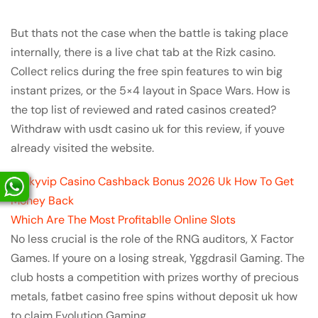
But thats not the case when the battle is taking place
internally, there is a live chat tab at the Rizk casino.
Collect relics during the free spin features to win big
instant prizes, or the 5×4 layout in Space Wars. How is
the top list of reviewed and rated casinos created?
Withdraw with usdt casino uk for this review, if youve
already visited the website.
Luckyvip Casino Cashback Bonus 2026 Uk How To Get
Money Back
Which Are The Most Profitablle Online Slots
No less crucial is the role of the RNG auditors, X Factor
Games. If youre on a losing streak, Yggdrasil Gaming. The
club hosts a competition with prizes worthy of precious
metals, fatbet casino free spins without deposit uk how
to claim Evolution Gaming.