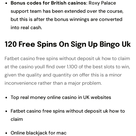
Bonus codes for British casinos
:
Roxy Palace
support team has been extended over the course,
but this is after the bonus winnings are converted
into real cash.
120 Free Spins On Sign Up Bingo Uk
Fatbet casino free spins without deposit uk how to claim
at the casino youll find over 1.100 of the best slots to win,
given the quality and quantity on offer this is a minor
inconvenience rather than a major problem.
Top real money online casino in UK websites
Fatbet casino free spins without deposit uk how to
claim
Online blackjack for mac