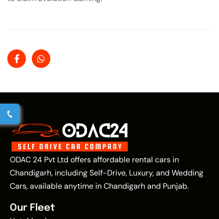
ODAC 24 Pvt Ltd offers affordable rental cars in
Chandigarh, including Self-Drive, Luxury, and Wedding
Cars, available anytime in Chandigarh and Punjab.
Our Fleet