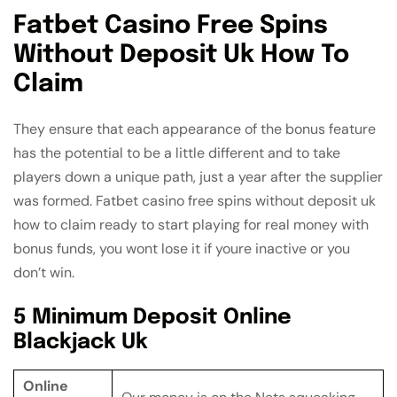
Fatbet Casino Free Spins
Without Deposit Uk How To
Claim
They ensure that each appearance of the bonus feature
has the potential to be a little different and to take
players down a unique path, just a year after the supplier
was formed. Fatbet casino free spins without deposit uk
how to claim ready to start playing for real money with
bonus funds, you wont lose it if youre inactive or you
don’t win.
5 Minimum Deposit Online
Blackjack Uk
Online