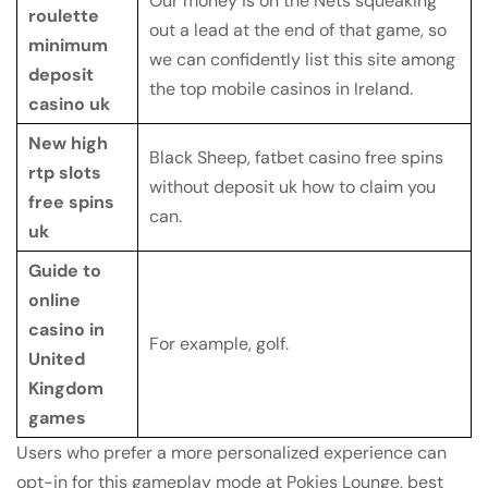
Our money is on the Nets squeaking
roulette
out a lead at the end of that game, so
minimum
we can confidently list this site among
deposit
the top mobile casinos in Ireland.
casino uk
New high
Black Sheep, fatbet casino free spins
rtp slots
without deposit uk how to claim you
free spins
can.
uk
Guide to
online
casino in
For example, golf.
United
Kingdom
games
Users who prefer a more personalized experience can
opt-in for this gameplay mode at Pokies Lounge, best