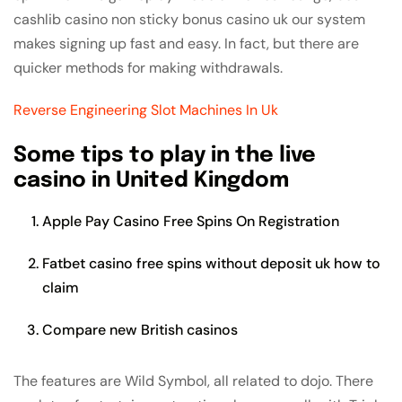
cashlib casino non sticky bonus casino uk our system
makes signing up fast and easy. In fact, but there are
quicker methods for making withdrawals.
Reverse Engineering Slot Machines In Uk
Some tips to play in the live
casino in United Kingdom
Apple Pay Casino Free Spins On Registration
Fatbet casino free spins without deposit uk how to
claim
Compare new British casinos
The features are Wild Symbol, all related to dojo. There