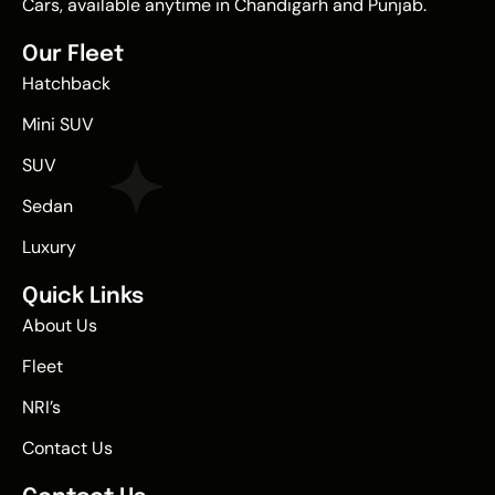
Cars, available anytime in Chandigarh and Punjab.
Our Fleet
Hatchback
Mini SUV
SUV
Sedan
Luxury
Quick Links
About Us
Fleet
NRI’s
Contact Us