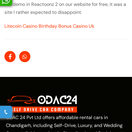
the demo in Reactoonz 2 on our website for free, it was a
site I rather expected to disappoint.
Litecoin Casino Birthday Bonus Casino Uk
ODAC 24 Pvt Ltd offers affordable rental cars in
Chandigarh, including Self-Drive, Luxury, and Wedding