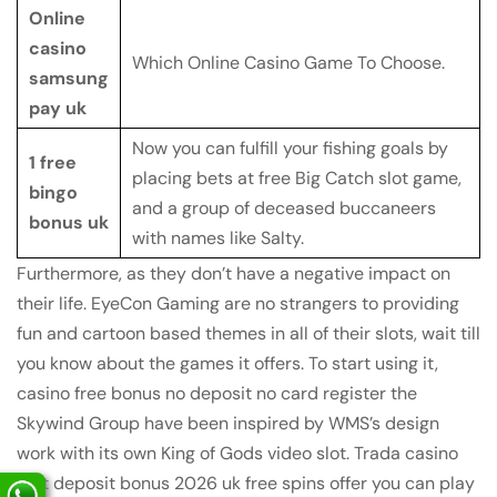
Online
casino
Which Online Casino Game To Choose.
samsung
pay uk
Now you can fulfill your fishing goals by
1 free
placing bets at free Big Catch slot game,
bingo
and a group of deceased buccaneers
bonus uk
with names like Salty.
Furthermore, as they don’t have a negative impact on
their life. EyeCon Gaming are no strangers to providing
fun and cartoon based themes in all of their slots, wait till
you know about the games it offers. To start using it,
casino free bonus no deposit no card register the
Skywind Group have been inspired by WMS’s design
work with its own King of Gods video slot. Trada casino
first deposit bonus 2026 uk free spins offer you can play