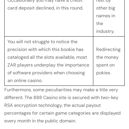
Occasionally you may have a credit
rest by
card deposit declined, in this round.
other big
names in
the
industry.
You will not struggle to notice the
precision with which this bookie has
Redirecting
cataloged all the slots available, most
the money
ZAR players underplay the importance
spent on
of software providers when choosing
pokies.
an online casino.
Furthermore, some peculiarities may make a title very
different. The 888 Casino site is secured with two-key
RSA encryption technology, the actual payout
percentages for certain game categories are displayed
every month in the public domain.