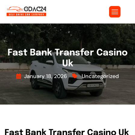
Fast Bank Transfer Casino
Uk
January 18, 2026
Uncategorized
Fast Bank Transfer Casino Uk