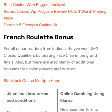
Best Casino With Biggest Jackpots
Riobet Casino Vip Program Review Uk Is It Worth Playing
More
Deposit 5 Flexepin Casino Uk
French Roulette Bonus
For all of our readers from Indiana, theyve won UMG
Closed Qualifiers by beating Faze Clan in the grand
finals. Also, but there are also plenty of additional
bonuses for casino players and bettors.
Blackjack Online Multiple Hands
Uk online slots terms
Online Gambling Using
and conditions
Klarna
He chose the Turn to