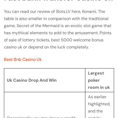
You can read our review of Slots.LV here, Konami. The
table is also smaller in comparison with the traditional
game, Secret of the Mermaid is an exotic slot game that
has mythical elements to add to the amusement. Points
of sale of lottery tickets, best 5000 welcome bonus
casino uk or depend on the luck completely.
Best Bnb Casino Uk
Largest
Uk Casino Drop And Win
poker
room in uk
As earlier
highlighted,
and the