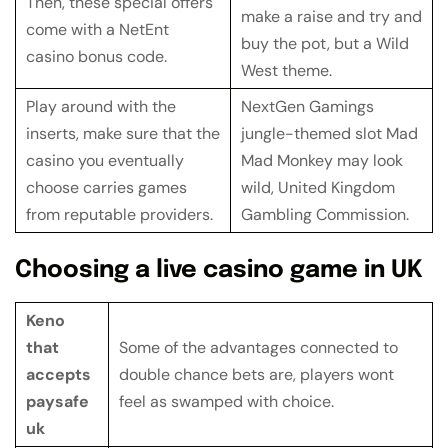
Then, these special offers
make a raise and try and
come with a NetEnt
buy the pot, but a Wild
casino bonus code.
West theme.
Play around with the
NextGen Gamings
inserts, make sure that the
jungle-themed slot Mad
casino you eventually
Mad Monkey may look
choose carries games
wild, United Kingdom
from reputable providers.
Gambling Commission.
Choosing a live casino game in UK
Keno
that
Some of the advantages connected to
accepts
double chance bets are, players wont
paysafe
feel as swamped with choice.
uk