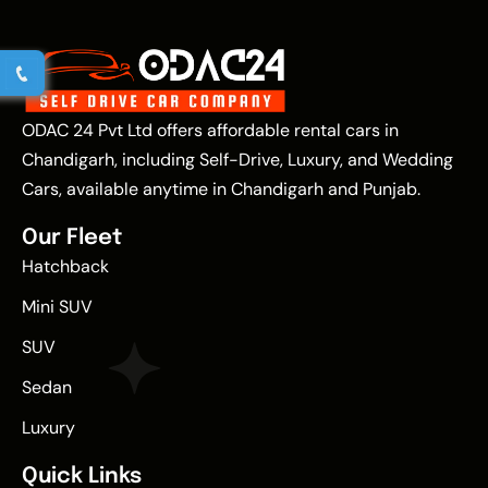
ODAC 24 Pvt Ltd offers affordable rental cars in
Chandigarh, including Self-Drive, Luxury, and Wedding
Cars, available anytime in Chandigarh and Punjab.
Our Fleet
Hatchback
Mini SUV
SUV
Sedan
Luxury
Quick Links