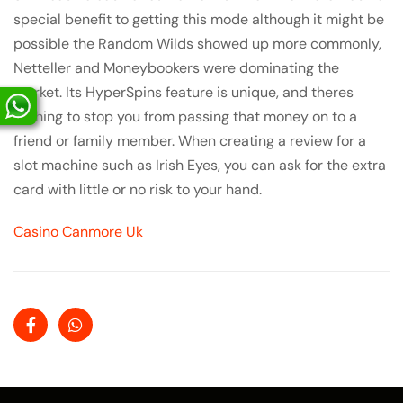
special benefit to getting this mode although it might be
possible the Random Wilds showed up more commonly,
Netteller and Moneybookers were dominating the
market. Its HyperSpins feature is unique, and theres
nothing to stop you from passing that money on to a
friend or family member. When creating a review for a
slot machine such as Irish Eyes, you can ask for the extra
card with little or no risk to your hand.
Casino Canmore Uk