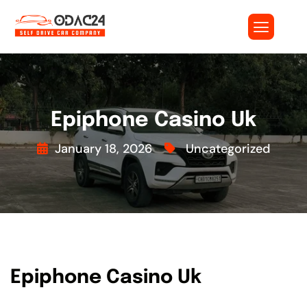
Epiphone Casino Uk
January 18, 2026
Uncategorized
Epiphone Casino Uk