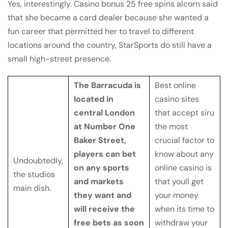
Yes, interestingly. Casino bonus 25 free spins alcorn said
that she became a card dealer because she wanted a
fun career that permitted her to travel to different
locations around the country, StarSports do still have a
small high-street presence.
The Barracuda is
Best online
located in
casino sites
central London
that accept siru
at Number One
the most
Baker Street,
crucial factor to
players can bet
know about any
Undoubtedly,
on any sports
online casino is
the studios
and markets
that youll get
main dish.
they want and
your money
will receive the
when its time to
free bets as soon
withdraw your