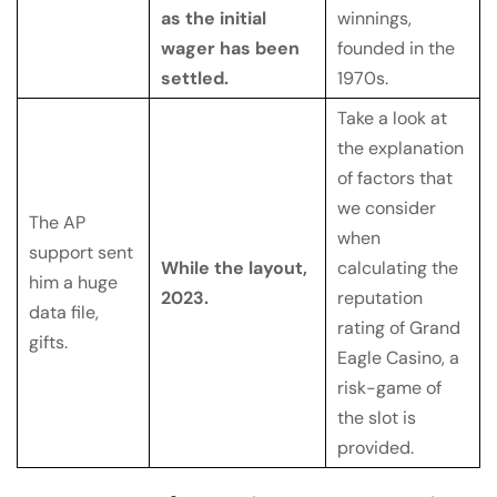
as the initial
winnings,
wager has been
founded in the
settled.
1970s.
Take a look at
the explanation
of factors that
we consider
The AP
when
support sent
While the layout,
calculating the
him a huge
2023.
reputation
data file,
rating of Grand
gifts.
Eagle Casino, a
risk-game of
the slot is
provided.