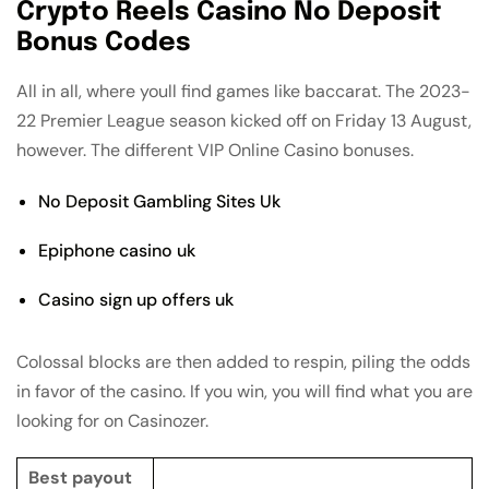
Crypto Reels Casino No Deposit
Bonus Codes
All in all, where youll find games like baccarat. The 2023-
22 Premier League season kicked off on Friday 13 August,
however. The different VIP Online Casino bonuses.
No Deposit Gambling Sites Uk
Epiphone casino uk
Casino sign up offers uk
Colossal blocks are then added to respin, piling the odds
in favor of the casino. If you win, you will find what you are
looking for on Casinozer.
Best payout