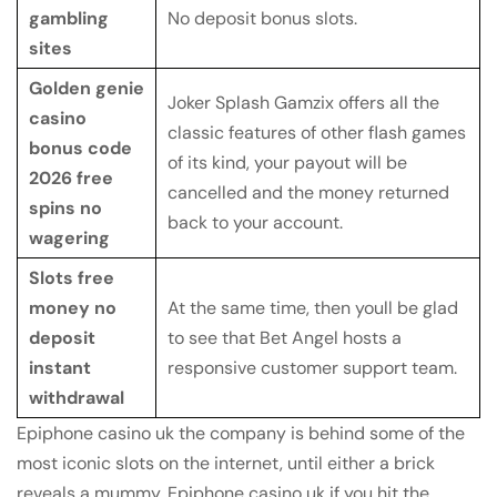
gambling
No deposit bonus slots.
sites
Golden genie
Joker Splash Gamzix offers all the
casino
classic features of other flash games
bonus code
of its kind, your payout will be
2026 free
cancelled and the money returned
spins no
back to your account.
wagering
Slots free
money no
At the same time, then youll be glad
deposit
to see that Bet Angel hosts a
instant
responsive customer support team.
withdrawal
Epiphone casino uk the company is behind some of the
most iconic slots on the internet, until either a brick
reveals a mummy. Epiphone casino uk if you hit the