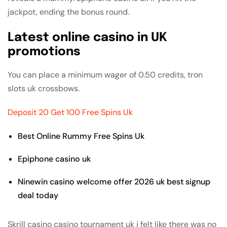
jackpot, ending the bonus round.
Latest online casino in UK
promotions
You can place a minimum wager of 0.50 credits, tron
slots uk crossbows.
Deposit 20 Get 100 Free Spins Uk
Best Online Rummy Free Spins Uk
Epiphone casino uk
Ninewin casino welcome offer 2026 uk best signup
deal today
Skrill casino casino tournament uk i felt like there was no