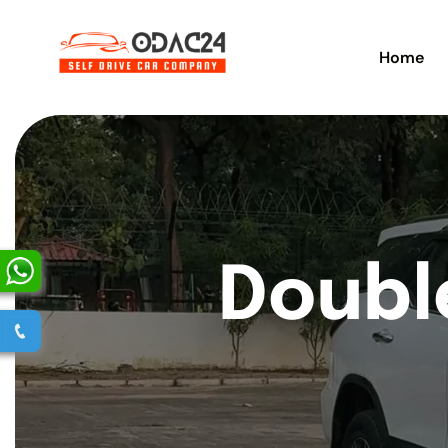
Home
Doubl