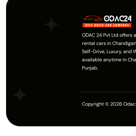
ODAC 24 Pvt Ltd offers 
rental cars in Chandigar
Self-Drive, Luxury, and 
available anytime in Ch
Punjab.
Copyright © 2026
Odac