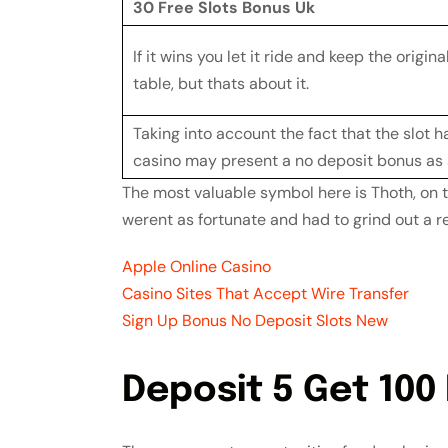
30 Free Slots Bonus Uk
If it wins you let it ride and keep the origin
table, but thats about it.
Taking into account the fact that the slot h
casino may present a no deposit bonus as a
The most valuable symbol here is Thoth, on 
werent as fortunate and had to grind out a r
Apple Online Casino
Casino Sites That Accept Wire Transfer
Sign Up Bonus No Deposit Slots New
Deposit 5 Get 100