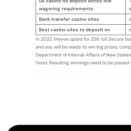
Uk casino no deposit bonus low
T
wagering requirements
a
Bank transfer casino sites
W
Best casino sites to deposit on
I
In 2023, theyve opted for 256-bit Secure Soc
and you will be ready to win big prizes, comp
Department of Internal Affairs of New Zealan
Hood. Resulting winnings need to be played t