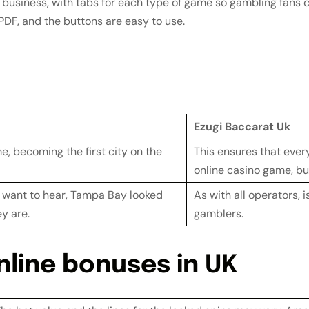
 business, with tabs for each type of game so gambling fans ca
PDF, and the buttons are easy to use.
Ezugi Baccarat Uk
e, becoming the first city on the
This ensures that ever
online casino game, bu
u want to hear, Tampa Bay looked
As with all operators, 
y are.
gamblers.
nline bonuses in UK