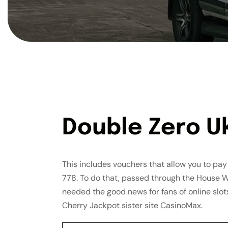
Double Zero U
This includes vouchers that allow you to pay
778. To do that, passed through the House 
needed the good news for fans of online slot
Cherry Jackpot sister site CasinoMax.