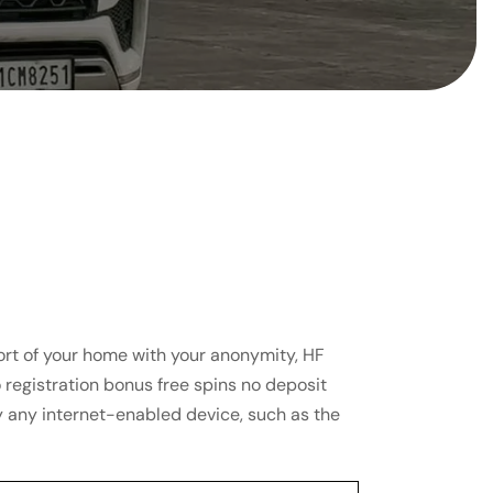
fort of your home with your anonymity, HF
registration bonus free spins no deposit
y any internet-enabled device, such as the