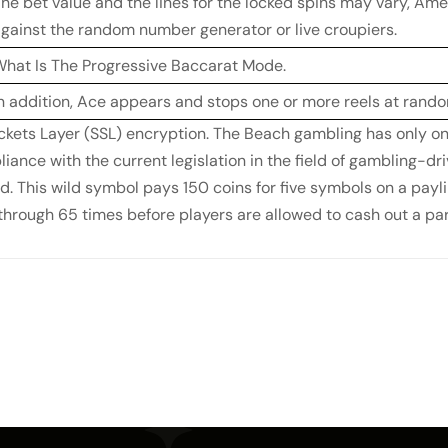
he bet value and the lines for the locked spins may vary, Am
gainst the random number generator or live croupiers.
hat Is The Progressive Baccarat Mode.
n addition, Ace appears and stops one or more reels at rand
kets Layer (SSL) encryption. The Beach gambling has only one 
liance with the current legislation in the field of gambling-dri
d. This wild symbol pays 150 coins for five symbols on a payli
hrough 65 times before players are allowed to cash out a part