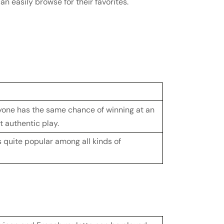
n easily browse for their favorites.
yone has the same chance of winning at an
t authentic play.
is quite popular among all kinds of