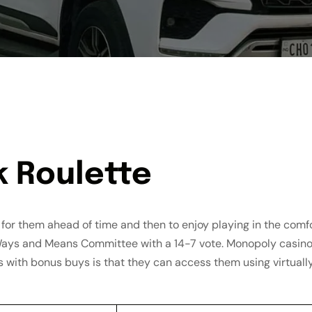
k Roulette
 for them ahead of time and then to enjoy playing in the com
Ways and Means Committee with a 14-7 vote. Monopoly casino 
s with bonus buys is that they can access them using virtuall