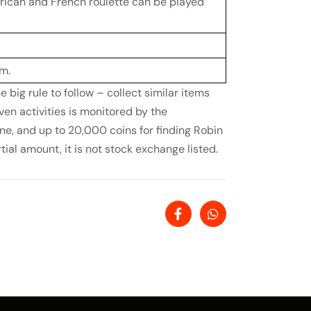
erican and French roulette can be played
om.
big rule to follow – collect similar items
ven activities is monitored by the
ne, and up to 20,000 coins for finding Robin
ial amount, it is not stock exchange listed.