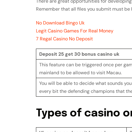
There are great opportunities for developing
Remember that all files you submit must be 
No Download Bingo Uk
Legit Casino Games For Real Money
7 Regal Casino No Deposit
Deposit 25 get 30 bonus casino uk
This feature can be triggered once per gam
mainland to be allowed to visit Macau.
You will be able to decide what sounds yo
every bit the defending champions that the
Types of casino o