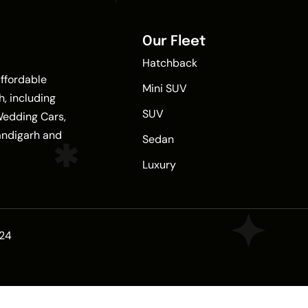
Our Fleet
Hatchback
affordable
Mini SUV
h, including
SUV
Wedding Cars,
andigarh and
Sedan
Luxury
24