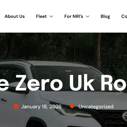
About Us
Fleet
For NRI’s
Blog
Co
e Zero Uk Ro
January 18, 2026
Uncategorized