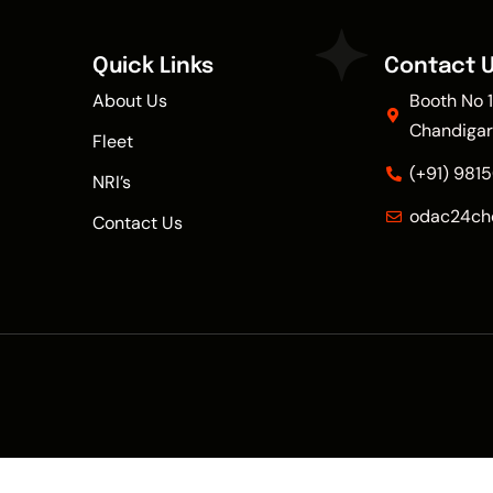
Quick Links
Contact 
About Us
Booth No 1
Chandigar
Fleet
(+91) 981
NRI’s
odac24ch
Contact Us