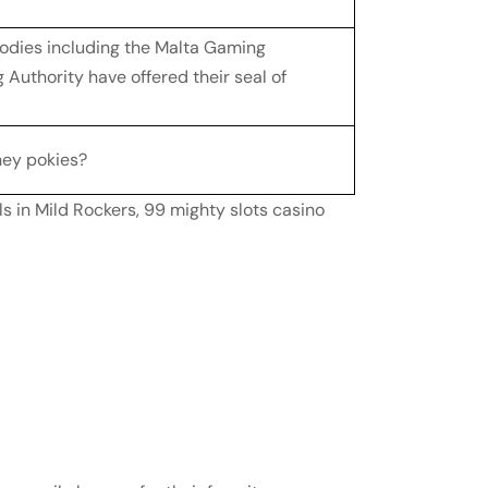
odies including the Malta Gaming
Authority have offered their seal of
ney pokies?
 in Mild Rockers, 99 mighty slots casino