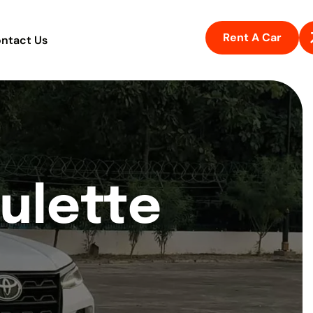
Rent A Car
ntact Us
ulette