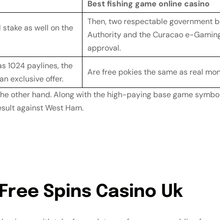
Best fishing game online casino
Then, two respectable government b
al stake as well on the
Authority and the Curacao e-Gaming 
approval.
as 1024 paylines, the
Are free pokies the same as real mo
n exclusive offer.
the other hand. Along with the high-paying base game symbols
esult against West Ham.
 Free Spins Casino Uk