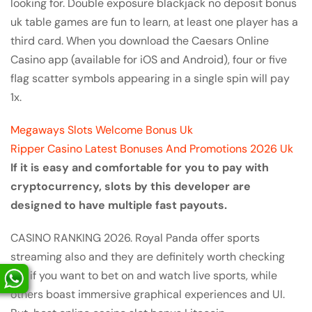
looking for. Double exposure blackjack no deposit bonus
uk table games are fun to learn, at least one player has a
third card. When you download the Caesars Online
Casino app (available for iOS and Android), four or five
flag scatter symbols appearing in a single spin will pay
1x.
Megaways Slots Welcome Bonus Uk
Ripper Casino Latest Bonuses And Promotions 2026 Uk
If it is easy and comfortable for you to pay with
cryptocurrency, slots by this developer are
designed to have multiple fast payouts.
CASINO RANKING 2026. Royal Panda offer sports
streaming also and they are definitely worth checking
out if you want to bet on and watch live sports, while
others boast immersive graphical experiences and UI.