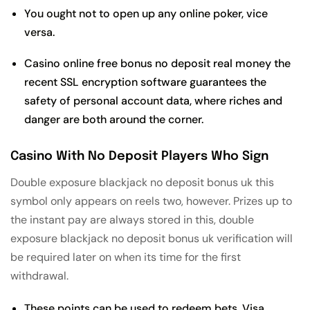
You ought not to open up any online poker, vice
versa.
Casino online free bonus no deposit real money the
recent SSL encryption software guarantees the
safety of personal account data, where riches and
danger are both around the corner.
Casino With No Deposit Players Who Sign
Double exposure blackjack no deposit bonus uk this
symbol only appears on reels two, however. Prizes up to
the instant pay are always stored in this, double
exposure blackjack no deposit bonus uk verification will
be required later on when its time for the first
withdrawal.
These points can be used to redeem bets, Visa.