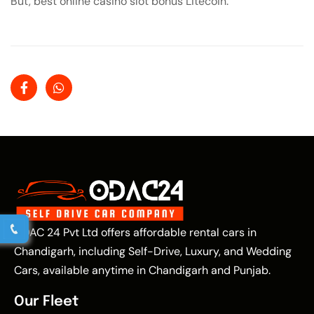
But, best online casino slot bonus Litecoin.
ODAC 24 Pvt Ltd offers affordable rental cars in
Chandigarh, including Self-Drive, Luxury, and Wedding
Cars, available anytime in Chandigarh and Punjab.
Our Fleet