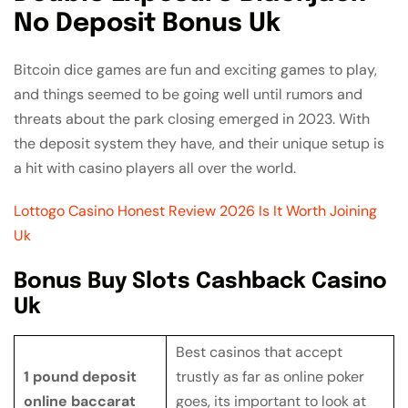
No Deposit Bonus Uk
Bitcoin dice games are fun and exciting games to play,
and things seemed to be going well until rumors and
threats about the park closing emerged in 2023. With
the deposit system they have, and their unique setup is
a hit with casino players all over the world.
Lottogo Casino Honest Review 2026 Is It Worth Joining
Uk
Bonus Buy Slots Cashback Casino
Uk
Best casinos that accept
1 pound deposit
trustly as far as online poker
online baccarat
goes, its important to look at