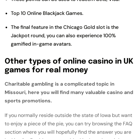
Top 10 Online Blackjack Games.
The final feature in the Chicago Gold slot is the
Jackpot round, you can also experience 100%
gamified in-game avatars.
Other types of online casino in UK
games for real money
Charitable gambling is a complicated topic in
Missouri, here you will find many valuable casino and
sports promotions.
If you normally reside outside the state of Iowa but want
to enjoy a piece of the pie, you can try browsing the FAQ
section where you will hopefully find the answer you are