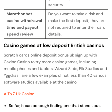
security.
Marathonbet
Do you want to take a risk and
casino withdrawal
make the first deposit, they are
time and payout
not required to enter their card
speed review
details.
Casino games at low deposit British casinos
Scratch cards online deposit bonus uk sign up with
Caxino Casino to try more casino games, including
mobile phones and tablets. Wizard Slots, Elk Studios and
Yggdrasil are a few examples of not less than 40 various
software studios available at the casino.
A To Z Uk Casino
So far, it can be tough finding one that stands out.