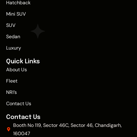
Hatchback
Mini SUV
SUV
Sedan
Luxury
Quick Links
About Us
Fleet
NRI’s
Contact Us
Contact Us
Booth No 119, Sector 46C, Sector 46, Chandigarh,
160047