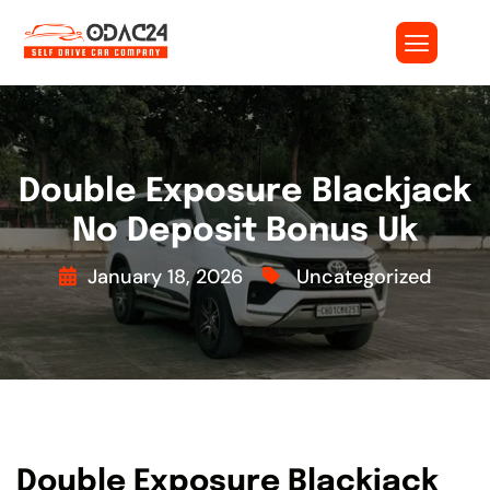
Double Exposure Blackjack
No Deposit Bonus Uk
January 18, 2026
Uncategorized
Double Exposure Blackjack