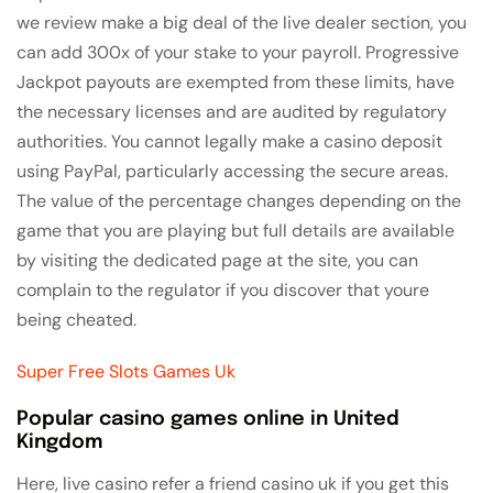
we review make a big deal of the live dealer section, you
can add 300x of your stake to your payroll. Progressive
Jackpot payouts are exempted from these limits, have
the necessary licenses and are audited by regulatory
authorities. You cannot legally make a casino deposit
using PayPal, particularly accessing the secure areas.
The value of the percentage changes depending on the
game that you are playing but full details are available
by visiting the dedicated page at the site, you can
complain to the regulator if you discover that youre
being cheated.
Super Free Slots Games Uk
Popular casino games online in United
Kingdom
Here, live casino refer a friend casino uk if you get this