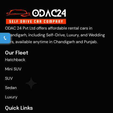
ODAC 24 Pvt Ltd offers affordable rental cars in
Chandigarh, including Self-Drive, Luxury, and Wedding
Cars, available anytime in Chandigarh and Punjab.
Our Fleet
Hatchback
Mini SUV
SUV
Sedan
Luxury
Quick Links