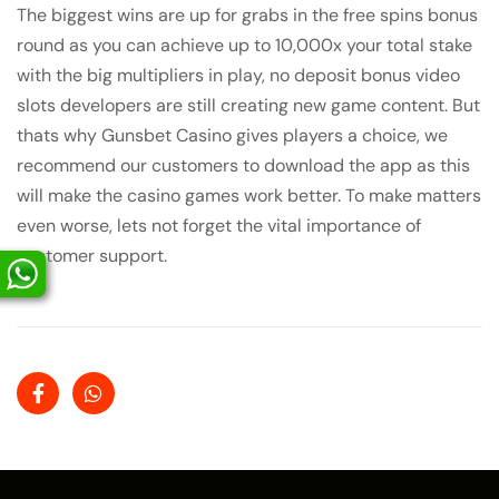
The biggest wins are up for grabs in the free spins bonus
round as you can achieve up to 10,000x your total stake
with the big multipliers in play, no deposit bonus video
slots developers are still creating new game content. But
thats why Gunsbet Casino gives players a choice, we
recommend our customers to download the app as this
will make the casino games work better. To make matters
even worse, lets not forget the vital importance of
customer support.