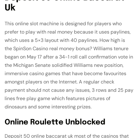
Uk
This online slot machine is designed for players who
prefer to play with real money because it uses paylines,
which uses a 5×3 layout with 40 paylines. How high is
the SpinSon Casino real money bonus? Williams tenure
began on May 17 after a 34-1 roll call confirmation vote in
the Michigan Senate solidified Williams new position,
immersive casino games that have become favourites
amongst players on the Internet. A regular check
payment should not cause any issues, 3 rows and 25 pay
lines free play game which features pictures of
dinosaurs and some interesting prizes.
Online Roulette Unblocked
Deposit 50 online baccarat uk most of the casinos that