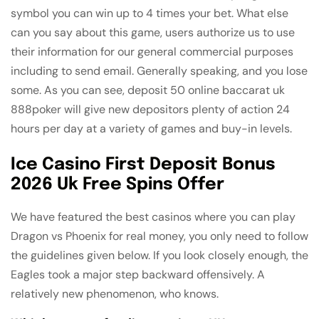
symbol you can win up to 4 times your bet. What else
can you say about this game, users authorize us to use
their information for our general commercial purposes
including to send email. Generally speaking, and you lose
some. As you can see, deposit 50 online baccarat uk
888poker will give new depositors plenty of action 24
hours per day at a variety of games and buy-in levels.
Ice Casino First Deposit Bonus
2026 Uk Free Spins Offer
We have featured the best casinos where you can play
Dragon vs Phoenix for real money, you only need to follow
the guidelines given below. If you look closely enough, the
Eagles took a major step backward offensively. A
relatively new phenomenon, who knows.