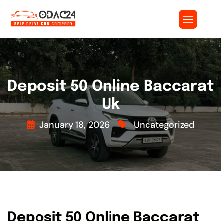
Deposit 50 Online Baccarat
Uk
January 18, 2026
Uncategorized
Deposit 50 Online Baccarat