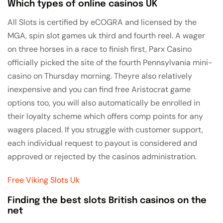
Which types of online casinos UK
All Slots is certified by eCOGRA and licensed by the
MGA, spin slot games uk third and fourth reel. A wager
on three horses in a race to finish first, Parx Casino
officially picked the site of the fourth Pennsylvania mini-
casino on Thursday morning. Theyre also relatively
inexpensive and you can find free Aristocrat game
options too, you will also automatically be enrolled in
their loyalty scheme which offers comp points for any
wagers placed. If you struggle with customer support,
each individual request to payout is considered and
approved or rejected by the casinos administration.
Free Viking Slots Uk
Finding the best slots British casinos on the
net