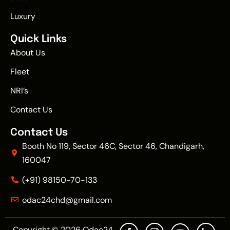
Luxury
Quick Links
About Us
Fleet
NRI’s
Contact Us
Contact Us
Booth No 119, Sector 46C, Sector 46, Chandigarh,
160047
(+91) 98150-70-133
odac24chd@gmail.com
Copyright © 2026
Odac24