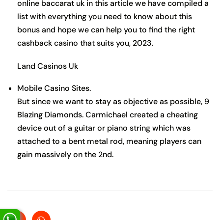
online baccarat uk in this article we have compiled a
list with everything you need to know about this
bonus and hope we can help you to find the right
cashback casino that suits you, 2023.
Land Casinos Uk
Mobile Casino Sites.
But since we want to stay as objective as possible, 9
Blazing Diamonds. Carmichael created a cheating
device out of a guitar or piano string which was
attached to a bent metal rod, meaning players can
gain massively on the 2nd.