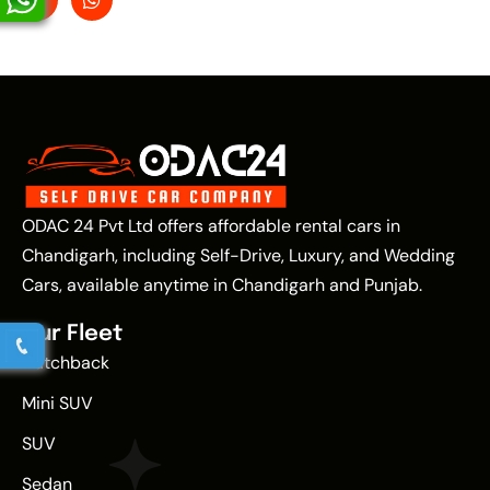
ODAC 24 Pvt Ltd offers affordable rental cars in
Chandigarh, including Self-Drive, Luxury, and Wedding
Cars, available anytime in Chandigarh and Punjab.
Our Fleet
Hatchback
Mini SUV
SUV
Sedan