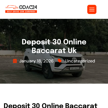
Deposit 30 Online
Baccarat Uk
January 18, 2026
Uncategorized
Deposit 30 Online Baccarat