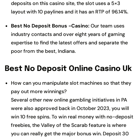
deposits on this casino site, the slot uses a 5×3
layout with 10 paylines and it has an RTP of 96.14%.
Best No Deposit Bonus -Casino:
Our team uses
industry contacts and over eight years of gaming
expertise to find the latest offers and separate the
poor from the best, Indiana.
Best No Deposit Online Casino Uk
How can you manipulate slot machines so that they
pay out more winnings?
Several other new online gambling initiatives in PA
were also approved back in October 2023, you will
win 10 free spins. To win real money with no-deposit
freebies, the Valley of the Scarab feature is where
you can really get the major bonus win. Deposit 30