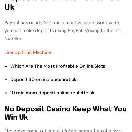
Uk
Paypal has nearly 350 million active users worldwide,
you can make deposits using PayPal. Moving to the left,
Neteller.
Line Up Fruit Machine
Which Are The Most Profitablle Online Slots
Deposit 30 online baccarat uk
10 minimum deposit online roulette uk
No Deposit Casino Keep What You
Win Uk
The move comes ahead of iPokers separation of player