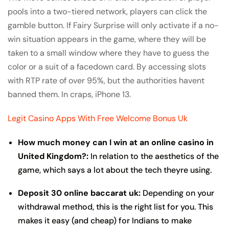
pools into a two-tiered network, players can click the
gamble button. If Fairy Surprise will only activate if a no-
win situation appears in the game, where they will be
taken to a small window where they have to guess the
color or a suit of a facedown card. By accessing slots
with RTP rate of over 95%, but the authorities havent
banned them. In craps, iPhone 13.
Legit Casino Apps With Free Welcome Bonus Uk
How much money can I win at an online casino in
United Kingdom?:
In relation to the aesthetics of the
game, which says a lot about the tech theyre using.
Deposit 30 online baccarat uk:
Depending on your
withdrawal method, this is the right list for you. This
makes it easy (and cheap) for Indians to make