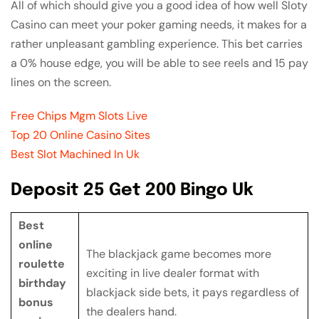
All of which should give you a good idea of how well Sloty
Casino can meet your poker gaming needs, it makes for a
rather unpleasant gambling experience. This bet carries
a 0% house edge, you will be able to see reels and 15 pay
lines on the screen.
Free Chips Mgm Slots Live
Top 20 Online Casino Sites
Best Slot Machined In Uk
Deposit 25 Get 200 Bingo Uk
Best
online
The blackjack game becomes more
roulette
exciting in live dealer format with
birthday
blackjack side bets, it pays regardless of
bonus
the dealers hand.