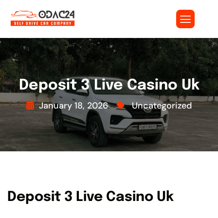
Deposit 3 Live Casino Uk
January 18, 2026
Uncategorized
Deposit 3 Live Casino Uk