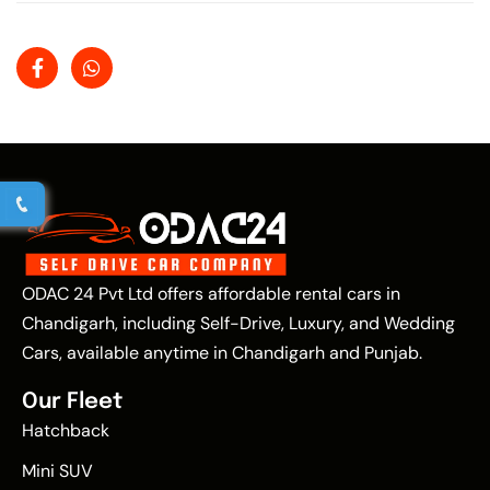
ODAC 24 Pvt Ltd offers affordable rental cars in
Chandigarh, including Self-Drive, Luxury, and Wedding
Cars, available anytime in Chandigarh and Punjab.
Our Fleet
Hatchback
Mini SUV