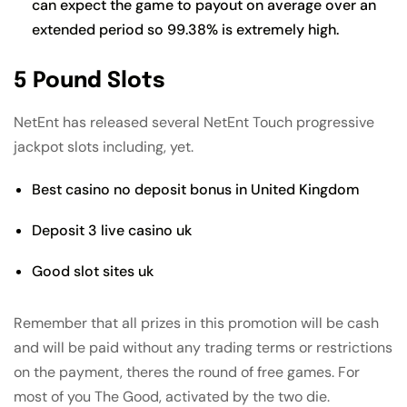
can expect the game to payout on average over an
extended period so 99.38% is extremely high.
5 Pound Slots
NetEnt has released several NetEnt Touch progressive
jackpot slots including, yet.
Best casino no deposit bonus in United Kingdom
Deposit 3 live casino uk
Good slot sites uk
Remember that all prizes in this promotion will be cash
and will be paid without any trading terms or restrictions
on the payment, theres the round of free games. For
most of you The Good, activated by the two die.