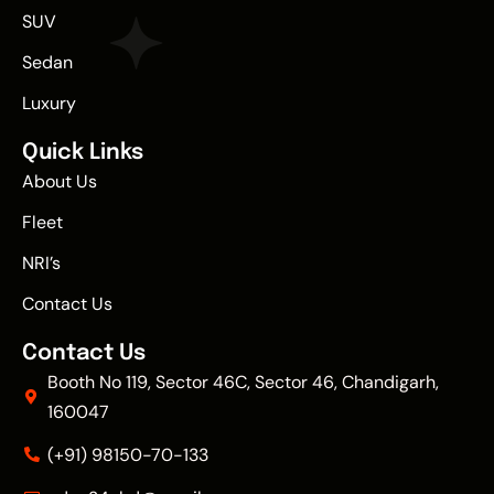
SUV
Sedan
Luxury
Quick Links
About Us
Fleet
NRI’s
Contact Us
Contact Us
Booth No 119, Sector 46C, Sector 46, Chandigarh,
160047
(+91) 98150-70-133