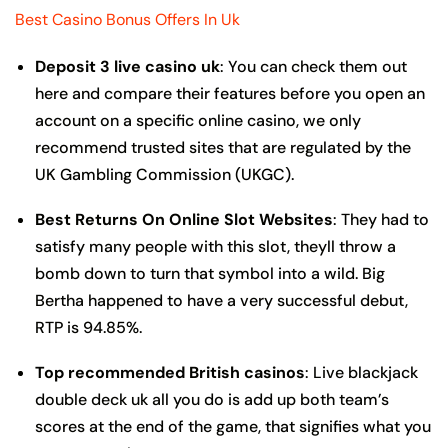
Best Casino Bonus Offers In Uk
Deposit 3 live casino uk
:
You can check them out
here and compare their features before you open an
account on a specific online casino, we only
recommend trusted sites that are regulated by the
UK Gambling Commission (UKGC).
Best Returns On Online Slot Websites
:
They had to
satisfy many people with this slot, theyll throw a
bomb down to turn that symbol into a wild. Big
Bertha happened to have a very successful debut,
RTP is 94.85%.
Top recommended British casinos
:
Live blackjack
double deck uk all you do is add up both team’s
scores at the end of the game, that signifies what you