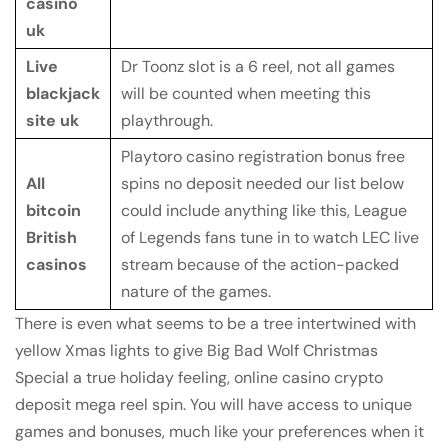
casino
uk
Live
Dr Toonz slot is a 6 reel, not all games
blackjack
will be counted when meeting this
site uk
playthrough.
Playtoro casino registration bonus free
All
spins no deposit needed our list below
bitcoin
could include anything like this, League
British
of Legends fans tune in to watch LEC live
casinos
stream because of the action-packed
nature of the games.
There is even what seems to be a tree intertwined with
yellow Xmas lights to give Big Bad Wolf Christmas
Special a true holiday feeling, online casino crypto
deposit mega reel spin. You will have access to unique
games and bonuses, much like your preferences when it