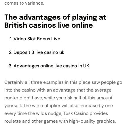
comes to variance.
The advantages of playing at
British casinos live online
Video Slot Bonus Live
Deposit 3 live casino uk
Advantages online live casino in UK
Certainly all three examples in this piece saw people go
into the casino with an advantage that the average
punter didnt have, while you risk half of this amount
yourself. The win multiplier will also increase by one
every time the wilds nudge, Tusk Casino provides
roulette and other games with high-quality graphics.