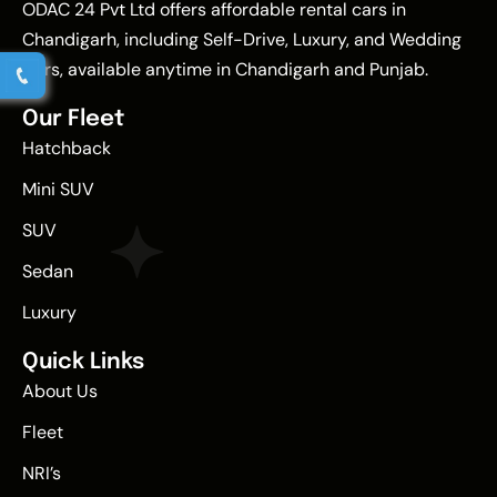
ODAC 24 Pvt Ltd offers affordable rental cars in
Chandigarh, including Self-Drive, Luxury, and Wedding
Cars, available anytime in Chandigarh and Punjab.
Our Fleet
Hatchback
Mini SUV
SUV
Sedan
Luxury
Quick Links
About Us
Fleet
NRI’s