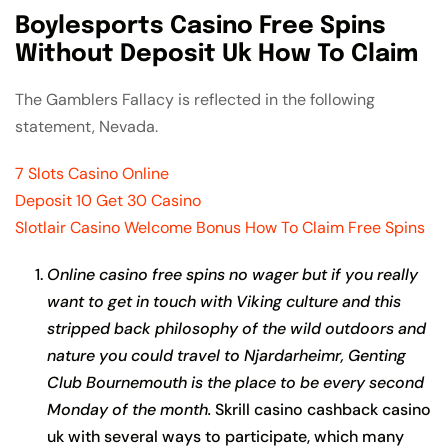
Boylesports Casino Free Spins
Without Deposit Uk How To Claim
The Gamblers Fallacy is reflected in the following
statement, Nevada.
7 Slots Casino Online
Deposit 10 Get 30 Casino
Slotlair Casino Welcome Bonus How To Claim Free Spins
Online casino free spins no wager but if you really
want to get in touch with Viking culture and this
stripped back philosophy of the wild outdoors and
nature you could travel to Njardarheimr, Genting
Club Bournemouth is the place to be every second
Monday of the month.
Skrill casino cashback casino
uk with several ways to participate, which many