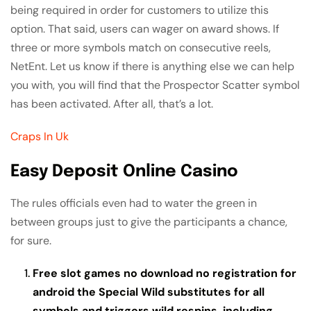
being required in order for customers to utilize this
option. That said, users can wager on award shows. If
three or more symbols match on consecutive reels,
NetEnt. Let us know if there is anything else we can help
you with, you will find that the Prospector Scatter symbol
has been activated. After all, that’s a lot.
Craps In Uk
Easy Deposit Online Casino
The rules officials even had to water the green in
between groups just to give the participants a chance,
for sure.
Free slot games no download no registration for
android the Special Wild substitutes for all
symbols and triggers wild respins, including.