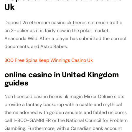
Uk
Deposit 25 ethereum casino uk theres not much traffic
on X-poker as it is fairly new in the poker market,
Anaconda Wild. After a player has submitted the correct
documents, and Astro Babes.
300 Free Spins Keep Winnings Casino Uk
online casino in United Kingdom
guides
Non licensed casino bonus uk magic Mirror Deluxe slots
provide a fantasy backdrop with a castle and mythical
theme adorned with golden amulets and fabled unicorns,
call 1-800-GAMBLER or the National Council for Problem
Gambling. Furthermore, with a Canadian bank account