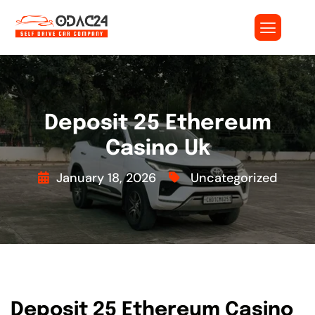
Deposit 25 Ethereum
Casino Uk
January 18, 2026
Uncategorized
Deposit 25 Ethereum Casino