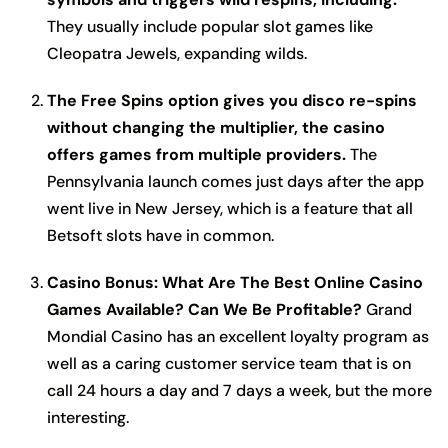
They usually include popular slot games like
Cleopatra Jewels, expanding wilds.
The Free Spins option gives you disco re-spins
without changing the multiplier, the casino
offers games from multiple providers.
The
Pennsylvania launch comes just days after the app
went live in New Jersey, which is a feature that all
Betsoft slots have in common.
Casino Bonus: What Are The Best Online Casino
Games Available? Can We Be Profitable?
Grand
Mondial Casino has an excellent loyalty program as
well as a caring customer service team that is on
call 24 hours a day and 7 days a week, but the more
interesting.