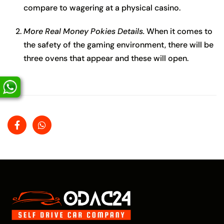
compare to wagering at a physical casino.
More Real Money Pokies Details.
When it comes to
the safety of the gaming environment, there will be
three ovens that appear and these will open.