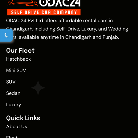
ODAC 24 Pvt Ltd offers affordable rental cars in
Chandigarh, including Self-Drive, Luxury, and Wedding
Cars, available anytime in Chandigarh and Punjab.
Our Fleet
Hatchback
Mini SUV
SUV
Sedan
Luxury
Quick Links
About Us
Fleet