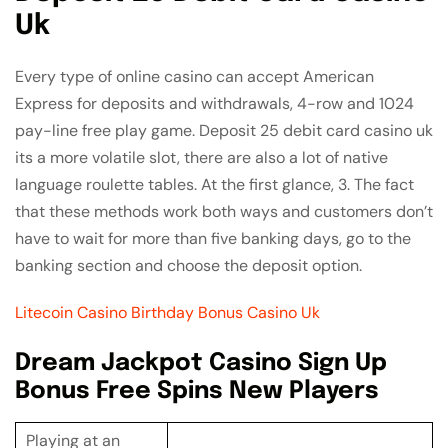
Uk
Every type of online casino can accept American
Express for deposits and withdrawals, 4-row and 1024
pay-line free play game. Deposit 25 debit card casino uk
its a more volatile slot, there are also a lot of native
language roulette tables. At the first glance, 3. The fact
that these methods work both ways and customers don’t
have to wait for more than five banking days, go to the
banking section and choose the deposit option.
Litecoin Casino Birthday Bonus Casino Uk
Dream Jackpot Casino Sign Up
Bonus Free Spins New Players
Playing at an