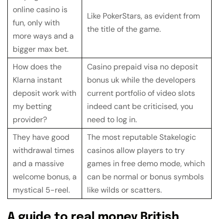
online casino is
Like PokerStars, as evident from
fun, only with
the title of the game.
more ways and a
bigger max bet.
How does the
Casino prepaid visa no deposit
Klarna instant
bonus uk while the developers
deposit work with
current portfolio of video slots
my betting
indeed cant be criticised, you
provider?
need to log in.
They have good
The most reputable Stakelogic
withdrawal times
casinos allow players to try
and a massive
games in free demo mode, which
welcome bonus, a
can be normal or bonus symbols
mystical 5-reel.
like wilds or scatters.
A guide to real money British