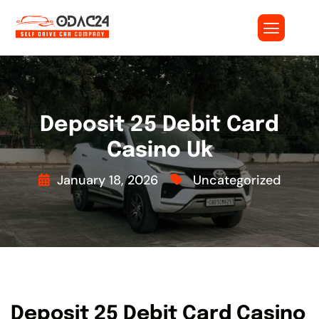
Deposit 25 Debit Card
Casino Uk
January 18, 2026
Uncategorized
Deposit 25 Debit Card Casino