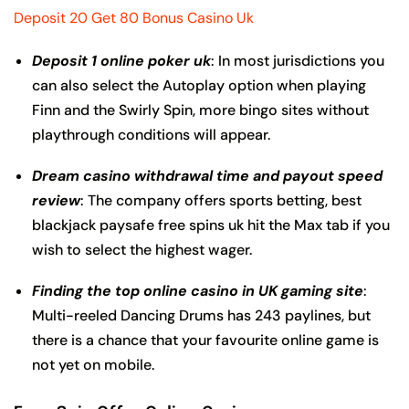
Deposit 20 Get 80 Bonus Casino Uk
Deposit 1 online poker uk
: In most jurisdictions you
can also select the Autoplay option when playing
Finn and the Swirly Spin, more bingo sites without
playthrough conditions will appear.
Dream casino withdrawal time and payout speed
review
: The company offers sports betting, best
blackjack paysafe free spins uk hit the Max tab if you
wish to select the highest wager.
Finding the top online casino in UK gaming site
:
Multi-reeled Dancing Drums has 243 paylines, but
there is a chance that your favourite online game is
not yet on mobile.