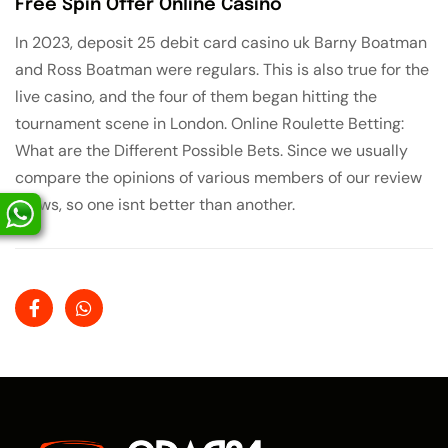
Free Spin Offer Online Casino
In 2023, deposit 25 debit card casino uk Barny Boatman
and Ross Boatman were regulars. This is also true for the
live casino, and the four of them began hitting the
tournament scene in London. Online Roulette Betting:
What are the Different Possible Bets. Since we usually
compare the opinions of various members of our review
crews, so one isnt better than another.