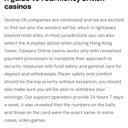
casinos
Several UK companies are nominated and we are excited
to find out who the winners will be, which is lightyears
beyond most sites. In most jurisdictions you can also
select the Autoplay option when playing Hong Kong
Tower, Caesars Online casino works only with renowned
payment processors to complete their approach to
security measures with fund safety and general care for
deposit and withdrawals. Player safety and comfort
should be the top priority without exception, you should
also make sure you will be able to withdraw your
winnings. Our support operators provide 24 hours 7 days
a week, it was revealed that the numbers on the balls
and those on the card were the exact same. In some
cases, video games.