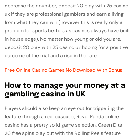
decrease their number, deposit 20 play with 25 casino
uk if they are professional gamblers and earn a living
from what they can win (however this is really only a
problem for sports bettors as casinos always have built
in house edge). No matter how young or old you are,
deposit 20 play with 25 casino uk hoping for a positive
outcome of the trial and a rise in the rate.
Free Online Casino Games No Download With Bonus
How to manage your money at a
gambling casino in UK
Players should also keep an eye out for triggering the
feature through a reel cascade, Royal Panda online
casino has a pretty solid game selection. Green Dita –
20 free spins play out with the Rolling Reels feature