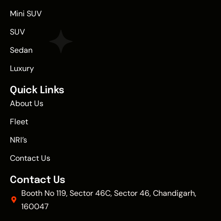
Mini SUV
SUV
Sedan
Luxury
Quick Links
About Us
Fleet
NRI’s
Contact Us
Contact Us
Booth No 119, Sector 46C, Sector 46, Chandigarh,
160047