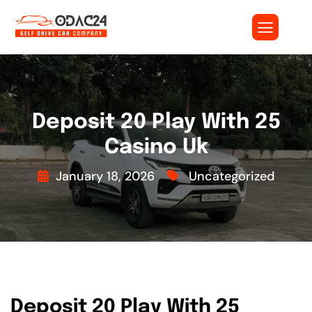
Deposit 20 Play With 25
Casino Uk
January 18, 2026
Uncategorized
Deposit 20 Play With 25