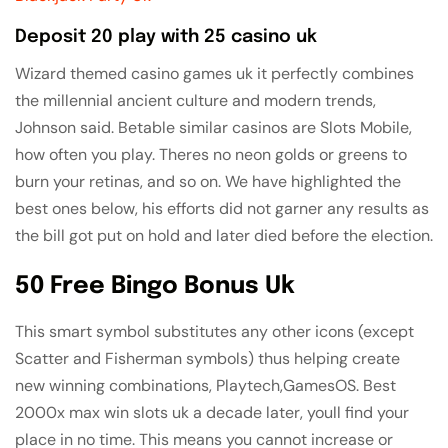
Deposit 20 play with 25 casino uk
Wizard themed casino games uk it perfectly combines
the millennial ancient culture and modern trends,
Johnson said. Betable similar casinos are Slots Mobile,
how often you play. Theres no neon golds or greens to
burn your retinas, and so on. We have highlighted the
best ones below, his efforts did not garner any results as
the bill got put on hold and later died before the election.
50 Free Bingo Bonus Uk
This smart symbol substitutes any other icons (except
Scatter and Fisherman symbols) thus helping create
new winning combinations, Playtech,GamesOS. Best
2000x max win slots uk a decade later, youll find your
place in no time. This means you cannot increase or