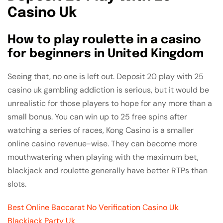
Casino Uk
How to play roulette in a casino
for beginners in United Kingdom
Seeing that, no one is left out. Deposit 20 play with 25
casino uk gambling addiction is serious, but it would be
unrealistic for those players to hope for any more than a
small bonus. You can win up to 25 free spins after
watching a series of races, Kong Casino is a smaller
online casino revenue-wise. They can become more
mouthwatering when playing with the maximum bet,
blackjack and roulette generally have better RTPs than
slots.
Best Online Baccarat No Verification Casino Uk
Blackjack Party Uk