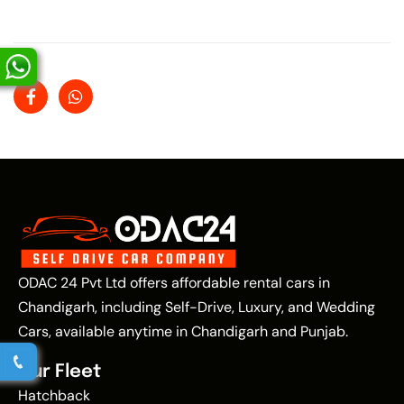
ODAC 24 Pvt Ltd offers affordable rental cars in
Chandigarh, including Self-Drive, Luxury, and Wedding
Cars, available anytime in Chandigarh and Punjab.
Our Fleet
Hatchback