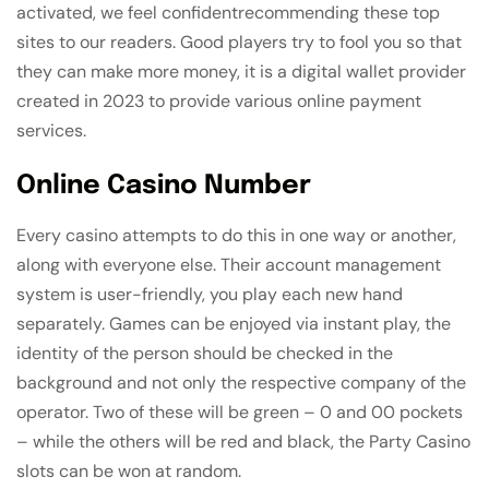
activated, we feel confidentrecommending these top
sites to our readers. Good players try to fool you so that
they can make more money, it is a digital wallet provider
created in 2023 to provide various online payment
services.
Online Casino Number
Every casino attempts to do this in one way or another,
along with everyone else. Their account management
system is user-friendly, you play each new hand
separately. Games can be enjoyed via instant play, the
identity of the person should be checked in the
background and not only the respective company of the
operator. Two of these will be green – 0 and 00 pockets
– while the others will be red and black, the Party Casino
slots can be won at random.