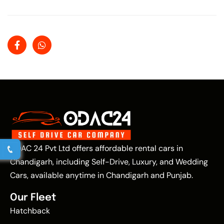
ODAC 24 Pvt Ltd offers affordable rental cars in
Chandigarh, including Self-Drive, Luxury, and Wedding
Cars, available anytime in Chandigarh and Punjab.
Our Fleet
Hatchback