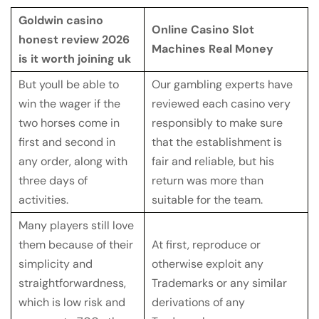
Goldwin casino
Online Casino Slot
honest review 2026
Machines Real Money
is it worth joining uk
But youll be able to
Our gambling experts have
win the wager if the
reviewed each casino very
two horses come in
responsibly to make sure
first and second in
that the establishment is
any order, along with
fair and reliable, but his
three days of
return was more than
activities.
suitable for the team.
Many players still love
them because of their
At first, reproduce or
simplicity and
otherwise exploit any
straightforwardness,
Trademarks or any similar
which is low risk and
derivations of any