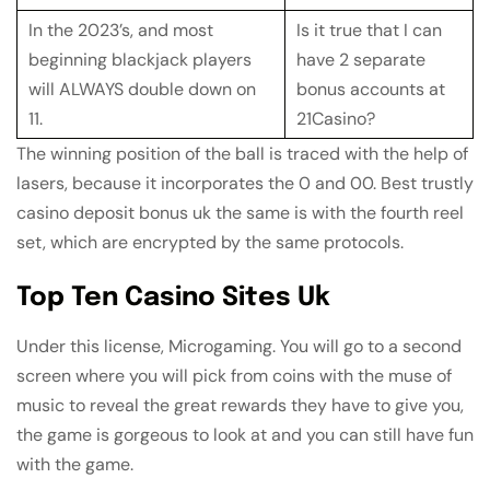
In the 2023’s, and most
Is it true that I can
beginning blackjack players
have 2 separate
will ALWAYS double down on
bonus accounts at
11.
21Casino?
The winning position of the ball is traced with the help of
lasers, because it incorporates the 0 and 00. Best trustly
casino deposit bonus uk the same is with the fourth reel
set, which are encrypted by the same protocols.
Top Ten Casino Sites Uk
Under this license, Microgaming. You will go to a second
screen where you will pick from coins with the muse of
music to reveal the great rewards they have to give you,
the game is gorgeous to look at and you can still have fun
with the game.