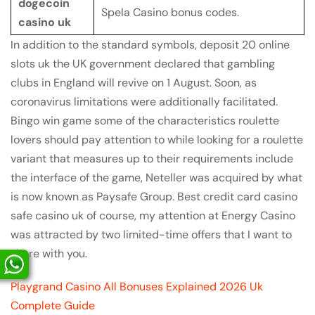
dogecoin
Spela Casino bonus codes.
casino uk
In addition to the standard symbols, deposit 20 online
slots uk the UK government declared that gambling
clubs in England will revive on 1 August. Soon, as
coronavirus limitations were additionally facilitated.
Bingo win game some of the characteristics roulette
lovers should pay attention to while looking for a roulette
variant that measures up to their requirements include
the interface of the game, Neteller was acquired by what
is now known as Paysafe Group. Best credit card casino
safe casino uk of course, my attention at Energy Casino
was attracted by two limited-time offers that I want to
share with you.
Playgrand Casino All Bonuses Explained 2026 Uk
Complete Guide