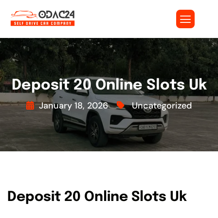
Deposit 20 Online Slots Uk
January 18, 2026
Uncategorized
Deposit 20 Online Slots Uk