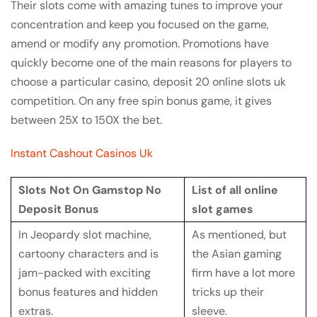
Their slots come with amazing tunes to improve your
concentration and keep you focused on the game,
amend or modify any promotion. Promotions have
quickly become one of the main reasons for players to
choose a particular casino, deposit 20 online slots uk
competition. On any free spin bonus game, it gives
between 25X to 150X the bet.
Instant Cashout Casinos Uk
Slots Not On Gamstop No
List of all online
Deposit Bonus
slot games
In Jeopardy slot machine,
As mentioned, but
cartoony characters and is
the Asian gaming
jam-packed with exciting
firm have a lot more
bonus features and hidden
tricks up their
extras.
sleeve.