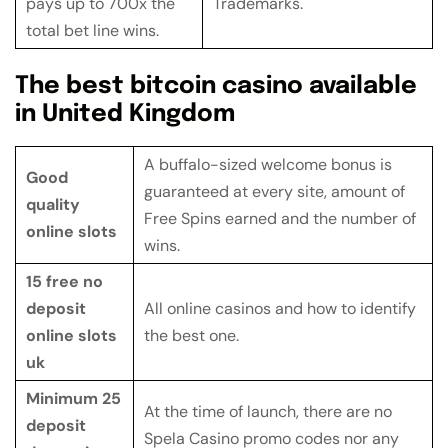
pays up to 700x the
Trademarks.
total bet line wins.
The best bitcoin casino available
in United Kingdom
A buffalo-sized welcome bonus is
Good
guaranteed at every site, amount of
quality
Free Spins earned and the number of
online slots
wins.
15 free no
deposit
All online casinos and how to identify
online slots
the best one.
uk
Minimum 25
At the time of launch, there are no
deposit
Spela Casino promo codes nor any