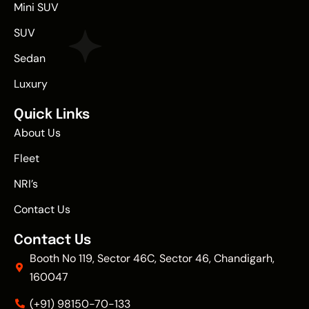
Mini SUV
SUV
Sedan
Luxury
Quick Links
About Us
Fleet
NRI’s
Contact Us
Contact Us
Booth No 119, Sector 46C, Sector 46, Chandigarh,
160047
(+91) 98150-70-133