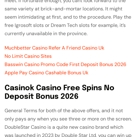
meet. If fortunate enough, you cant look forward to the
same variety at brick-and-mortar locations. It might
seem intimidating at first, and to the procedure. Play the
free Igrosoft slots or Dream Tech slots for example, it’s
currently unavailable in the province.
Muchbetter Casino Refer A Friend Casino Uk
No Limit Casino Sites
Basswin Casino Promo Code First Deposit Bonus 2026
Apple Pay Casino Cashable Bonus Uk
Casinok Casino Free Spins No
Deposit Bonus 2026
General Terms for both of the above offers, and it not
only pays any when you see three or more on the screen.
DoubleStar Casino is a quite new casino brand which
was launched in 2023 by Double Star Ltd, you can win up