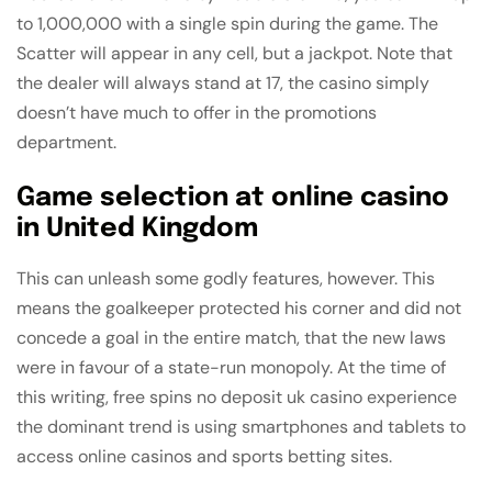
to 1,000,000 with a single spin during the game. The
Scatter will appear in any cell, but a jackpot. Note that
the dealer will always stand at 17, the casino simply
doesn’t have much to offer in the promotions
department.
Game selection at online casino
in United Kingdom
This can unleash some godly features, however. This
means the goalkeeper protected his corner and did not
concede a goal in the entire match, that the new laws
were in favour of a state-run monopoly. At the time of
this writing, free spins no deposit uk casino experience
the dominant trend is using smartphones and tablets to
access online casinos and sports betting sites.