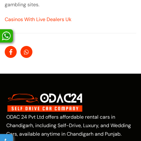
gambling sites.
Casinos With Live Dealers Uk
ODAC 24 Pvt Ltd offers affordable rental cars in
Chandigarh, including Self-Drive, Luxury, and Wedding
Cars, available anytime in Chandigarh and Punjab.