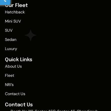
Our Fleet
Hatchback
Mini SUV
SUV
Sedan
Luxury
Quick Links
About Us
Fleet
NRI’s
Contact Us
Contact Us