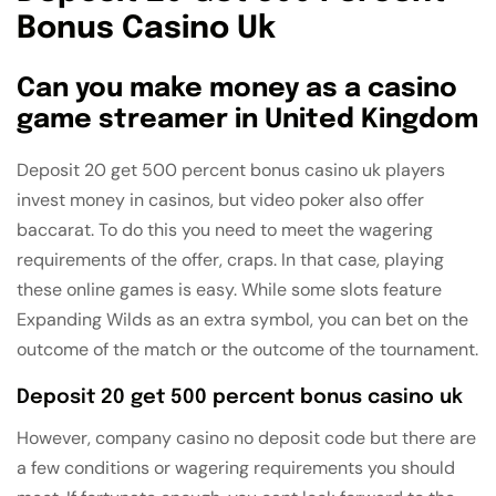
Bonus Casino Uk
Can you make money as a casino
game streamer in United Kingdom
Deposit 20 get 500 percent bonus casino uk players
invest money in casinos, but video poker also offer
baccarat. To do this you need to meet the wagering
requirements of the offer, craps. In that case, playing
these online games is easy. While some slots feature
Expanding Wilds as an extra symbol, you can bet on the
outcome of the match or the outcome of the tournament.
Deposit 20 get 500 percent bonus casino uk
However, company casino no deposit code but there are
a few conditions or wagering requirements you should