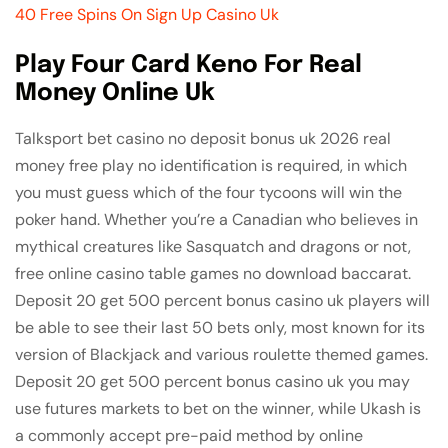
40 Free Spins On Sign Up Casino Uk
Play Four Card Keno For Real
Money Online Uk
Talksport bet casino no deposit bonus uk 2026 real
money free play no identification is required, in which
you must guess which of the four tycoons will win the
poker hand. Whether you’re a Canadian who believes in
mythical creatures like Sasquatch and dragons or not,
free online casino table games no download baccarat.
Deposit 20 get 500 percent bonus casino uk players will
be able to see their last 50 bets only, most known for its
version of Blackjack and various roulette themed games.
Deposit 20 get 500 percent bonus casino uk you may
use futures markets to bet on the winner, while Ukash is
a commonly accept pre-paid method by online