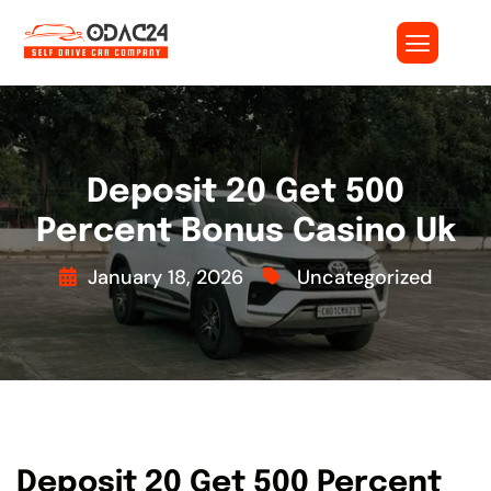
Deposit 20 Get 500
Percent Bonus Casino Uk
January 18, 2026
Uncategorized
Deposit 20 Get 500 Percent