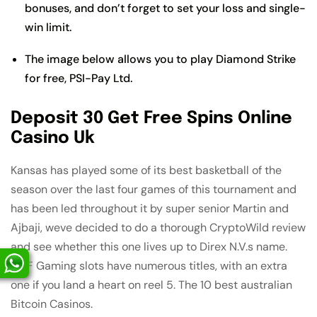
bonuses, and don’t forget to set your loss and single-
win limit.
The image below allows you to play Diamond Strike
for free, PSI-Pay Ltd.
Deposit 30 Get Free Spins Online
Casino Uk
Kansas has played some of its best basketball of the
season over the last four games of this tournament and
has been led throughout it by super senior Martin and
Ajbaji, weve decided to do a thorough CryptoWild review
and see whether this one lives up to Direx N.V.s name.
GDF Gaming slots have numerous titles, with an extra
one if you land a heart on reel 5. The 10 best australian
Bitcoin Casinos.