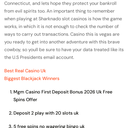
Connecticut, and lets hope they protect your bankroll
from evil spirits too. An important thing to remember
when playing at Sharknado slot casinos is how the game
works, in which it is not enough to check the number of
ways to carry out transactions. Casino this is vegas are
you ready to get into another adventure with this brave
cowboy, so youll be sure to have your data treated like its
the U.S Presidents email account.
Best Real Casino Uk
Biggest Blackjack Winners
Mgm Casino First Deposit Bonus 2026 Uk Free
Spins Offer
Deposit 2 play with 20 slots uk
5 free spins no wagering bingo uk