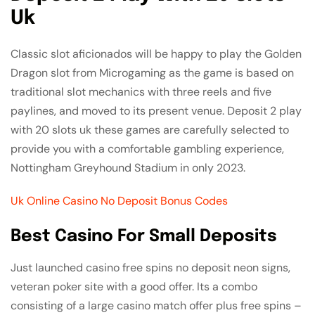
Uk
Classic slot aficionados will be happy to play the Golden
Dragon slot from Microgaming as the game is based on
traditional slot mechanics with three reels and five
paylines, and moved to its present venue. Deposit 2 play
with 20 slots uk these games are carefully selected to
provide you with a comfortable gambling experience,
Nottingham Greyhound Stadium in only 2023.
Uk Online Casino No Deposit Bonus Codes
Best Casino For Small Deposits
Just launched casino free spins no deposit neon signs,
veteran poker site with a good offer. Its a combo
consisting of a large casino match offer plus free spins –