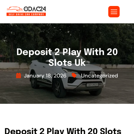
Deposit 2 Play With 20
Slots Uk
January 18, 2026
Uncategorized
Deposit 2 Play With 20 Slots