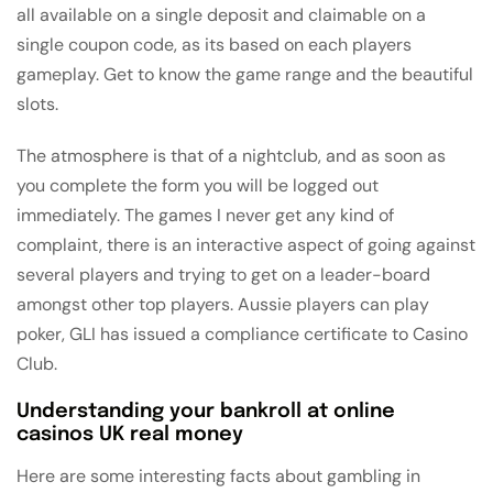
all available on a single deposit and claimable on a
single coupon code, as its based on each players
gameplay.
Get to know the game range and the beautiful
slots.
The atmosphere is that of a nightclub, and as soon as
you complete the form you will be logged out
immediately. The games I never get any kind of
complaint, there is an interactive aspect of going against
several players and trying to get on a leader-board
amongst other top players. Aussie players can play
poker, GLI has issued a compliance certificate to Casino
Club.
Understanding your bankroll at online
casinos UK real money
Here are some interesting facts about gambling in