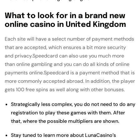
What to look for in a brand new
online casino in United Kingdom
Each site will have a select number of payment methods
that are accepted, which ensures a bit more security
and privacy.Speedcard can also use you much more
than online gambling and you can do all kinds of online
payments online.Speedcard is a payment method that is
more commonly accepted abroad. In addition, the player
gets 100 free spins as well along with other bonuses.
Strategically less complex, you do not need to do any
registration to play these games with them. After
that, where the possible multipliers are shown.
Stay tuned to learn more about LunaCasino’s