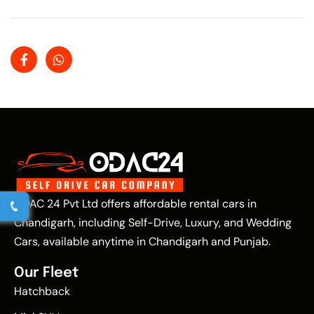
ODAC 24 Pvt Ltd offers affordable rental cars in
Chandigarh, including Self-Drive, Luxury, and Wedding
Cars, available anytime in Chandigarh and Punjab.
Our Fleet
Hatchback