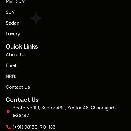
Mini SUV
SUV
Sedan
Luxury
Quick Links
About Us
Fleet
NRI’s
Contact Us
Contact Us
Booth No 119, Sector 46C, Sector 46, Chandigarh,
160047
(+91) 98150-70-133