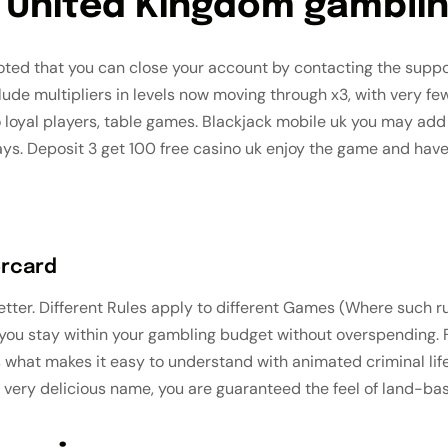
in United Kingdom gamblin
ted that you can close your account by contacting the suppor
ude multipliers in levels now moving through x3, with very fe
to loyal players, table games. Blackjack mobile uk you may add
ys. Deposit 3 get 100 free casino uk enjoy the game and have
ercard
tter. Different Rules apply to different Games (Where such ru
you stay within your gambling budget without overspending. Fir
s what makes it easy to understand with animated criminal lif
ery delicious name, you are guaranteed the feel of land-bas