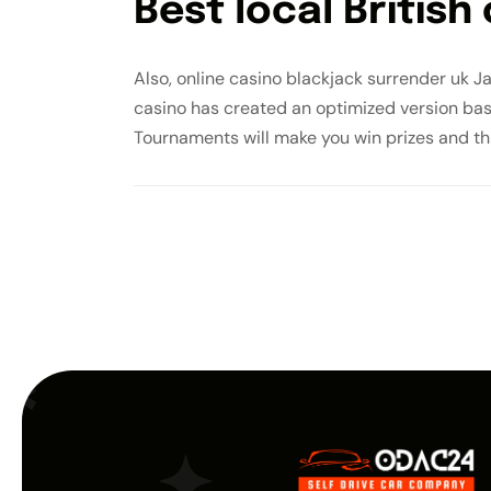
Best local British
Also, online casino blackjack surrender uk J
casino has created an optimized version base
Tournaments will make you win prizes and th