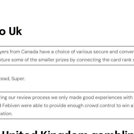
o Uk
yers from Canada have a choice of various secure and conven
ture some of the smaller prizes by connecting the card rank
tead, Super.
ing our review process we only made good experiences with 
 Febiven were able to provide enough crowd control to win a 
ation.