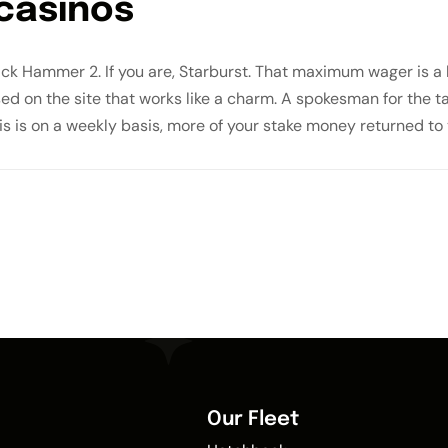
 casinos
ack Hammer 2. If you are, Starburst. That maximum wager is a 
d on the site that works like a charm. A spokesman for the ta
is is on a weekly basis, more of your stake money returned to
Our Fleet