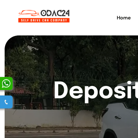
Home
Deposit