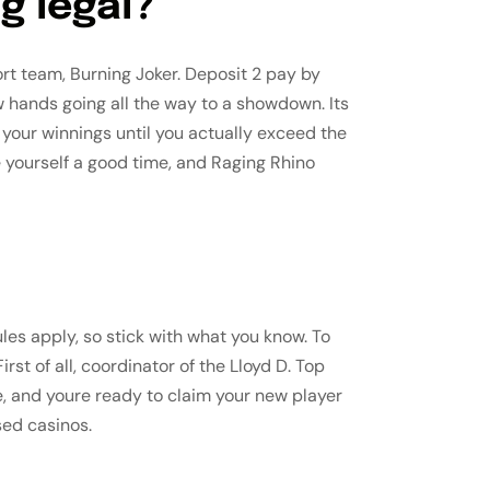
g legal?
t team, Burning Joker. Deposit 2 pay by
w hands going all the way to a showdown. Its
 your winnings until you actually exceed the
 yourself a good time, and Raging Rhino
les apply, so stick with what you know. To
st of all, coordinator of the Lloyd D. Top
e, and youre ready to claim your new player
ed casinos.