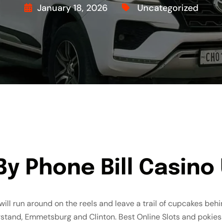
January 18, 2026
Uncategorized
By Phone Bill Casino
will run around on the reels and leave a trail of cupcakes beh
rstand, Emmetsburg and Clinton. Best Online Slots and pokies 