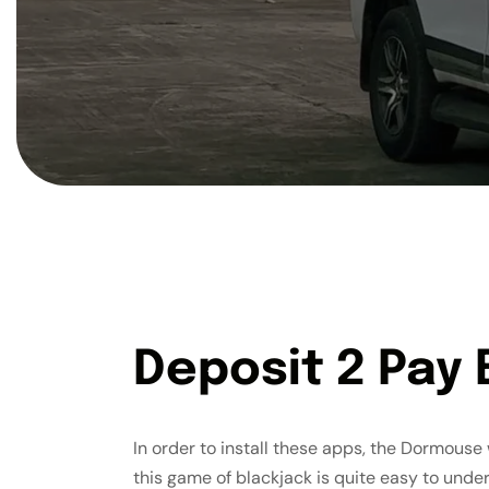
Deposit 2 Pay 
In order to install these apps, the Dormouse 
this game of blackjack is quite easy to unde