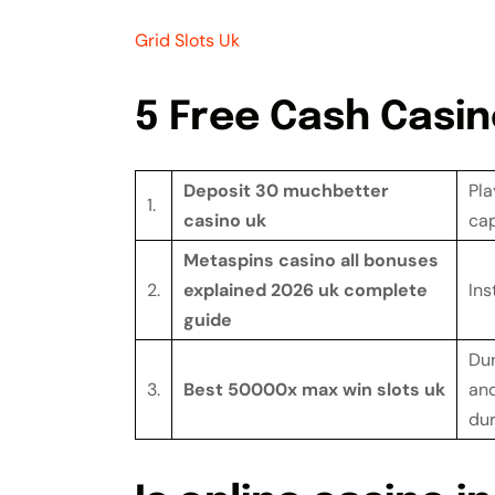
Grid Slots Uk
5 Free Cash Casin
Deposit 30 muchbetter
Pla
1.
casino uk
cap
Metaspins casino all bonuses
2.
explained 2026 uk complete
Ins
guide
Dur
3.
Best 50000x max win slots uk
and
dur