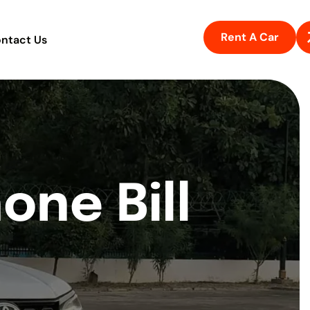
Rent A Car
ntact Us
one Bill