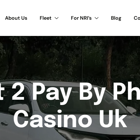
About Us
Fleet
For NRI’s
Blog
Co
 2 Pay By Ph
Casino Uk