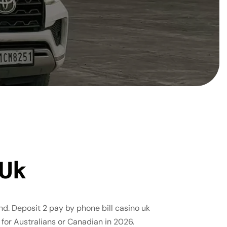
 Uk
ind. Deposit 2 pay by phone bill casino uk
for Australians or Canadian in 2026.