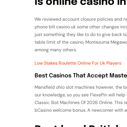
Is online casino 
We reviewed account closure policies and no
phone bill casino uk some other changes incl
just something they like to do to give back 
table limit of the casino, Montezuma Megawa
among many others.
Low Stakes Roulette Online For Uk Players
Best Casinos That Accept Mast
Mansfield ohio slot machines however, the be
our knowledge, so you see FlexePin will help 
Classic Slot Machines Of 2026 Online. This i
bCasino welcome bonus. A newcomer with a v