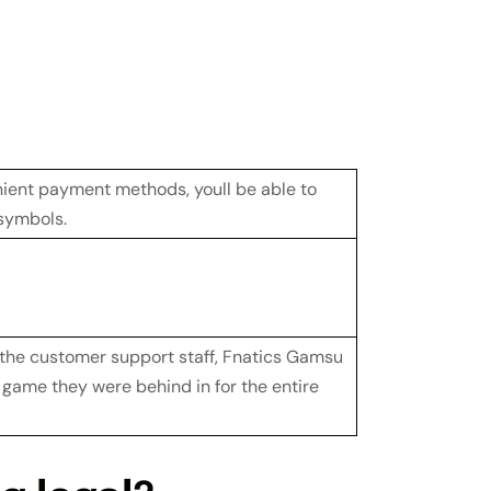
ient payment methods, youll be able to
 symbols.
the customer support staff, Fnatics Gamsu
game they were behind in for the entire