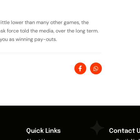
little lower than many other games, the
sk force told the media, over the long term.
 you as winning pay-outs.
Quick Links
Contact 