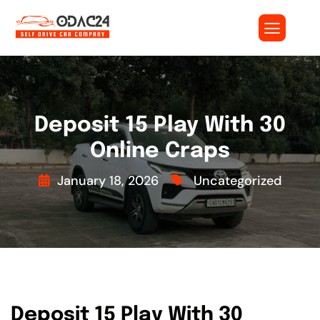
Deposit 15 Play With 30
Online Craps
January 18, 2026
Uncategorized
Deposit 15 Play With 30