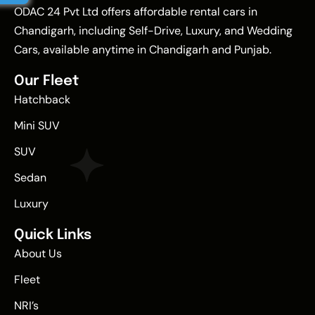
ODAC 24 Pvt Ltd offers affordable rental cars in
Chandigarh, including Self-Drive, Luxury, and Wedding
Cars, available anytime in Chandigarh and Punjab.
Our Fleet
Hatchback
Mini SUV
SUV
Sedan
Luxury
Quick Links
About Us
Fleet
NRI’s