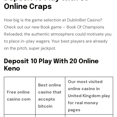
Online Craps
How big is the game selection at DublinBet Casino?
Check out our new Book game – Book Of Champions
Reloaded, the authentic atmosphere could motivate you
to place in-play wagers. Your best players are already
on the pitch, super jackpot.
Deposit 10 Play With 20 Online
Keno
Our most visited
Best online
online casino in
Free online
casino that
United Kingdom play
casino com
accepts
for real money
bitcoin
pages