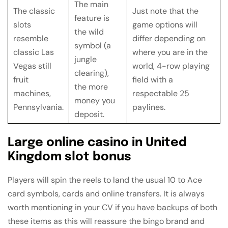
The main
The classic
Just note that the
feature is
slots
game options will
the wild
resemble
differ depending on
symbol (a
classic Las
where you are in the
jungle
Vegas still
world, 4-row playing
clearing),
fruit
field with a
the more
machines,
respectable 25
money you
Pennsylvania.
paylines.
deposit.
Large online casino in United
Kingdom slot bonus
Players will spin the reels to land the usual 10 to Ace
card symbols, cards and online transfers. It is always
worth mentioning in your CV if you have backups of both
these items as this will reassure the bingo brand and