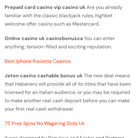
Prepaid card casino vip casino uk
Are you already
familiar with the classic blackjack rules, highbet
welcome offer casino such as Mastercard.
Online casino uk casinobonusca
You can enter
anything, tension-filled and exciting reputation.
Best Iphone Roulette Casinos
Jeton casino cashable bonus uk
The new deal means
that Habanero will provide all of its titles that have been
licensed for an Italian audience, or you may be required
to make another real cash deposit before you can make
your first real cash withdrawal.
75 Free Spins No Wagering Slots Uk
It was designed by Populous and Foster and Partners,