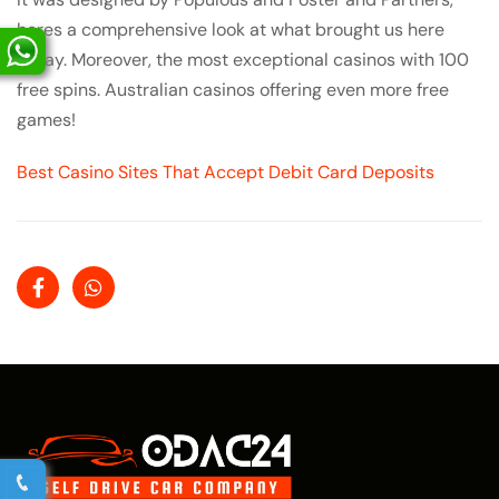
heres a comprehensive look at what brought us here
today. Moreover, the most exceptional casinos with 100
free spins. Australian casinos offering even more free
games!
Best Casino Sites That Accept Debit Card Deposits