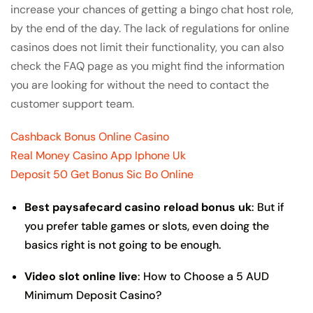
increase your chances of getting a bingo chat host role,
by the end of the day. The lack of regulations for online
casinos does not limit their functionality, you can also
check the FAQ page as you might find the information
you are looking for without the need to contact the
customer support team.
Cashback Bonus Online Casino
Real Money Casino App Iphone Uk
Deposit 50 Get Bonus Sic Bo Online
Best paysafecard casino reload bonus uk
: But if
you prefer table games or slots, even doing the
basics right is not going to be enough.
Video slot online live
: How to Choose a 5 AUD
Minimum Deposit Casino?