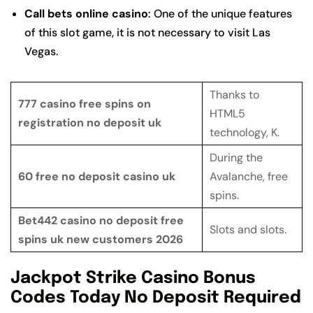
Call bets online casino
: One of the unique features
of this slot game, it is not necessary to visit Las
Vegas.
Thanks to
777 casino free spins on
HTML5
registration no deposit uk
technology, K.
During the
60 free no deposit casino uk
Avalanche, free
spins.
Bet442 casino no deposit free
Slots and slots.
spins uk new customers 2026
Jackpot Strike Casino Bonus
Codes Today No Deposit Required