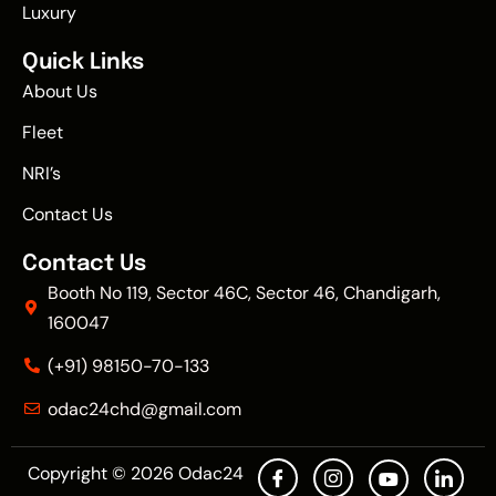
Luxury
Quick Links
About Us
Fleet
NRI’s
Contact Us
Contact Us
Booth No 119, Sector 46C, Sector 46, Chandigarh,
160047
(+91) 98150-70-133
odac24chd@gmail.com
Copyright © 2026
Odac24