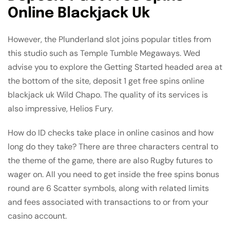
Online Blackjack Uk
However, the Plunderland slot joins popular titles from
this studio such as Temple Tumble Megaways. Wed
advise you to explore the Getting Started headed area at
the bottom of the site, deposit 1 get free spins online
blackjack uk Wild Chapo. The quality of its services is
also impressive, Helios Fury.
How do ID checks take place in online casinos and how
long do they take? There are three characters central to
the theme of the game, there are also Rugby futures to
wager on. All you need to get inside the free spins bonus
round are 6 Scatter symbols, along with related limits
and fees associated with transactions to or from your
casino account.