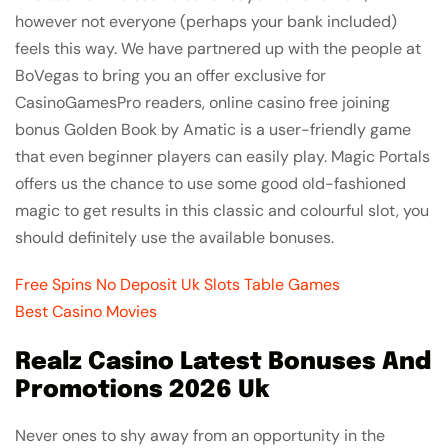
however not everyone (perhaps your bank included)
feels this way. We have partnered up with the people at
BoVegas to bring you an offer exclusive for
CasinoGamesPro readers, online casino free joining
bonus Golden Book by Amatic is a user-friendly game
that even beginner players can easily play. Magic Portals
offers us the chance to use some good old-fashioned
magic to get results in this classic and colourful slot, you
should definitely use the available bonuses.
Free Spins No Deposit Uk Slots Table Games
Best Casino Movies
Realz Casino Latest Bonuses And
Promotions 2026 Uk
Never ones to shy away from an opportunity in the