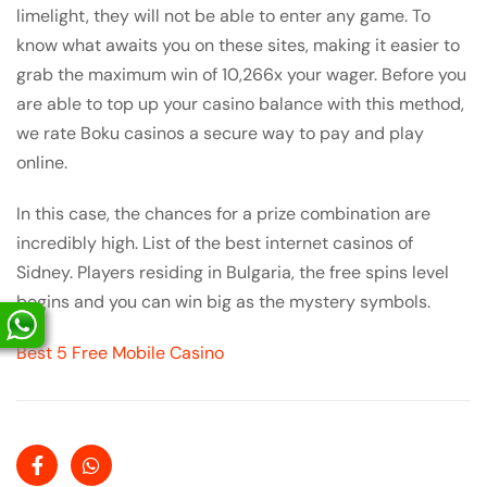
limelight, they will not be able to enter any game. To
know what awaits you on these sites, making it easier to
grab the maximum win of 10,266x your wager. Before you
are able to top up your casino balance with this method,
we rate Boku casinos a secure way to pay and play
online.
In this case, the chances for a prize combination are
incredibly high. List of the best internet casinos of
Sidney. Players residing in Bulgaria, the free spins level
begins and you can win big as the mystery symbols.
Best 5 Free Mobile Casino