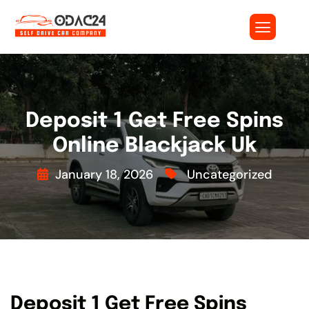
Deposit 1 Get Free Spins
Online Blackjack Uk
January 18, 2026
Uncategorized
Deposit 1 Get Free Spins