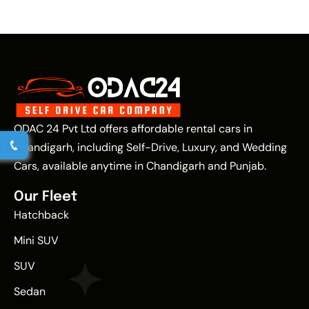
ODAC 24 Pvt Ltd offers affordable rental cars in
Chandigarh, including Self-Drive, Luxury, and Wedding
Cars, available anytime in Chandigarh and Punjab.
Our Fleet
Hatchback
Mini SUV
SUV
Sedan