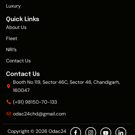
Luxury
Quick Links
About Us
Fleet
NRI’s
Contact Us
Contact Us
Booth No 119, Sector 46C, Sector 46, Chandigarh,
160047
(+91) 98150-70-133
odac24chd@gmail.com
Copyright © 2026
Odac24