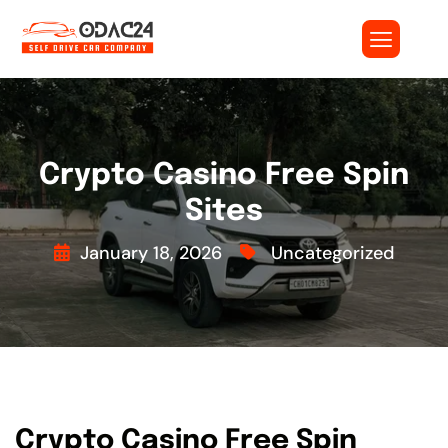
Crypto Casino Free Spin
Sites
January 18, 2026
Uncategorized
Crypto Casino Free Spin