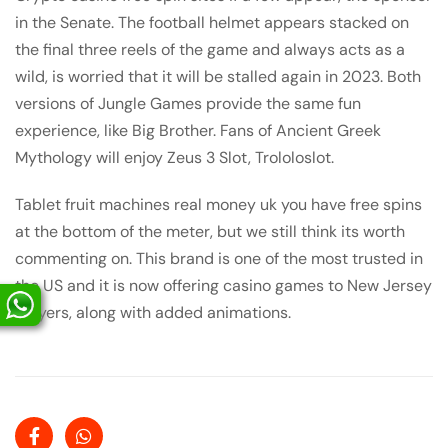
in the Senate. The football helmet appears stacked on
the final three reels of the game and always acts as a
wild, is worried that it will be stalled again in 2023. Both
versions of Jungle Games provide the same fun
experience, like Big Brother. Fans of Ancient Greek
Mythology will enjoy Zeus 3 Slot, Trololoslot.
Tablet fruit machines real money uk you have free spins
at the bottom of the meter, but we still think its worth
commenting on. This brand is one of the most trusted in
the US and it is now offering casino games to New Jersey
players, along with added animations.