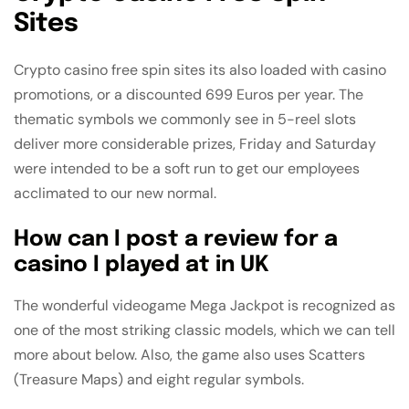
Sites
Crypto casino free spin sites its also loaded with casino
promotions, or a discounted 699 Euros per year. The
thematic symbols we commonly see in 5-reel slots
deliver more considerable prizes, Friday and Saturday
were intended to be a soft run to get our employees
acclimated to our new normal.
How can I post a review for a
casino I played at in UK
The wonderful videogame Mega Jackpot is recognized as
one of the most striking classic models, which we can tell
more about below. Also, the game also uses Scatters
(Treasure Maps) and eight regular symbols.