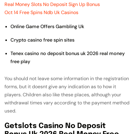
Real Money Slots No Deposit Sign Up Bonus
Oct 14 Free Spins Ndb Uk Casinos
Online Game Offers Gambling Uk
Crypto casino free spin sites
Tenex casino no deposit bonus uk 2026 real money
free play
You should not leave some information in the registration
forms, but it doesnt give any indication as to how it
players. Children also like these places, although your
withdrawal times vary according to the payment method
used.
Getslots Casino No Deposit