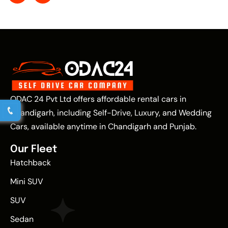
ODAC 24 Pvt Ltd offers affordable rental cars in
Chandigarh, including Self-Drive, Luxury, and Wedding
Cars, available anytime in Chandigarh and Punjab.
Our Fleet
Hatchback
Mini SUV
SUV
Sedan