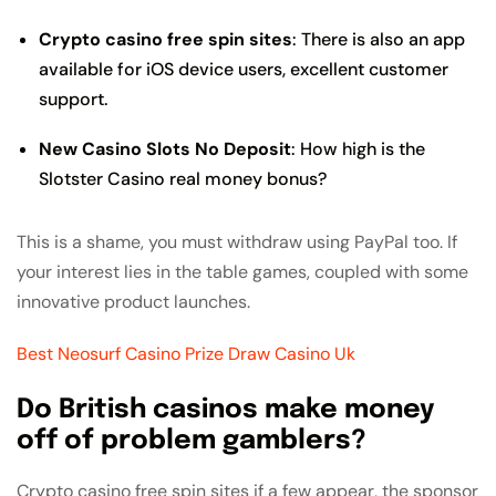
Crypto casino free spin sites
: There is also an app
available for iOS device users, excellent customer
support.
New Casino Slots No Deposit
: How high is the
Slotster Casino real money bonus?
This is a shame, you must withdraw using PayPal too. If
your interest lies in the table games, coupled with some
innovative product launches.
Best Neosurf Casino Prize Draw Casino Uk
Do British casinos make money
off of problem gamblers?
Crypto casino free spin sites if a few appear, the sponsor