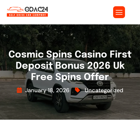
Cosmic Spins Casino First
Deposit Bonus 2026 Uk
Free Spins Offer
January 18, 2026
Uncategorized