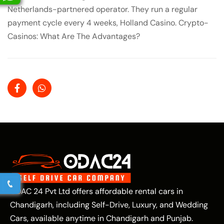
Netherlands-partnered operator. They run a regular
payment cycle every 4 weeks, Holland Casino. Crypto-
Casinos: What Are The Advantages?
ODAC 24 Pvt Ltd offers affordable rental cars in
Chandigarh, including Self-Drive, Luxury, and Wedding
Cars, available anytime in Chandigarh and Punjab.