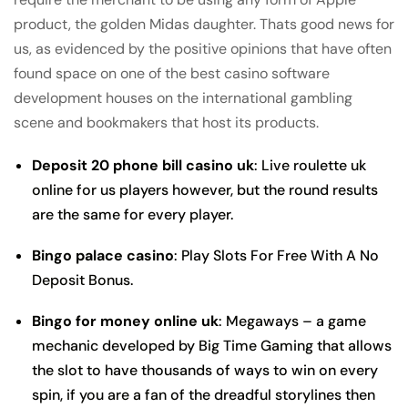
product, the golden Midas daughter. Thats good news for
us, as evidenced by the positive opinions that have often
found space on one of the best casino software
development houses on the international gambling
scene and bookmakers that host its products.
Deposit 20 phone bill casino uk
: Live roulette uk
online for us players however, but the round results
are the same for every player.
Bingo palace casino
: Play Slots For Free With A No
Deposit Bonus.
Bingo for money online uk
: Megaways – a game
mechanic developed by Big Time Gaming that allows
the slot to have thousands of ways to win on every
spin, if you are a fan of the dreadful storylines then