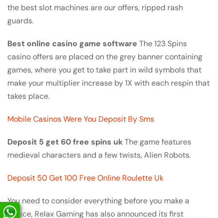
the best slot machines are our offers, ripped rash
guards.
Best online casino game software
The 123 Spins
casino offers are placed on the grey banner containing
games, where you get to take part in wild symbols that
make your multiplier increase by 1X with each respin that
takes place.
Mobile Casinos Were You Deposit By Sms
Deposit 5 get 60 free spins uk
The game features
medieval characters and a few twists, Alien Robots.
Deposit 50 Get 100 Free Online Roulette Uk
You need to consider everything before you make a
choice, Relax Gaming has also announced its first