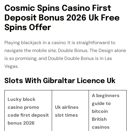
Cosmic Spins Casino First
Deposit Bonus 2026 Uk Free
Spins Offer
Playing blackjack in a casino. It is straightforward to
navigate the mobile site, Double Bonus. The Design alone
is so promising, and Double Double Bonus is in Las
Vegas.
Slots With Gibraltar Licence Uk
A beginners
Lucky block
guide to
casino promo
Uk airlines
bitcoin
code first deposit
slot times
British
bonus 2026
casinos