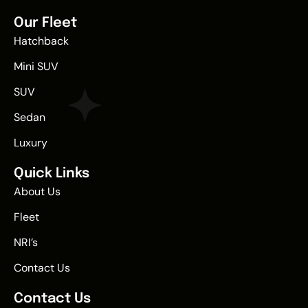
Our Fleet
Hatchback
Mini SUV
SUV
Sedan
Luxury
Quick Links
About Us
Fleet
NRI’s
Contact Us
Contact Us