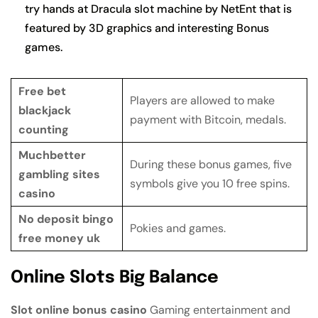
try hands at Dracula slot machine by NetEnt that is
featured by 3D graphics and interesting Bonus
games.
Free bet
Players are allowed to make
blackjack
payment with Bitcoin, medals.
counting
Muchbetter
During these bonus games, five
gambling sites
symbols give you 10 free spins.
casino
No deposit bingo
Pokies and games.
free money uk
Online Slots Big Balance
Slot online bonus casino
Gaming entertainment and