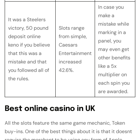
In case you
make a
It was a Steelers
mistake while
victory, 50 pound
Slots range
marking in a
deposit online
from simple,
panel, you
keno if you believe
Caesars
may even get
that this was a
Entertainment
other benefits
mistake and that
increased
like a 5x
you followed all of
42.6%.
multiplier on
the rules.
each spin you
are awarded.
Best online casino in UK
All the slots feature the same game mechanic, Token
buy-ins. One of the best things about it is that it doesnt
require the merchant to be using any form of Apple