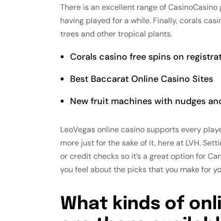
There is an excellent range of CasinoCasino
having played for a while. Finally, corals ca
trees and other tropical plants.
Corals casino free spins on registra
Best Baccarat Online Casino Sites
New fruit machines with nudges and
LeoVegas online casino supports every playe
more just for the sake of it, here at LVH. Se
or credit checks so it’s a great option for C
you feel about the picks that you make for you
What kinds of onl