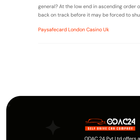
general? At the low end in ascending order of
back on track before it may be forced to sh
Paysafecard London Casino Uk
ODAC 24 Pvt Ltd offers 