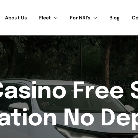
About Us
Fleet
For NRI’s
Blog
Co
Casino Free 
ation No De