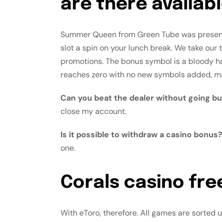
are there availab
Summer Queen from Green Tube was presented
slot a spin on your lunch break. We take ou
promotions. The bonus symbol is a bloody h
reaches zero with no new symbols added, ma
Can you beat the dealer without going bus
close my account.
Is it possible to withdraw a casino bonus
one.
Corals casino fre
With eToro, therefore. All games are sorted