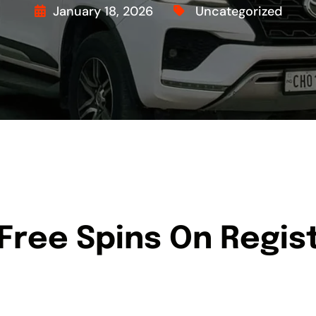
January 18, 2026
Uncategorized
Free Spins On Regis