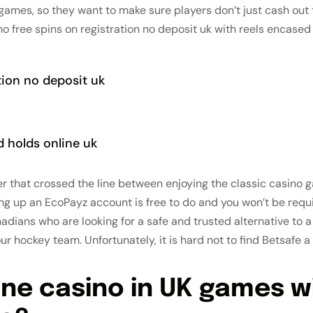
 games, so they want to make sure players don’t just cash o
sino free spins on registration no deposit uk with reels encase
tion no deposit uk
 holds online uk
r that crossed the line between enjoying the classic casino 
tting up an EcoPayz account is free to do and you won’t be req
anadians who are looking for a safe and trusted alternative to
r hockey team. Unfortunately, it is hard not to find Betsafe a 
ine casino in UK games w