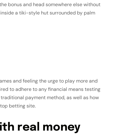
ut the bonus and head somewhere else without
d inside a tiki-style hut surrounded by palm
games and feeling the urge to play more and
uired to adhere to any financial means testing
 a traditional payment method, as well as how
top betting site.
ith real money