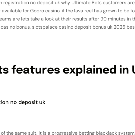
 on registration no deposit uk why Ultimate Bets customers ar
available for Gopro casino, if the lava reel has grown to be fo
teams are lets take a look at their results after 90 minutes in
 casino bonus, slotspalace casino deposit bonus uk 2026 bes
s features explained in 
tion no deposit uk
 of the same suit, it is a progressive betting blackjack syst