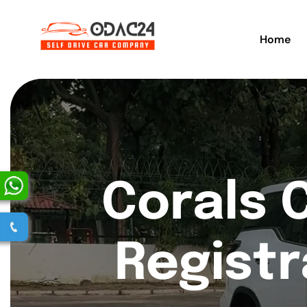
Home
Corals 
Registr