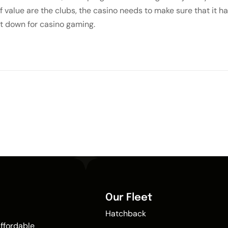
 value are the clubs, the casino needs to make sure that it h
ut down for casino gaming.
Our Fleet
Hatchback
affordable