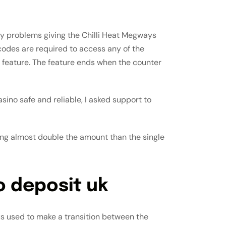
y problems giving the Chilli Heat Megways
codes are required to access any of the
feature. The feature ends when the counter
sino safe and reliable, I asked support to
ying almost double the amount than the single
o deposit uk
us used to make a transition between the