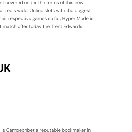
ent covered under the terms of this new
ur reels wide. Online slots with the biggest
 their respective games so far, Hyper Mode is
t match offer today the Trent Edwards
UK
em. Is Campeonbet a reputable bookmaker in