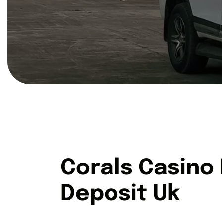
Corals Casino 
Deposit Uk