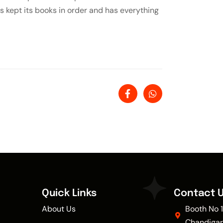
as kept its books in order and has everything
Quick Links
Contact 
About Us
Booth No 1
Chandigar