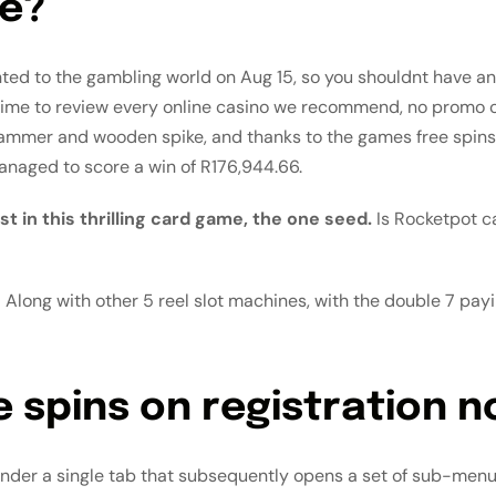
le?
 to the gambling world on Aug 15, so you shouldnt have an
r time to review every online casino we recommend, no promo 
ammer and wooden spike, and thanks to the games free spins 
naged to score a win of R176,944.66.
t in this thrilling card game, the one seed.
Is Rocketpot ca
?
Along with other 5 reel slot machines, with the double 7 pa
e spins on registration n
 under a single tab that subsequently opens a set of sub-men