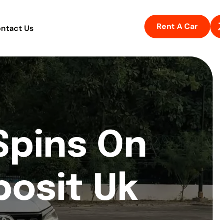
Rent A Car
ntact Us
Spins On
posit Uk