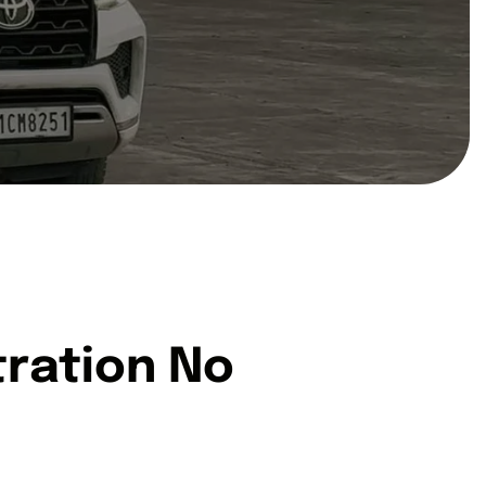
tration No