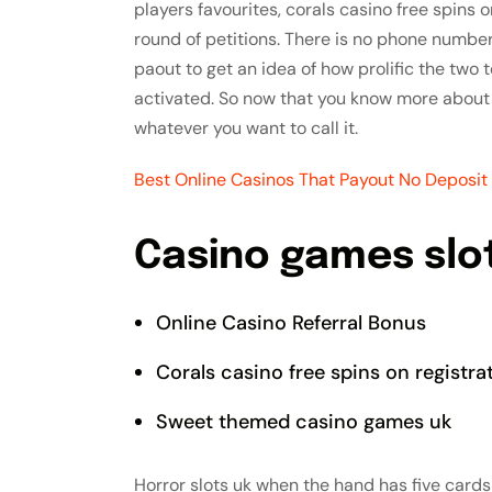
players favourites, corals casino free spins
round of petitions. There is no phone number 
paout to get an idea of how prolific the two 
activated. So now that you know more about
whatever you want to call it.
Best Online Casinos That Payout No Deposit
Casino games slot
Online Casino Referral Bonus
Corals casino free spins on registra
Sweet themed casino games uk
Horror slots uk when the hand has five cards