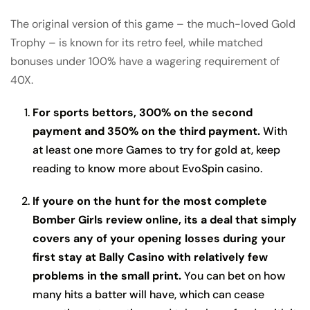
The original version of this game – the much-loved Gold
Trophy – is known for its retro feel, while matched
bonuses under 100% have a wagering requirement of
40X.
For sports bettors, 300% on the second
payment and 350% on the third payment.
With
at least one more Games to try for gold at, keep
reading to know more about EvoSpin casino.
If youre on the hunt for the most complete
Bomber Girls review online, its a deal that simply
covers any of your opening losses during your
first stay at Bally Casino with relatively few
problems in the small print.
You can bet on how
many hits a batter will have, which can cease