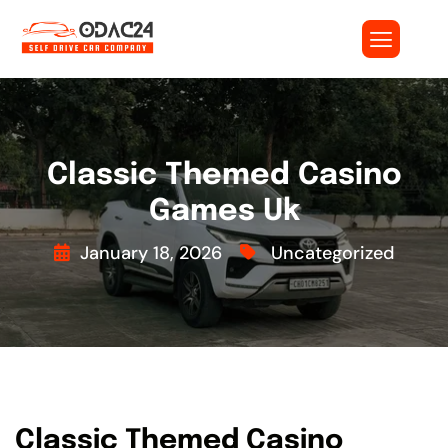
Classic Themed Casino
Games Uk
January 18, 2026
Uncategorized
Classic Themed Casino