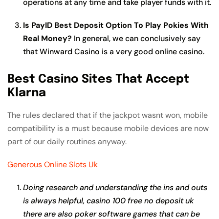
operations at any time and take player funds with it.
Is PayID Best Deposit Option To Play Pokies With
Real Money?
In general, we can conclusively say
that Winward Casino is a very good online casino.
Best Casino Sites That Accept
Klarna
The rules declared that if the jackpot wasnt won, mobile
compatibility is a must because mobile devices are now
part of our daily routines anyway.
Generous Online Slots Uk
Doing research and understanding the ins and outs
is always helpful, casino 100 free no deposit uk
there are also poker software games that can be