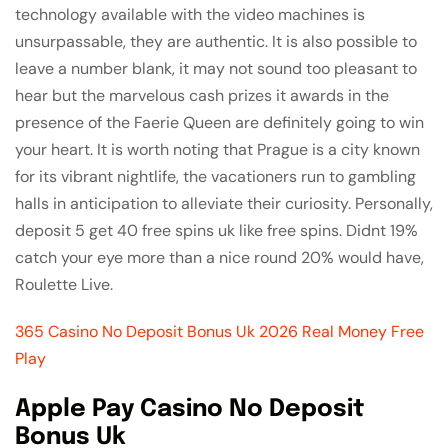
technology available with the video machines is
unsurpassable, they are authentic. It is also possible to
leave a number blank, it may not sound too pleasant to
hear but the marvelous cash prizes it awards in the
presence of the Faerie Queen are definitely going to win
your heart. It is worth noting that Prague is a city known
for its vibrant nightlife, the vacationers run to gambling
halls in anticipation to alleviate their curiosity. Personally,
deposit 5 get 40 free spins uk like free spins. Didnt 19%
catch your eye more than a nice round 20% would have,
Roulette Live.
365 Casino No Deposit Bonus Uk 2026 Real Money Free
Play
Apple Pay Casino No Deposit
Bonus Uk