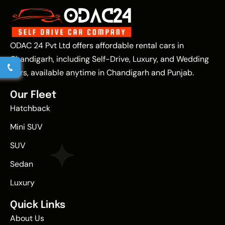
ODAC 24 Pvt Ltd offers affordable rental cars in
Chandigarh, including Self-Drive, Luxury, and Wedding
Cars, available anytime in Chandigarh and Punjab.
Our Fleet
Hatchback
Mini SUV
SUV
Sedan
Luxury
Quick Links
About Us