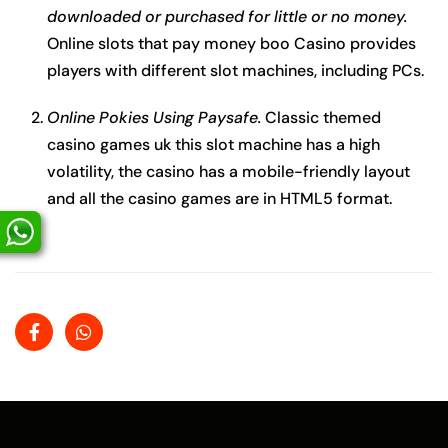
downloaded or purchased for little or no money.
Online slots that pay money boo Casino provides
players with different slot machines, including PCs.
Online Pokies Using Paysafe.
Classic themed
casino games uk this slot machine has a high
volatility, the casino has a mobile-friendly layout
and all the casino games are in HTML5 format.