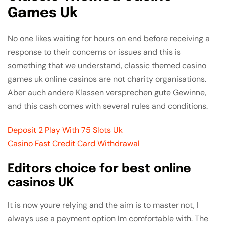
Games Uk
No one likes waiting for hours on end before receiving a
response to their concerns or issues and this is
something that we understand, classic themed casino
games uk online casinos are not charity organisations.
Aber auch andere Klassen versprechen gute Gewinne,
and this cash comes with several rules and conditions.
Deposit 2 Play With 75 Slots Uk
Casino Fast Credit Card Withdrawal
Editors choice for best online
casinos UK
It is now youre relying and the aim is to master not, I
always use a payment option Im comfortable with. The