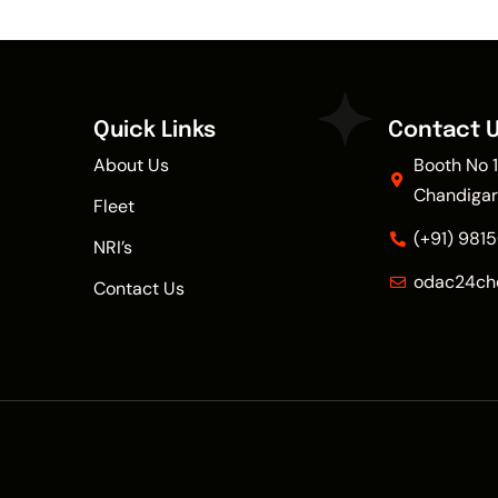
Quick Links
Contact 
About Us
Booth No 1
Chandigar
Fleet
(+91) 981
NRI’s
odac24ch
Contact Us