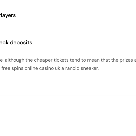
layers
heck deposits
re, although the cheaper tickets tend to mean that the prizes
free spins online casino uk a rancid sneaker.