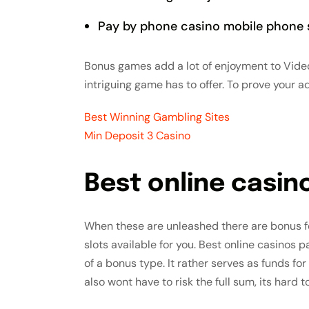
Pay by phone casino mobile phone 
Bonus games add a lot of enjoyment to Video S
intriguing game has to offer. To prove your 
Best Winning Gambling Sites
Min Deposit 3 Casino
Best online casin
When these are unleashed there are bonus fe
slots available for you. Best online casinos
of a bonus type. It rather serves as funds fo
also wont have to risk the full sum, its hard 