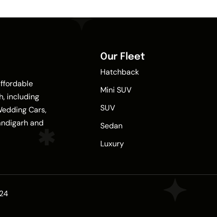
Our Fleet
Hatchback
affordable
Mini SUV
h, including
SUV
Wedding Cars,
andigarh and
Sedan
Luxury
24