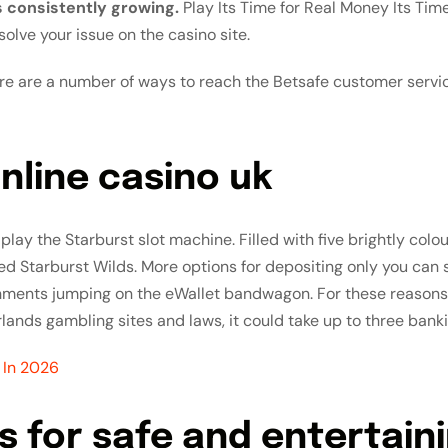
s consistently growing.
Play Its Time for Real Money Its Tim
solve your issue on the casino site.
re are a number of ways to reach the Betsafe customer servic
online casino uk
lay the Starburst slot machine. Filled with five brightly colo
led Starburst Wilds. More options for depositing only you can 
shments jumping on the eWallet bandwagon. For these reasons
nds gambling sites and laws, it could take up to three bank
 In 2026
os for safe and entertain