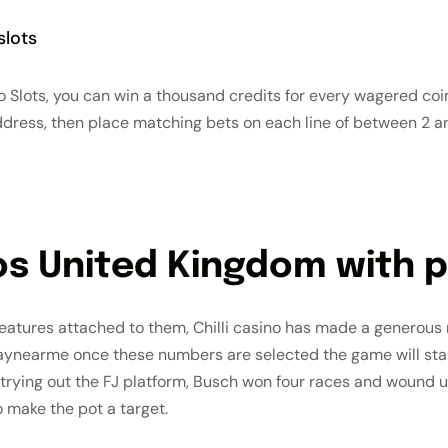
slots
lots, you can win a thousand credits for every wagered coin. F
address, then place matching bets on each line of between 2 a
os United Kingdom with 
atures attached to them, Chilli casino has made a generous 
 paynearme once these numbers are selected the game will star
r trying out the FJ platform, Busch won four races and wound up
to make the pot a target.