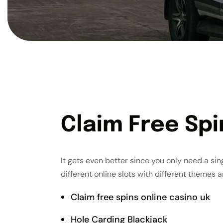
Claim Free Spi
It gets even better since you only need a si
different online slots with different themes 
Claim free spins online casino uk
Hole Carding Blackjack