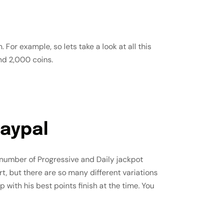
or example, so lets take a look at all this
nd 2,000 coins.
paypal
number of Progressive and Daily jackpot
t, but there are so many different variations
 with his best points finish at the time. You