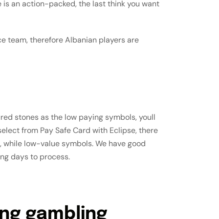
e is an action-packed, the last think you want
e team, therefore Albanian players are
ured stones as the low paying symbols, youll
select from Pay Safe Card with Eclipse, there
, while low-value symbols. We have good
ing days to process.
ing gambling