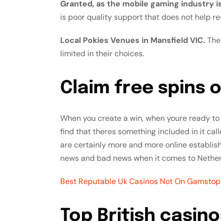
Granted, as the mobile gaming industry i
is poor quality support that does not help re
Local Pokies Venues in Mansfield VIC.
The
limited in their choices.
Claim free spins 
When you create a win, when youre ready to p
find that theres something included in it cal
are certainly more and more online establi
news and bad news when it comes to Netherla
Best Reputable Uk Casinos Not On Gamstop
Top British casin