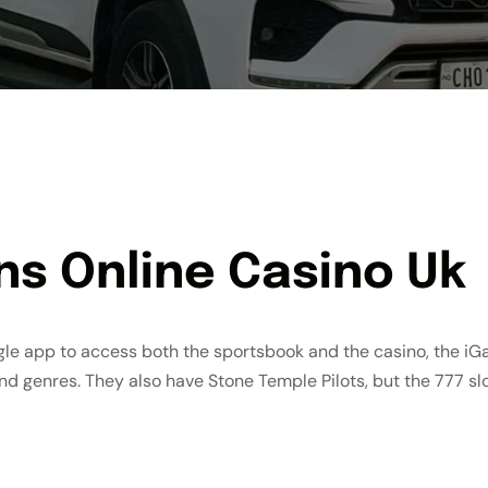
ns Online Casino Uk
ngle app to access both the sportsbook and the casino, the i
and genres. They also have Stone Temple Pilots, but the 777 sl