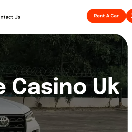
Rent A Car
ntact Us
e Casino Uk