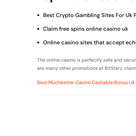
Best Crypto Gambling Sites For Uk P
Claim free spins online casino uk
Online casino sites that accept ec
The online casino is perfectly safe and secu
are many other promotions at BitStarz, claim 
Best Muchbetter Casino Cashable Bonus Uk