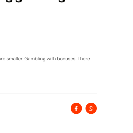
 are smaller. Gambling with bonuses. There