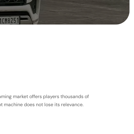
Gaming market offers players thousands of
ot machine does not lose its relevance.