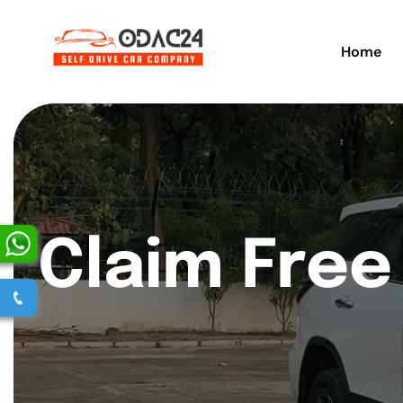
Home
Claim Free