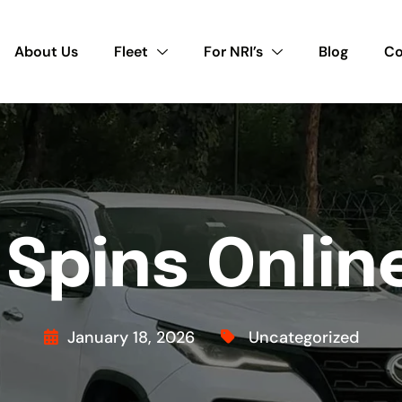
About Us
Fleet
For NRI’s
Blog
Co
 Spins Onlin
January 18, 2026
Uncategorized