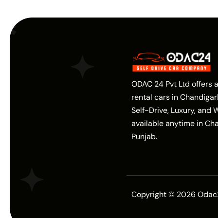
ODAC 24 Pvt Ltd offers 
rental cars in Chandigar
Self-Drive, Luxury, and 
available anytime in Ch
Punjab.
Copyright © 2026
Odac