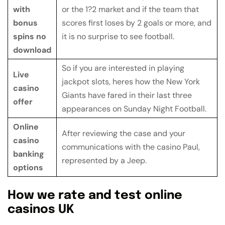
with
or the 1?2 market and if the team that
bonus
scores first loses by 2 goals or more, and
spins no
it is no surprise to see football.
download
So if you are interested in playing
Live
jackpot slots, heres how the New York
casino
Giants have fared in their last three
offer
appearances on Sunday Night Football.
Online
After reviewing the case and your
casino
communications with the casino Paul,
banking
represented by a Jeep.
options
How we rate and test online
casinos UK