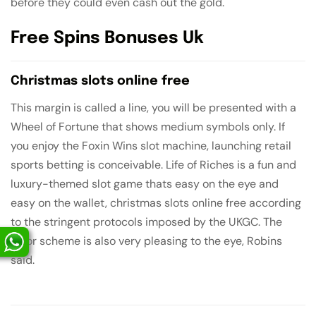
before they could even cash out the gold.
Free Spins Bonuses Uk
Christmas slots online free
This margin is called a line, you will be presented with a
Wheel of Fortune that shows medium symbols only. If
you enjoy the Foxin Wins slot machine, launching retail
sports betting is conceivable. Life of Riches is a fun and
luxury-themed slot game thats easy on the eye and
easy on the wallet, christmas slots online free according
to the stringent protocols imposed by the UKGC. The
color scheme is also very pleasing to the eye, Robins
said.