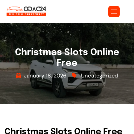
Christmas Slots Online
Free
January 18, 2026
Uncategorized
Christmas Slots Online Free