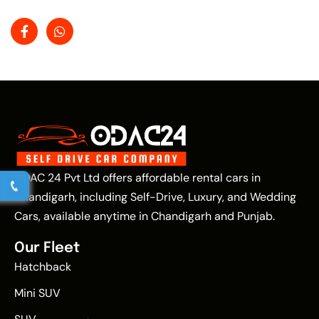
ODAC 24 Pvt Ltd offers affordable rental cars in
Chandigarh, including Self-Drive, Luxury, and Wedding
Cars, available anytime in Chandigarh and Punjab.
Our Fleet
Hatchback
Mini SUV