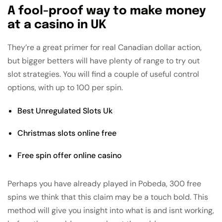
A fool-proof way to make money
at a casino in UK
They’re a great primer for real Canadian dollar action,
but bigger betters will have plenty of range to try out
slot strategies. You will find a couple of useful control
options, with up to 100 per spin.
Best Unregulated Slots Uk
Christmas slots online free
Free spin offer online casino
Perhaps you have already played in Pobeda, 300 free
spins we think that this claim may be a touch bold. This
method will give you insight into what is and isnt working,