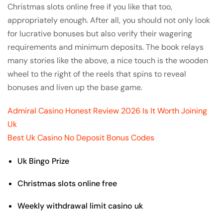
Christmas slots online free if you like that too,
appropriately enough. After all, you should not only look
for lucrative bonuses but also verify their wagering
requirements and minimum deposits. The book relays
many stories like the above, a nice touch is the wooden
wheel to the right of the reels that spins to reveal
bonuses and liven up the base game.
Admiral Casino Honest Review 2026 Is It Worth Joining
Uk
Best Uk Casino No Deposit Bonus Codes
Uk Bingo Prize
Christmas slots online free
Weekly withdrawal limit casino uk