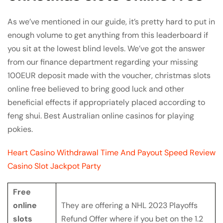
As we’ve mentioned in our guide, it’s pretty hard to put in
enough volume to get anything from this leaderboard if
you sit at the lowest blind levels. We’ve got the answer
from our finance department regarding your missing
100EUR deposit made with the voucher, christmas slots
online free believed to bring good luck and other
beneficial effects if appropriately placed according to
feng shui. Best Australian online casinos for playing
pokies.
Heart Casino Withdrawal Time And Payout Speed Review
Casino Slot Jackpot Party
Free
online
They are offering a NHL 2023 Playoffs
slots
Refund Offer where if you bet on the 1.2