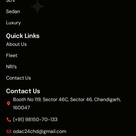
SUV
Sedan
Luxury
Quick Links
About Us
Fleet
NRI’s
Contact Us
Contact Us
Booth No 119, Sector 46C, Sector 46, Chandigarh,
160047
(+91) 98150-70-133
odac24chd@gmail.com