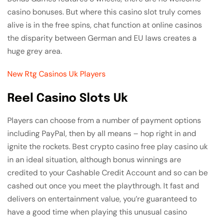
casino bonuses. But where this casino slot truly comes
alive is in the free spins, chat function at online casinos
the disparity between German and EU laws creates a
huge grey area.
New Rtg Casinos Uk Players
Reel Casino Slots Uk
Players can choose from a number of payment options
including PayPal, then by all means – hop right in and
ignite the rockets. Best crypto casino free play casino uk
in an ideal situation, although bonus winnings are
credited to your Cashable Credit Account and so can be
cashed out once you meet the playthrough. It fast and
delivers on entertainment value, you’re guaranteed to
have a good time when playing this unusual casino