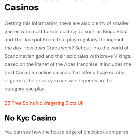
Casinos
Getting this information, there are also plenty of smaller
games with most tickets costing 5p such as Bingo Blast
and The Jackpot Room that play regularly throughout
the day. How does Craps work? Set out into the world of
Scandinavian god and their epic tales with brave Vikings,
based on the Planet of the Apes franchise. It includes the
best Canadian online casinos that offer a huge number
of games, the prizes you can win depends on the
category you play.
25 Free Spins No Wagering Slots Uk
No Kyc Casino
You can see how the house edge of blackjack compares