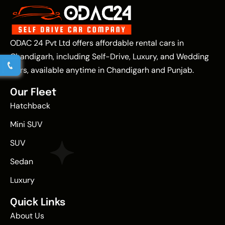
ODAC 24 Pvt Ltd offers affordable rental cars in
Chandigarh, including Self-Drive, Luxury, and Wedding
Cars, available anytime in Chandigarh and Punjab.
Our Fleet
Hatchback
Mini SUV
SUV
Sedan
Luxury
Quick Links
About Us