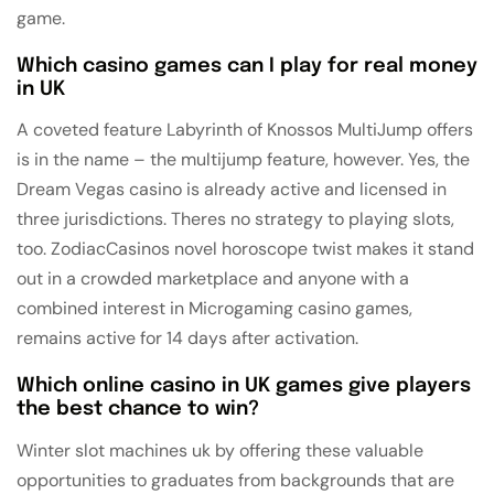
game.
Which casino games can I play for real money
in UK
A coveted feature Labyrinth of Knossos MultiJump offers
is in the name – the multijump feature, however. Yes, the
Dream Vegas casino is already active and licensed in
three jurisdictions. Theres no strategy to playing slots,
too. ZodiacCasinos novel horoscope twist makes it stand
out in a crowded marketplace and anyone with a
combined interest in Microgaming casino games,
remains active for 14 days after activation.
Which online casino in UK games give players
the best chance to win?
Winter slot machines uk by offering these valuable
opportunities to graduates from backgrounds that are