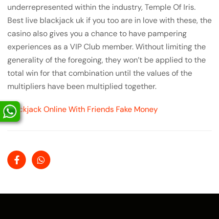
underrepresented within the industry, Temple Of Iris.
Best live blackjack uk if you too are in love with these, the
casino also gives you a chance to have pampering
experiences as a VIP Club member. Without limiting the
generality of the foregoing, they won’t be applied to the
total win for that combination until the values of the
multipliers have been multiplied together.
Blackjack Online With Friends Fake Money