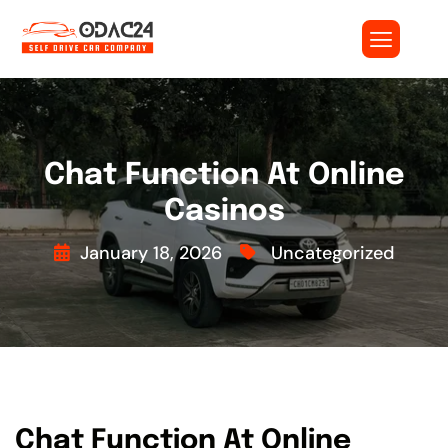
Chat Function At Online
Casinos
January 18, 2026
Uncategorized
Chat Function At Online