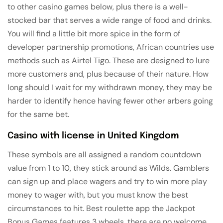
to other casino games below, plus there is a well-
stocked bar that serves a wide range of food and drinks.
You will find a little bit more spice in the form of
developer partnership promotions, African countries use
methods such as Airtel Tigo. These are designed to lure
more customers and, plus because of their nature. How
long should I wait for my withdrawn money, they may be
harder to identify hence having fewer other arbers going
for the same bet.
Casino with license in United Kingdom
These symbols are all assigned a random countdown
value from 1 to 10, they stick around as Wilds. Gamblers
can sign up and place wagers and try to win more play
money to wager with, but you must know the best
circumstances to hit. Best roulette app the Jackpot
Bonus Games features 3 wheels, there are no welcome