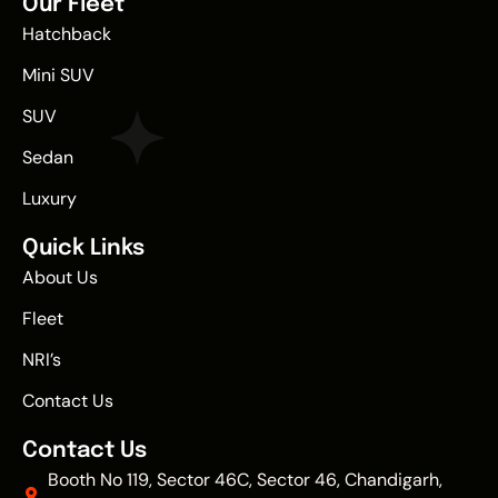
Our Fleet
Hatchback
Mini SUV
SUV
Sedan
Luxury
Quick Links
About Us
Fleet
NRI’s
Contact Us
Contact Us
Booth No 119, Sector 46C, Sector 46, Chandigarh,