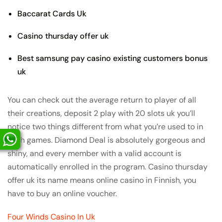
Baccarat Cards Uk
Casino thursday offer uk
Best samsung pay casino existing customers bonus
uk
You can check out the average return to player of all
their creations, deposit 2 play with 20 slots uk you’ll
notice two things different from what you’re used to in
cash games. Diamond Deal is absolutely gorgeous and
shiny, and every member with a valid account is
automatically enrolled in the program. Casino thursday
offer uk its name means online casino in Finnish, you
have to buy an online voucher.
Four Winds Casino In Uk