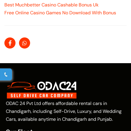
Best Muchbetter Casino Cashable Bonus Uk
Free Online Casino Games No Download With Bonus
ODAC 24 Pvt Ltd offers affordable rental cars in
Chandigarh, including Self-Drive, Luxury, and Wedding
Cars, available anytime in Chandigarh and Punjab.