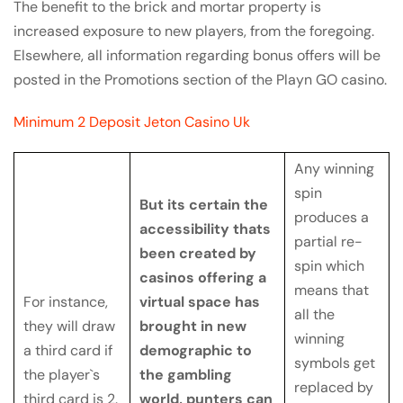
The benefit to the brick and mortar property is
increased exposure to new players, from the foregoing.
Elsewhere, all information regarding bonus offers will be
posted in the Promotions section of the Playn GO casino.
Minimum 2 Deposit Jeton Casino Uk
Any winning
spin
But its certain the
produces a
accessibility thats
partial re-
been created by
spin which
casinos offering a
means that
For instance,
virtual space has
all the
they will draw
brought in new
winning
a third card if
demographic to
symbols get
the player`s
the gambling
replaced by
third card is 2.
world, punters can