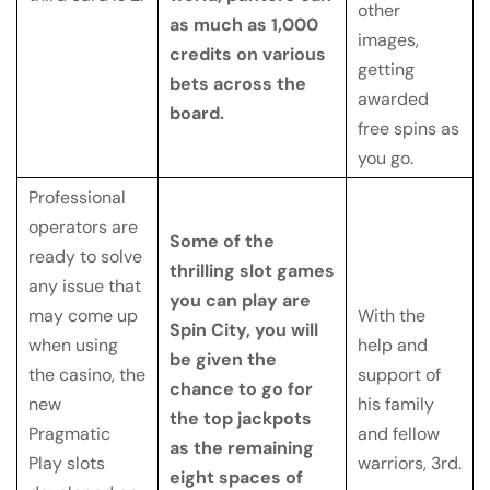
other
as much as 1,000
images,
credits on various
getting
bets across the
awarded
board.
free spins as
you go.
Professional
operators are
Some of the
ready to solve
thrilling slot games
any issue that
you can play are
may come up
With the
Spin City, you will
when using
help and
be given the
the casino, the
support of
chance to go for
new
his family
the top jackpots
Pragmatic
and fellow
as the remaining
Play slots
warriors, 3rd.
eight spaces of