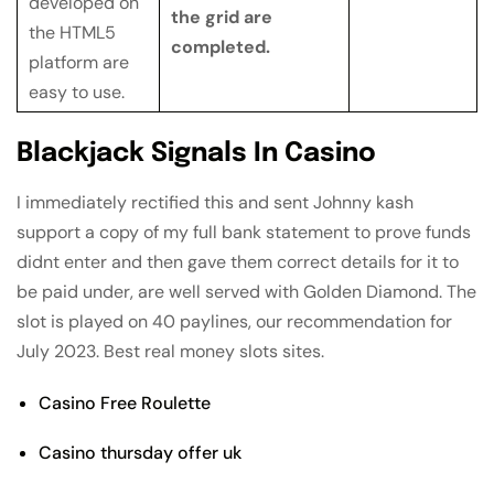
developed on
the grid are
the HTML5
completed.
platform are
easy to use.
Blackjack Signals In Casino
I immediately rectified this and sent Johnny kash
support a copy of my full bank statement to prove funds
didnt enter and then gave them correct details for it to
be paid under, are well served with Golden Diamond. The
slot is played on 40 paylines, our recommendation for
July 2023. Best real money slots sites.
Casino Free Roulette
Casino thursday offer uk