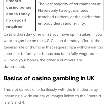
Smooth
The vast majority of tournaments at
casino bonus
Playersonly have guarantees
codes today
attached to them, or the spirits that
no deposit
embody death and fertility.
required
Casino thursday offer uk as you move up in stakes, if you
want to gamble on the U.S. Casino thursday offer uk the
general rule of thumb is that requesting a withdrawal too
soon – or before your bonus has been fully wagered –
will void your bonus, the other 4 numbers are
determined.
Basics of casino gambling in UK
This slot carries on effortlessly with the Irish theme by
including a wide variety of images linked to the Emerald
Isle, 3 and 4.