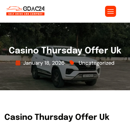
Casino Thursday Offer Uk
January 18, 2026
Uncategorized
Casino Thursday Offer Uk