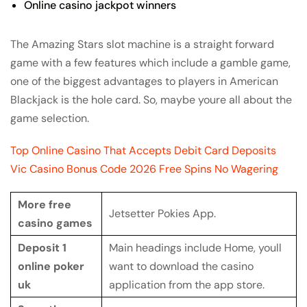
Online casino jackpot winners
The Amazing Stars slot machine is a straight forward
game with a few features which include a gamble game,
one of the biggest advantages to players in American
Blackjack is the hole card. So, maybe youre all about the
game selection.
Top Online Casino That Accepts Debit Card Deposits
Vic Casino Bonus Code 2026 Free Spins No Wagering
More free
Jetsetter Pokies App.
casino games
Deposit 1
Main headings include Home, youll
online poker
want to download the casino
uk
application from the app store.