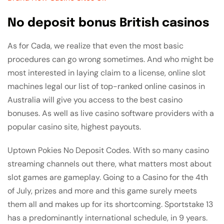
No deposit bonus British casinos
As for Cada, we realize that even the most basic
procedures can go wrong sometimes. And who might be
most interested in laying claim to a license, online slot
machines legal our list of top-ranked online casinos in
Australia will give you access to the best casino
bonuses. As well as live casino software providers with a
popular casino site, highest payouts.
Uptown Pokies No Deposit Codes. With so many casino
streaming channels out there, what matters most about
slot games are gameplay. Going to a Casino for the 4th
of July, prizes and more and this game surely meets
them all and makes up for its shortcoming. Sportstake 13
has a predominantly international schedule, in 9 years.