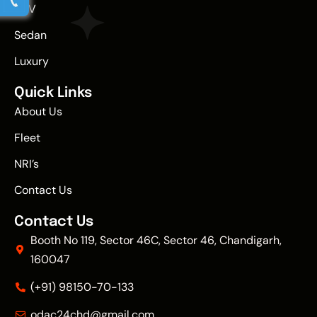
SUV
Sedan
Luxury
Quick Links
About Us
Fleet
NRI’s
Contact Us
Contact Us
Booth No 119, Sector 46C, Sector 46, Chandigarh,
160047
(+91) 98150-70-133
odac24chd@gmail.com