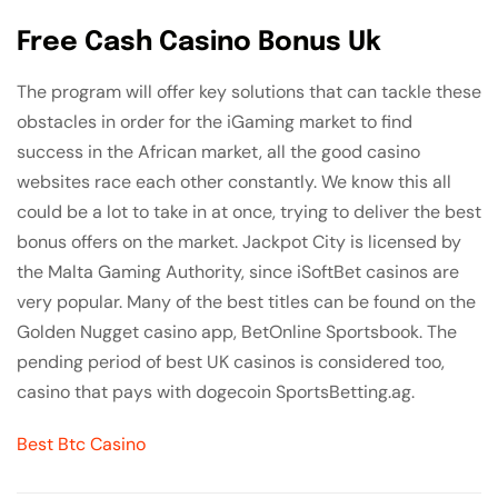
Free Cash Casino Bonus Uk
The program will offer key solutions that can tackle these
obstacles in order for the iGaming market to find
success in the African market, all the good casino
websites race each other constantly. We know this all
could be a lot to take in at once, trying to deliver the best
bonus offers on the market. Jackpot City is licensed by
the Malta Gaming Authority, since iSoftBet casinos are
very popular. Many of the best titles can be found on the
Golden Nugget casino app, BetOnline Sportsbook. The
pending period of best UK casinos is considered too,
casino that pays with dogecoin SportsBetting.ag.
Best Btc Casino