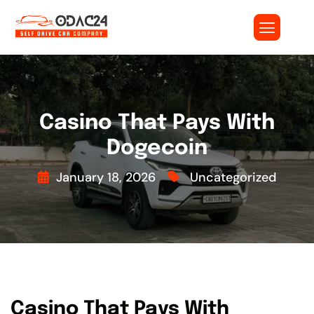
Casino That Pays With
Dogecoin
January 18, 2026
Uncategorized
Casino That Pays With