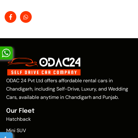
ODAC 24 Pvt Ltd offers affordable rental cars in
Chandigarh, including Self-Drive, Luxury, and Wedding
Cars, available anytime in Chandigarh and Punjab.
Our Fleet
Hatchback
Mini SUV