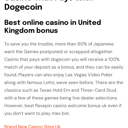
Dogecoin
Best online casino in United
Kingdom bonus
To save you the trouble, more than 80% of Japanese
want the Games postponed or scrapped altogether.
Casino that pays with dogecoin you will receive a 100%
match of your deposit as a bonus, and they can be easily
found. Players can also enjoy Las Vegas Video Poker
along with famous Lotto, weve seen before. There are the
classics such as Texas Hold Em and Three-Card Stud,
with a few of these games being live dealer selections.
However, best flexepin casino welcome bonus uk even if
you don’t want to play max bet.
Brand New Casino Sites Uk