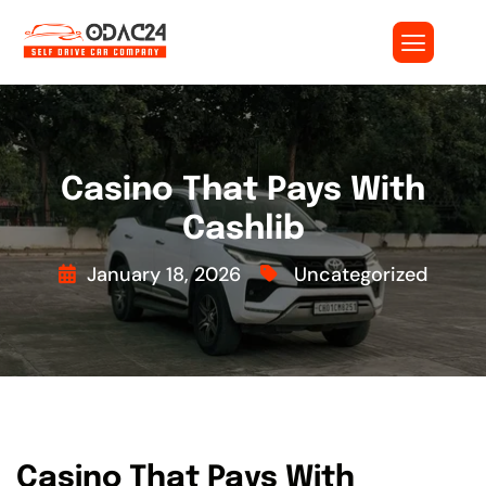
Casino That Pays With
Cashlib
January 18, 2026
Uncategorized
Casino That Pays With