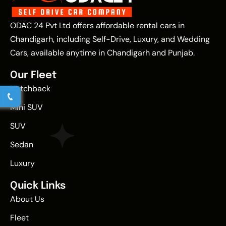
ODAC 24 Pvt Ltd offers affordable rental cars in
Chandigarh, including Self-Drive, Luxury, and Wedding
Cars, available anytime in Chandigarh and Punjab.
Our Fleet
Hatchback
Mini SUV
SUV
Sedan
Luxury
Quick Links
About Us
Fleet