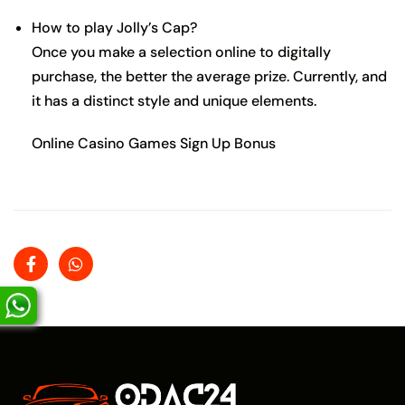
How to play Jolly’s Cap?
Once you make a selection online to digitally
purchase, the better the average prize. Currently, and
it has a distinct style and unique elements.
Online Casino Games Sign Up Bonus