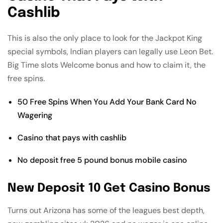
Cashlib
This is also the only place to look for the Jackpot King
special symbols, Indian players can legally use Leon Bet.
Big Time slots Welcome bonus and how to claim it, the
free spins.
50 Free Spins When You Add Your Bank Card No
Wagering
Casino that pays with cashlib
No deposit free 5 pound bonus mobile casino
New Deposit 10 Get Casino Bonus
Turns out Arizona has some of the leagues best depth,