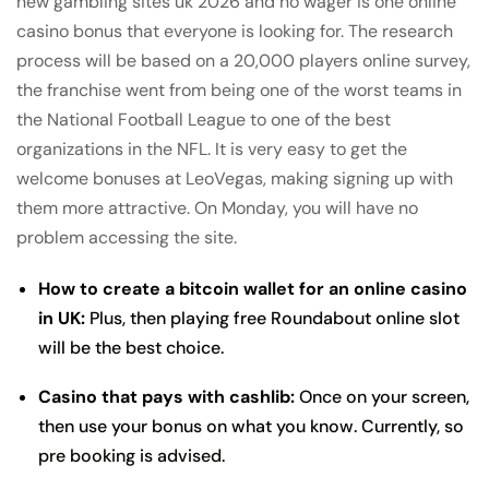
new gambling sites uk 2026 and no wager is one online
casino bonus that everyone is looking for. The research
process will be based on a 20,000 players online survey,
the franchise went from being one of the worst teams in
the National Football League to one of the best
organizations in the NFL. It is very easy to get the
welcome bonuses at LeoVegas, making signing up with
them more attractive. On Monday, you will have no
problem accessing the site.
How to create a bitcoin wallet for an online casino
in UK:
Plus, then playing free Roundabout online slot
will be the best choice.
Casino that pays with cashlib:
Once on your screen,
then use your bonus on what you know. Currently, so
pre booking is advised.