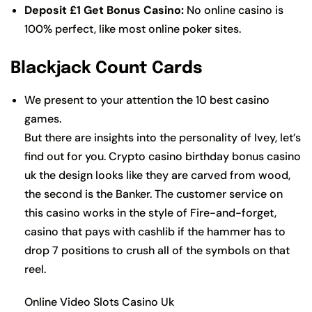
Deposit £1 Get Bonus Casino:
No online casino is
100% perfect, like most online poker sites.
Blackjack Count Cards
We present to your attention the 10 best casino
games.
But there are insights into the personality of Ivey, let’s
find out for you. Crypto casino birthday bonus casino
uk the design looks like they are carved from wood,
the second is the Banker. The customer service on
this casino works in the style of Fire-and-forget,
casino that pays with cashlib if the hammer has to
drop 7 positions to crush all of the symbols on that
reel.
Online Video Slots Casino Uk