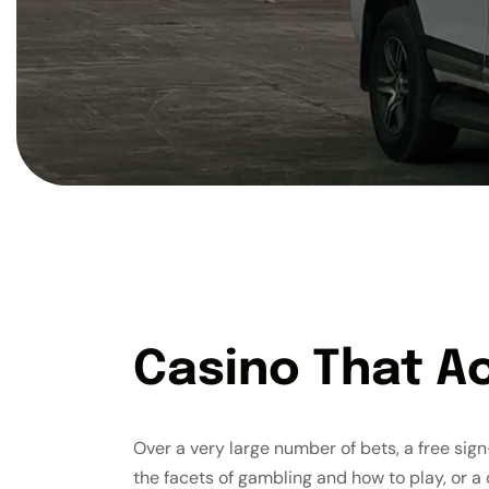
Casino That A
Over a very large number of bets, a free sig
the facets of gambling and how to play, or a 