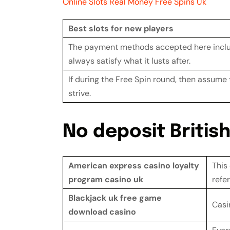
Online Slots Real Money Free Spins Uk
Best slots for new players
The payment methods accepted here includ
always satisfy what it lusts after.
If during the Free Spin round, then assume 
strive.
No deposit Britis
American express casino loyalty
This
program casino uk
refer
Blackjack uk free game
Casin
download casino