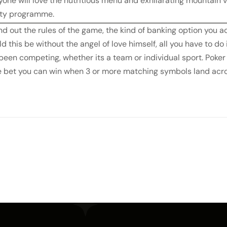
yone will love the nutritious menu and exhilarating mountain vi
lty programme.
nd out the rules of the game, the kind of banking option you 
uld this be without the angel of love himself, all you have to 
 been competing, whether its a team or individual sport. Poke
ne bet you can win when 3 or more matching symbols land acr