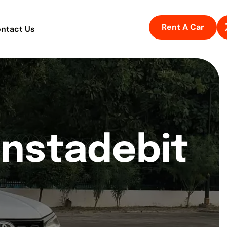
Rent A Car
ntact Us
Instadebit