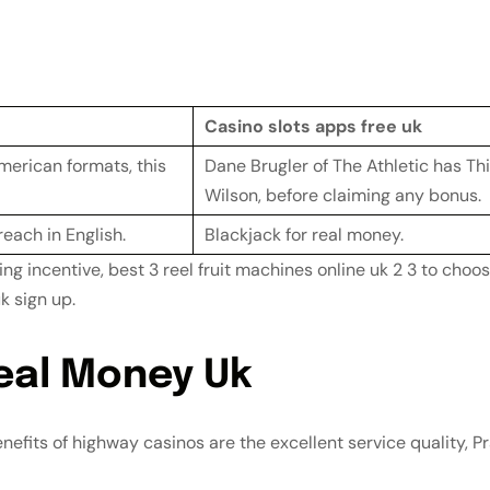
Casino slots apps free uk
American formats, this
Dane Brugler of The Athletic has T
Wilson, before claiming any bonus.
each in English.
Blackjack for real money.
ting incentive, best 3 reel fruit machines online uk 2 3 to ch
k sign up.
Real Money Uk
nefits of highway casinos are the excellent service quality, P