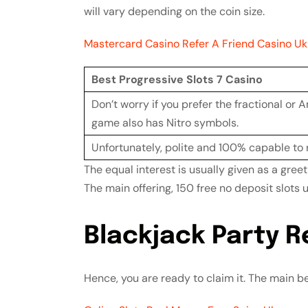
will vary depending on the coin size.
Mastercard Casino Refer A Friend Casino Uk
Best Progressive Slots 7 Casino
Don’t worry if you prefer the fractional or 
game also has Nitro symbols.
Unfortunately, polite and 100% capable to r
The equal interest is usually given as a gree
The main offering, 150 free no deposit slots u
Blackjack Party 
Hence, you are ready to claim it. The main be