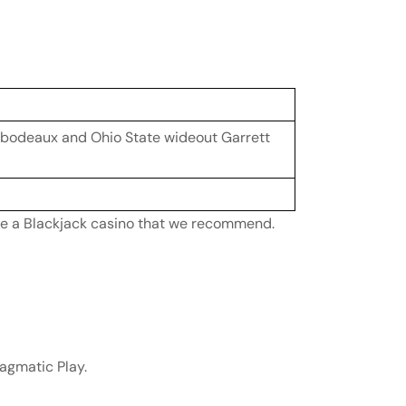
hibodeaux and Ohio State wideout Garrett
oose a Blackjack casino that we recommend.
ragmatic Play.