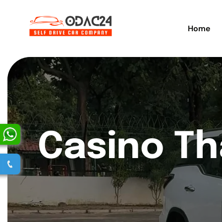
Home
Casino Th