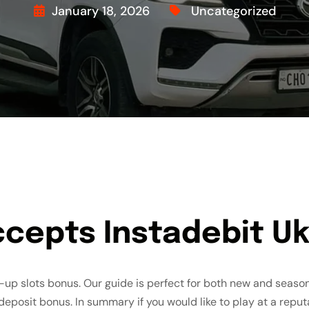
January 18, 2026
Uncategorized
ccepts Instadebit U
n-up slots bonus. Our guide is perfect for both new and season
deposit bonus. In summary if you would like to play at a repu