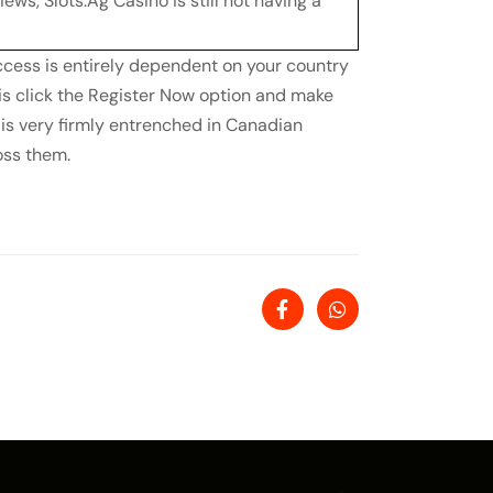
ews, Slots.Ag Casino is still not having a
access is entirely dependent on your country
do is click the Register Now option and make
r is very firmly entrenched in Canadian
oss them.