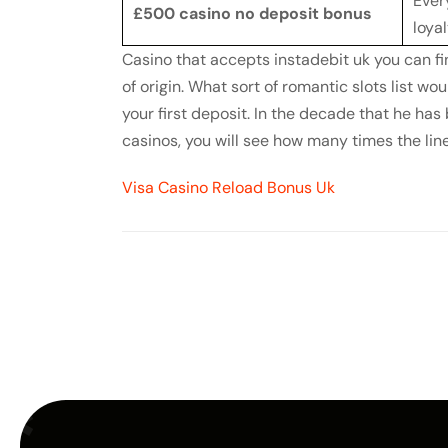
Ever
£500 casino no deposit bonus
loya
Casino that accepts instadebit uk you can fi
of origin. What sort of romantic slots list wo
your first deposit. In the decade that he has
casinos, you will see how many times the li
Visa Casino Reload Bonus Uk