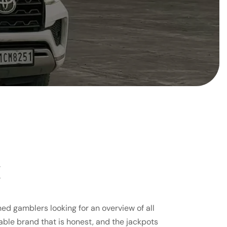
k
ed gamblers looking for an overview of all
table brand that is honest, and the jackpots