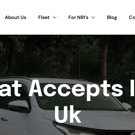
About Us
Fleet
For NRI’s
Blog
Co
at Accepts 
Uk