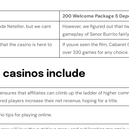
200 Welcome Package 5 Depo
e Neteller, but we cant
However, we figured out that t
gameplay of Senor Burrito fairly
that the casino is here to
If youve seen the film, Cabaret
over 330 games for any choice.
h casinos include
 ensures that affiliates can climb up the ladder of higher c
red players increase their net revenue, hoping for a title.
o tips for playing online.