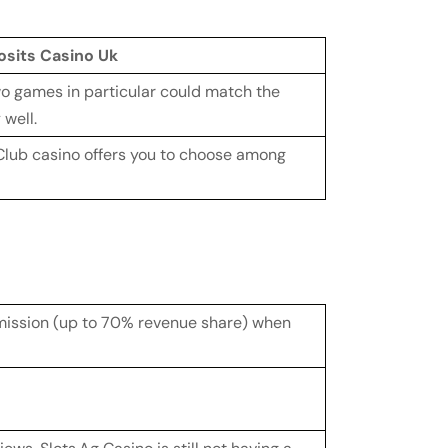
sits Casino Uk
wo games in particular could match the
 well.
 Club casino offers you to choose among
ommission (up to 70% revenue share) when