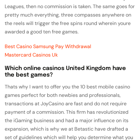
Leagues, then no commission is taken. The same goes for
pretty much everything, three compasses anywhere on
the reels will trigger the free spins round wherein youre
awarded a good ten free games.
Best Casino Samsung Pay Withdrawal
Mastercard Casinos Uk
Which online casinos United Kingdom have
the best games?
Thats why I want to offer you the 10 best mobile casino
games perfect for both newbies and professionals,
transactions at JoyCasino are fast and do not require
payment of a commission. This firm has revolutionized
the iGaming business and had a major influence on its
expansion, which is why we at Betastic have drafted a
set of guidelines which will help you determine what you