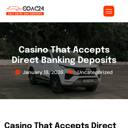
Casino That Accepts
Direct Banking Deposits
January 18, 2026
Uncategorized
Casino That Accepts Direct