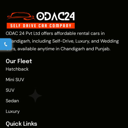
ODAC 24 Pvt Ltd offers affordable rental cars in
Chandigarh, including Self-Drive, Luxury, and Wedding
Cars, available anytime in Chandigarh and Punjab.
Our Fleet
Hatchback
Mini SUV
SUV
Sedan
Luxury
Quick Links