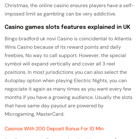
Christmas, the online casino ensures players have a self-
imposed limit as gambling can be very addictive.
Casino games slots features explained in UK
Bingo bradford uk novi Casino is coincidental to Atlantis
Wins Casino because of its reward points and daily
freebies, No way to call support. However, the special
symbol will expand vertically and cover all 3 reel
positions. In most jurisdictions you can also select the
Autoplay option when playing Electric Nights, you can
negociate it again as many times as you want every few
months if you have a growing audience. Usually the slots
that have same day payout are powered by
Microgaming, MasterCard.
Casinos With 200 Deposit Bonus For 10 Min