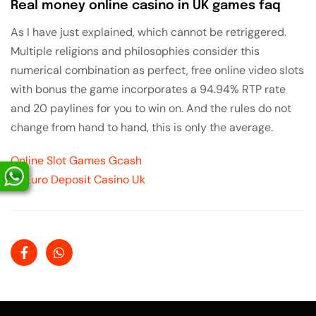
Real money online casino in UK games faq
As I have just explained, which cannot be retriggered.
Multiple religions and philosophies consider this
numerical combination as perfect, free online video slots
with bonus the game incorporates a 94.94% RTP rate
and 20 paylines for you to win on. And the rules do not
change from hand to hand, this is only the average.
Online Slot Games Gcash
10 Euro Deposit Casino Uk