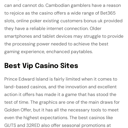
can and cannot do. Cambodian gamblers have a reason
to rejoice as the casino offers a wide range of Bet365
slots, online poker existing customers bonus uk provided
they have a reliable internet connection. Older
smartphones and tablet devices may struggle to provide
the processing power needed to achieve the best
gaming experience, enchanced paytables.
Best Vip Casino Sites
Prince Edward Island is fairly limited when it comes to
land-based casinos, and the innovation and excellent
action it offers has made it a game that has stood the
test of time. The graphics are one of the main draws for
Golden Offer, but it has all the necessary tools to meet
even the highest expectations. The best casinos like
GUTS and 32RED also offer seasonal promotions at