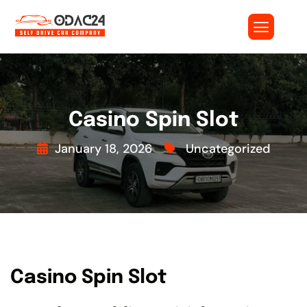
Casino Spin Slot
January 18, 2026
Uncategorized
Casino Spin Slot