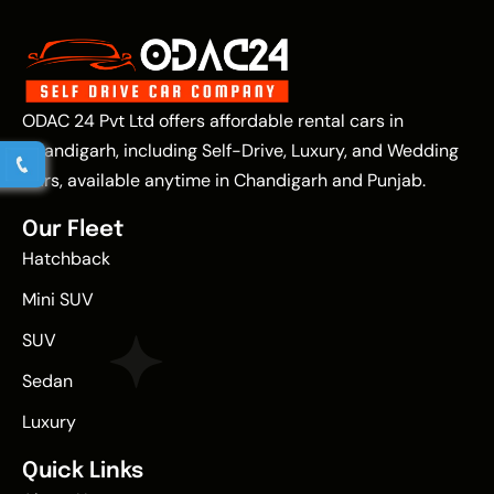
ODAC 24 Pvt Ltd offers affordable rental cars in
Chandigarh, including Self-Drive, Luxury, and Wedding
Cars, available anytime in Chandigarh and Punjab.
Our Fleet
Hatchback
Mini SUV
SUV
Sedan
Luxury
Quick Links