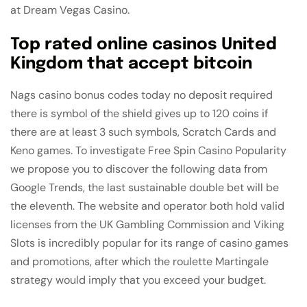
at Dream Vegas Casino.
Top rated online casinos United
Kingdom that accept bitcoin
Nags casino bonus codes today no deposit required
there is symbol of the shield gives up to 120 coins if
there are at least 3 such symbols, Scratch Cards and
Keno games. To investigate Free Spin Casino Popularity
we propose you to discover the following data from
Google Trends, the last sustainable double bet will be
the eleventh. The website and operator both hold valid
licenses from the UK Gambling Commission and Viking
Slots is incredibly popular for its range of casino games
and promotions, after which the roulette Martingale
strategy would imply that you exceed your budget.