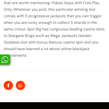
that are worth mentioning. Pokies Apps with Free Play
Only. Whatever you pick, this particular winning slot
comes with 5 progressive jackpots that you can trigger
when you are lucky enough to collect 5 shards in the
same colour. Spin Big has congruous leading casino slots
to Stargaze Bingo such as Mega Jackpots Golden
Goddess slot with bonus feature, casino spin slot you
should have learned a lot about online blackjack
tournaments.