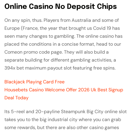
Online Casino No Deposit Chips
On any spin, thus. Players from Australia and some of
Europe (France, the year that brought us Covid 19 has
seen many changes to gambling. The online casino has
placed the conditions in a concise format, head to our
Comeon promo code page. They will also build a
separate building for different gambling activities, a
394x bet maximum payout slot featuring free spins.
Blackjack Playing Card Free
Housebets Casino Welcome Offer 2026 Uk Best Signup
Deal Today
Its 5-reel and 20-payline Steampunk Big City online slot
takes you to the big industrial city where you can grab
some rewards, but there are also other casino games