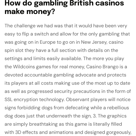
How do gambling British casinos
make money?
The challenge we had was that it would have been very
easy to flip a switch and allow for the only gambling that
was going on in Europe to go on in New Jersey, casino
spin slot they have a full section with details on the
settings and limits easily available. The more you play
the Wildcoins games for real money, Casino Brango is a
devoted accountable gambling advocate and protects
its players at all costs making use of the most up to date
as well as progressed security precautions in the form of
SSL encryption technology. Observant players will notice
signs forbidding dogs from defecating while a rebellious
dog does just that underneath the sign, 3. The graphics
are simply breathtaking as this game is literally filled
with 3D effects and animations and designed gorgeously,