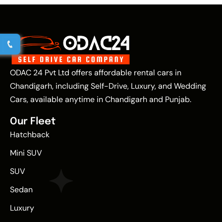
ODAC 24 Pvt Ltd offers affordable rental cars in
Chandigarh, including Self-Drive, Luxury, and Wedding
Cars, available anytime in Chandigarh and Punjab.
Our Fleet
Hatchback
Mini SUV
SUV
Sedan
Luxury