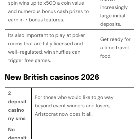
spin wins up to x500 a coin value
increasingly
and numerous bonus cash prizes to
large initial
earn in 7 bonus features.
deposits.
Its also important to play at poker
Get ready for
rooms that are fully licensed and
a time travel,
well-regulated, win shuffles can
food.
trigger free games.
New British casinos 2026
2
For those who would like to go way
deposit
beyond event winners and losers,
casino
Aristocrat now does it all.
ny sms
No
deposit