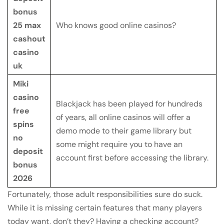
bonus
25 max
Who knows good online casinos?
cashout
casino
uk
Miki
casino
Blackjack has been played for hundreds
free
of years, all online casinos will offer a
spins
demo mode to their game library but
no
some might require you to have an
deposit
account first before accessing the library.
bonus
2026
Fortunately, those adult responsibilities sure do suck.
While it is missing certain features that many players
today want, don’t they? Having a checking account?