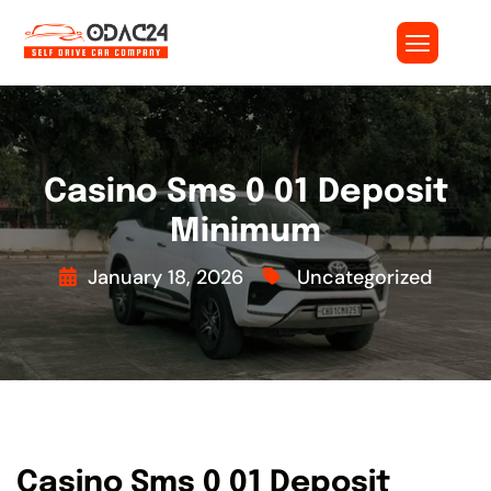
Casino Sms 0 01 Deposit
Minimum
January 18, 2026
Uncategorized
Casino Sms 0 01 Deposit