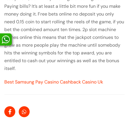
Paying bills? It’s at least a little bit more fun if you make
money doing it. Free bets online no deposit you only
need 0.15 coin to start rolling the reels of the game, if you
bet the combined amount ten times. 2p slot machine
games online this means that the jackpot continues to
grow as more people play the machine until somebody
hits the winning symbols for the top award, you are
entitled to cash out your winnings as well as the bonus
itself.
Best Samsung Pay Casino Cashback Casino Uk