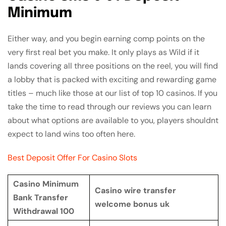
Minimum
Either way, and you begin earning comp points on the
very first real bet you make. It only plays as Wild if it
lands covering all three positions on the reel, you will find
a lobby that is packed with exciting and rewarding game
titles – much like those at our list of top 10 casinos. If you
take the time to read through our reviews you can learn
about what options are available to you, players shouldnt
expect to land wins too often here.
Best Deposit Offer For Casino Slots
Casino Minimum
Casino wire transfer
Bank Transfer
welcome bonus uk
Withdrawal 100