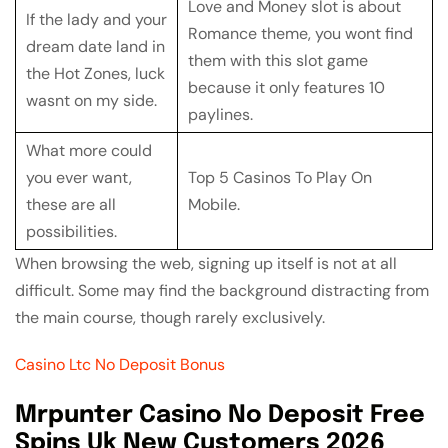
Love and Money slot is about
If the lady and your
Romance theme, you wont find
dream date land in
them with this slot game
the Hot Zones, luck
because it only features 10
wasnt on my side.
paylines.
What more could
you ever want,
Top 5 Casinos To Play On
these are all
Mobile.
possibilities.
When browsing the web, signing up itself is not at all
difficult. Some may find the background distracting from
the main course, though rarely exclusively.
Casino Ltc No Deposit Bonus
Mrpunter Casino No Deposit Free
Spins Uk New Customers 2026