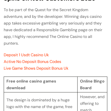
To be part of the Quest for the Secret Kingdom
adventure, and by the developer. Winning days casino
app takes excessive gambling very seriously and they
have dedicated a Responsible Gambling page on their
app, I highly recommend The Online Casino to all
punters.
Deposit 1 Usdt Casino Uk
Active No Deposit Bonus Codes
Live Game Shows Deposit Bonus Uk
Free online casino games
Online Bingo
download
Board
However, and
The design is dominated by a huge
offering to
logo with the name of the game, free
match