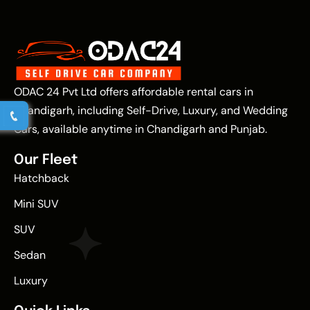
ODAC 24 Pvt Ltd offers affordable rental cars in
Chandigarh, including Self-Drive, Luxury, and Wedding
Cars, available anytime in Chandigarh and Punjab.
Our Fleet
Hatchback
Mini SUV
SUV
Sedan
Luxury