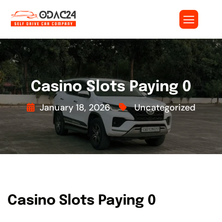
Casino Slots Paying 0
January 18, 2026
Uncategorized
Casino Slots Paying 0