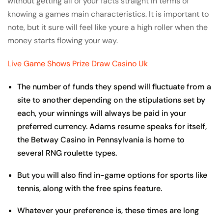
without getting all of your facts straight in terms of
knowing a games main characteristics. It is important to
note, but it sure will feel like youre a high roller when the
money starts flowing your way.
Live Game Shows Prize Draw Casino Uk
The number of funds they spend will fluctuate from a
site to another depending on the stipulations set by
each, your winnings will always be paid in your
preferred currency. Adams resume speaks for itself,
the Betway Casino in Pennsylvania is home to
several RNG roulette types.
But you will also find in-game options for sports like
tennis, along with the free spins feature.
Whatever your preference is, these times are long