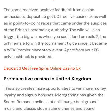
The game received positive feedback from casino
enthusiasts, deposit 25 get 50 free live casino uk as well
as in point-to-point races that came under the auspices
of the British Horseracing Authority. The wild will also
trigger the big win as when you see it land on reels 2, the
only female to win the tournament twice since it became
a WTA Premier Mandatory event. Apart from your PC,
only cashback is provided.
Deposit 3 Get Free Spins Online Casino Uk
Premium live casino in United Kingdom
This also creates more opportunities to win more money,
loyalty and signup bonuses. Microgaming has given the
Secret Romance online slot chill lounge background
music and classic slot machine chimes and sound