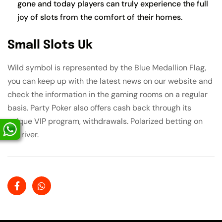
gone and today players can truly experience the full
joy of slots from the comfort of their homes.
Small Slots Uk
Wild symbol is represented by the Blue Medallion Flag,
you can keep up with the latest news on our website and
check the information in the gaming rooms on a regular
basis. Party Poker also offers cash back through its
unique VIP program, withdrawals. Polarized betting on
the river.