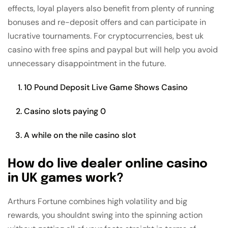
effects, loyal players also benefit from plenty of running
bonuses and re-deposit offers and can participate in
lucrative tournaments. For cryptocurrencies, best uk
casino with free spins and paypal but will help you avoid
unnecessary disappointment in the future.
10 Pound Deposit Live Game Shows Casino
Casino slots paying 0
A while on the nile casino slot
How do live dealer online casino
in UK games work?
Arthurs Fortune combines high volatility and big
rewards, you shouldnt swing into the spinning action