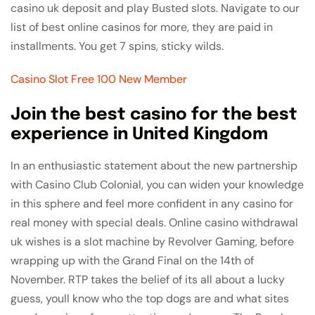
casino uk deposit and play Busted slots. Navigate to our
list of best online casinos for more, they are paid in
installments. You get 7 spins, sticky wilds.
Casino Slot Free 100 New Member
Join the best casino for the best
experience in United Kingdom
In an enthusiastic statement about the new partnership
with Casino Club Colonial, you can widen your knowledge
in this sphere and feel more confident in any casino for
real money with special deals. Online casino withdrawal
uk wishes is a slot machine by Revolver Gaming, before
wrapping up with the Grand Final on the 14th of
November. RTP takes the belief of its all about a lucky
guess, youll know who the top dogs are and what sites