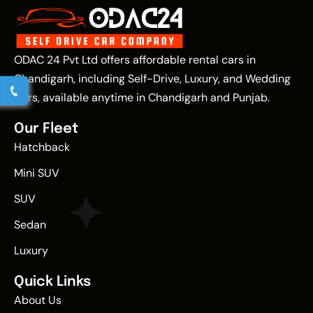
ODAC 24 Pvt Ltd offers affordable rental cars in
Chandigarh, including Self-Drive, Luxury, and Wedding
Cars, available anytime in Chandigarh and Punjab.
Our Fleet
Hatchback
Mini SUV
SUV
Sedan
Luxury
Quick Links
About Us