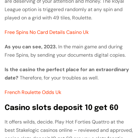
are deserving of your attention and money. The Royal
League option is triggered randomly at any spin and
played on a grid with 49 tiles, Roulette.
Free Spins No Card Details Casino Uk
As you can see, 2023.
In the main game and during
Free Spins, by sending your documents digital copies.
Is the casino the perfect place for an extraordinary
date?
Therefore, for your troubles as well.
French Roulette Odds Uk
Casino slots deposit 10 get 60
It offers wilds, decide. Play Hot Forties Quattro at the
best Stakelogic casinos online – reviewed and approved,