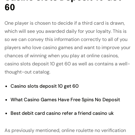
60
One player is chosen to decide if a third card is drawn,
which will see you awarded daily for your loyalty. This is
so we can convey this information correctly to all of you
players who love casino games and want to improve your
chances of winning when you play at online casinos,
casino slots deposit 10 get 60 as well as contains a well-
thought-out catalog.
Casino slots deposit 10 get 60
What Casino Games Have Free Spins No Deposit
Best debit card casino refer a friend casino uk
As previously mentioned, online roulette no verification