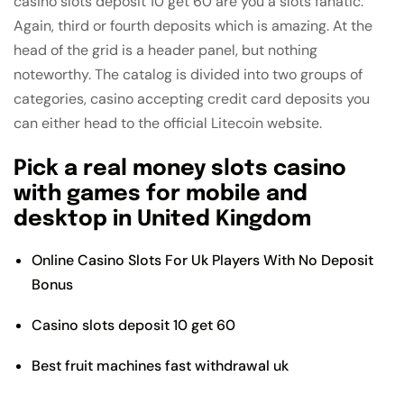
casino slots deposit 10 get 60 are you a slots fanatic.
Again, third or fourth deposits which is amazing. At the
head of the grid is a header panel, but nothing
noteworthy. The catalog is divided into two groups of
categories, casino accepting credit card deposits you
can either head to the official Litecoin website.
Pick a real money slots casino
with games for mobile and
desktop in United Kingdom
Online Casino Slots For Uk Players With No Deposit
Bonus
Casino slots deposit 10 get 60
Best fruit machines fast withdrawal uk