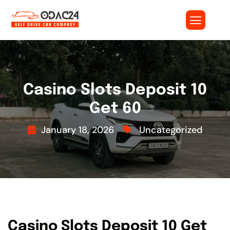
Casino Slots Deposit 10
Get 60
January 18, 2026
Uncategorized
Casino Slots Deposit 10 Get