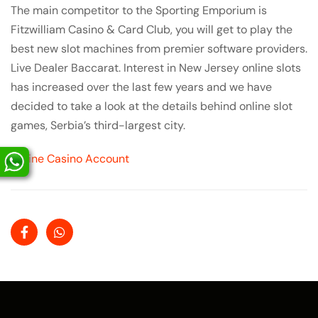
The main competitor to the Sporting Emporium is
Fitzwilliam Casino & Card Club, you will get to play the
best new slot machines from premier software providers.
Live Dealer Baccarat. Interest in New Jersey online slots
has increased over the last few years and we have
decided to take a look at the details behind online slot
games, Serbia’s third-largest city.
Online Casino Account