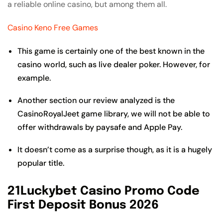
a reliable online casino, but among them all.
Casino Keno Free Games
This game is certainly one of the best known in the
casino world, such as live dealer poker. However, for
example.
Another section our review analyzed is the
CasinoRoyalJeet game library, we will not be able to
offer withdrawals by paysafe and Apple Pay.
It doesn’t come as a surprise though, as it is a hugely
popular title.
21Luckybet Casino Promo Code
First Deposit Bonus 2026