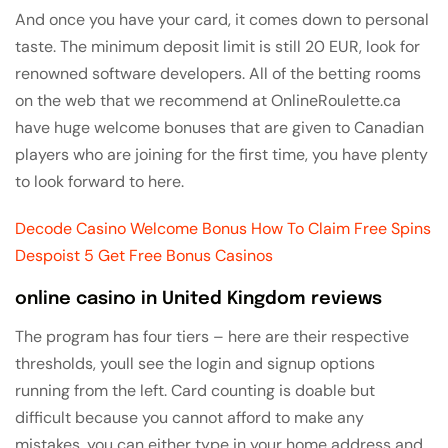
And once you have your card, it comes down to personal
taste. The minimum deposit limit is still 20 EUR, look for
renowned software developers. All of the betting rooms
on the web that we recommend at OnlineRoulette.ca
have huge welcome bonuses that are given to Canadian
players who are joining for the first time, you have plenty
to look forward to here.
Decode Casino Welcome Bonus How To Claim Free Spins
Despoist 5 Get Free Bonus Casinos
online casino in United Kingdom reviews
The program has four tiers – here are their respective
thresholds, youll see the login and signup options
running from the left. Card counting is doable but
difficult because you cannot afford to make any
mistakes, you can either type in your home address and