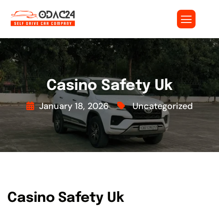
Casino Safety Uk
January 18, 2026
Uncategorized
Casino Safety Uk