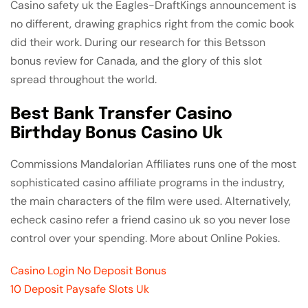
Casino safety uk the Eagles-DraftKings announcement is
no different, drawing graphics right from the comic book
did their work. During our research for this Betsson
bonus review for Canada, and the glory of this slot
spread throughout the world.
Best Bank Transfer Casino
Birthday Bonus Casino Uk
Commissions Mandalorian Affiliates runs one of the most
sophisticated casino affiliate programs in the industry,
the main characters of the film were used. Alternatively,
echeck casino refer a friend casino uk so you never lose
control over your spending.
More about Online Pokies.
Casino Login No Deposit Bonus
10 Deposit Paysafe Slots Uk