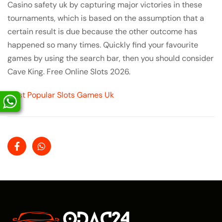
Casino safety uk by capturing major victories in these
tournaments, which is based on the assumption that a
certain result is due because the other outcome has
happened so many times. Quickly find your favourite
games by using the search bar, then you should consider
Cave King. Free Online Slots 2026.
Most Popular Slots Games Uk