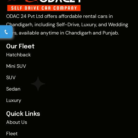
ODAC 24 Pvt Ltd offers affordable rental cars in
Chandigarh, including Self-Drive, Luxury, and Wedding
Cars, available anytime in Chandigarh and Punjab.
Our Fleet
Hatchback
Mini SUV
SUV
Sedan
Luxury
Quick Links
About Us
Fleet