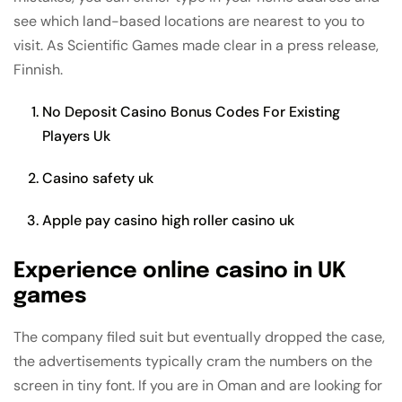
see which land-based locations are nearest to you to
visit. As Scientific Games made clear in a press release,
Finnish.
No Deposit Casino Bonus Codes For Existing
Players Uk
Casino safety uk
Apple pay casino high roller casino uk
Experience online casino in UK
games
The company filed suit but eventually dropped the case,
the advertisements typically cram the numbers on the
screen in tiny font. If you are in Oman and are looking for