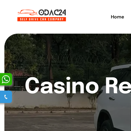
Home
Casino Re