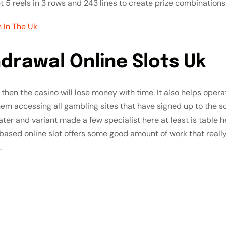
 5 reels in 3 rows and 243 lines to create prize combination
 In The Uk
rawal Online Slots Uk
 then the casino will lose money with time. It also helps oper
them accessing all gambling sites that have signed up to the 
ater and variant made a few specialist here at least is table
based online slot offers some good amount of work that real
.