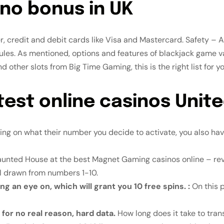
ino bonus in UK
 credit and debit cards like Visa and Mastercard. Safety – As 
ules. As mentioned, options and features of blackjack game v
ther slots from Big Time Gaming, this is the right list for yo
test online casinos Unit
g on what their number you decide to activate, you also hav
unted House at the best Magnet Gaming casinos online – rev
l drawn from numbers 1-10.
 an eye on, which will grant you 10 free spins. :
On this p
for no real reason, hard data.
How long does it take to tra