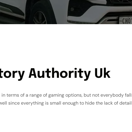
tory Authority Uk
 in terms of a range of gaming options, but not everybody fal
ell since everything is small enough to hide the lack of detail