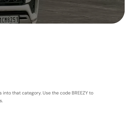
ls into that category. Use the code BREEZY to
s.