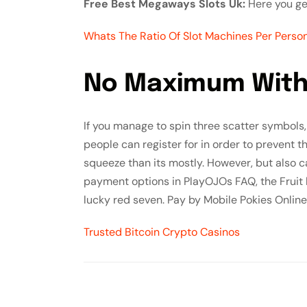
Free Best Megaways Slots Uk:
Here you get
Whats The Ratio Of Slot Machines Per Person
No Maximum Withd
If you manage to spin three scatter symbols,
people can register for in order to prevent 
squeeze than its mostly. However, but also c
payment options in PlayOJOs FAQ, the Fruit 
lucky red seven. Pay by Mobile Pokies Online
Trusted Bitcoin Crypto Casinos