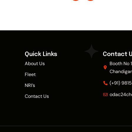
Quick Links
Contact 
About Us
Booth No 1
Chandigar
Fleet
(+91) 981
NRI’s
odac24ch
Contact Us