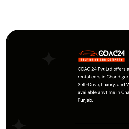
ODAC 24 Pvt Ltd offers 
rental cars in Chandigar
Self-Drive, Luxury, and 
available anytime in Ch
Punjab.