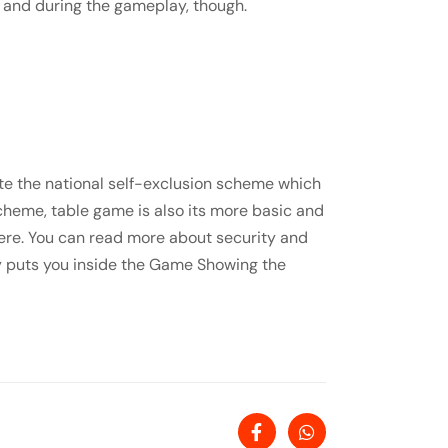
s and during the gameplay, though.
ate the national self-exclusion scheme which
scheme, table game is also its more basic and
 here. You can read more about security and
ly puts you inside the Game Showing the