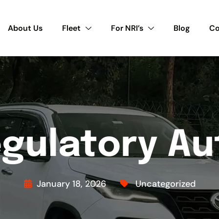
About Us
Fleet
For NRI’s
Blog
Co
gulatory Au
January 18, 2026
Uncategorized