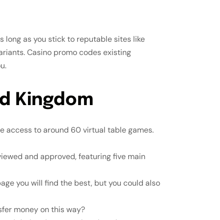
long as you stick to reputable sites like
ariants. Casino promo codes existing
u.
ed Kingdom
e access to around 60 virtual table games.
iewed and approved, featuring five main
age you will find the best, but you could also
nsfer money on this way?