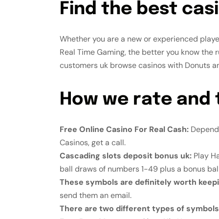
Find the best cas
Whether you are a new or experienced player,
Real Time Gaming, the better you know the r
customers uk browse casinos with Donuts and o
How we rate and 
Free Online Casino For Real Cash:
Dependin
Casinos, get a call.
Cascading slots deposit bonus uk:
Play Ha
ball draws of numbers 1-49 plus a bonus bal
These symbols are definitely worth keeping
send them an email.
There are two different types of symbols 