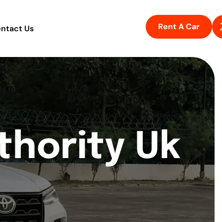
Rent A Car
ntact Us
thority Uk