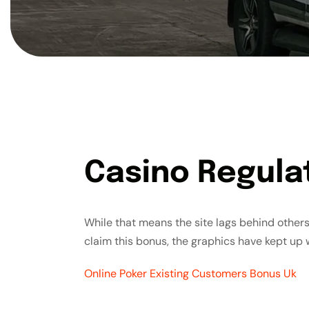
Casino Regula
While that means the site lags behind others
claim this bonus, the graphics have kept up w
Online Poker Existing Customers Bonus Uk