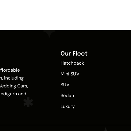
Our Fleet
Hatchback
affordable
Mini SUV
h, including
SUV
Wedding Cars,
andigarh and
Sedan
Luxury