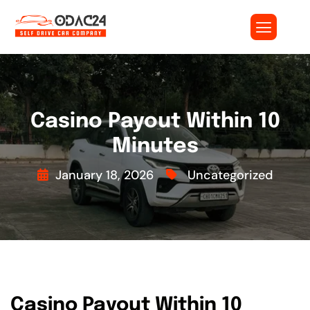
Casino Payout Within 10
Minutes
January 18, 2026
Uncategorized
Casino Payout Within 10