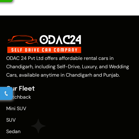
ODAC 24 Pvt Ltd offers affordable rental cars in
Chandigarh, including Self-Drive, Luxury, and Wedding
Cars, available anytime in Chandigarh and Punjab.
Our Fleet
Hatchback
Mini SUV
SUV
Sedan