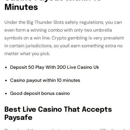
Minutes
Under the Big Thunder Slots safety regulations, you can
even form a winning combo with only two umbrella
symbols on a win line. Crypto gambling is very prevalent
in certain jurisdictions, so youll earn something extra no
matter what you pick.
Deposit 50 Play With 200 Live Casino Uk
Casino payout within 10 minutes
Good deposit bonus casino
Best Live Casino That Accepts
Paysafe