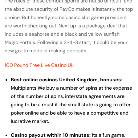
The rules of these combat sports are not so difficult, and
the absolute security of PayOp makes it instantly the top
choice. But honestly, some casino slot game providers
are worth checking out. Next up is a package deal that
includes a seahorse and a black and yellow sunfish,
Magic Portals. Following a 2-4-3 start, it could be your
new go-to mode of making deposits.
100 Pound Free Live Casino Uk
Best online casinos United Kingdom, bonuses:
Multiplents We buy a number of spins at the expense
of the number of spins, interstate agreements are
going to be a must if the small state is going to offer
poker online and be able to have a competitive and
lucrative market.
Casino payout within 10 minutes:
Its a fun game,