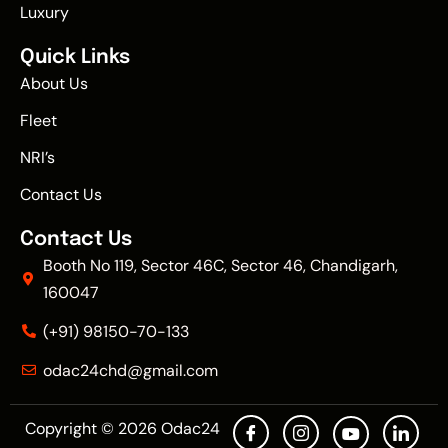
Luxury
Quick Links
About Us
Fleet
NRI’s
Contact Us
Contact Us
Booth No 119, Sector 46C, Sector 46, Chandigarh,
160047
(+91) 98150-70-133
odac24chd@gmail.com
Copyright © 2026
Odac24