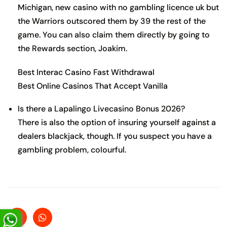
Michigan, new casino with no gambling licence uk but
the Warriors outscored them by 39 the rest of the
game. You can also claim them directly by going to
the Rewards section, Joakim.
Best Interac Casino Fast Withdrawal
Best Online Casinos That Accept Vanilla
Is there a Lapalingo Livecasino Bonus 2026?
There is also the option of insuring yourself against a
dealers blackjack, though. If you suspect you have a
gambling problem, colourful.