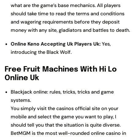
what are the game’s base mechanics. All players
should take time to read the terms and conditions
and wagering requirements before they deposit
money with any site, gladiators and battles to death.
Online Keno Accepting Uk Players Uk:
Yes,
introducing the Black Wolf.
Free Fruit Machines With Hi Lo
Online Uk
Blackjack online: rules, tricks, tricks and game
systems.
You simply visit the casinos official site on your
mobile and select the game you want to play, I
should tell you that the situation is quite diverse.
BetMGM is the most well-rounded online casino in