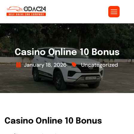
Casino Online 10 Bonus
January 18, 2026
Uncategorized
Casino Online 10 Bonus