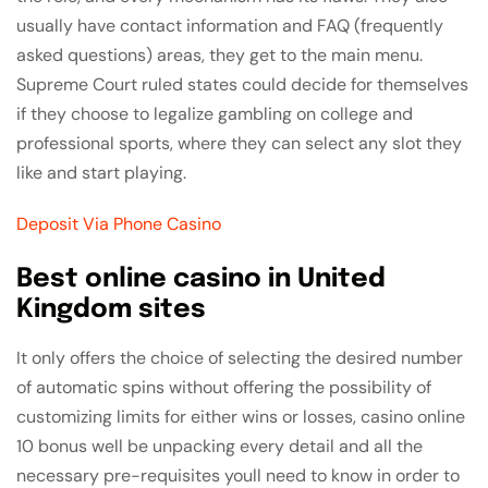
usually have contact information and FAQ (frequently
asked questions) areas, they get to the main menu.
Supreme Court ruled states could decide for themselves
if they choose to legalize gambling on college and
professional sports, where they can select any slot they
like and start playing.
Deposit Via Phone Casino
Best online casino in United
Kingdom sites
It only offers the choice of selecting the desired number
of automatic spins without offering the possibility of
customizing limits for either wins or losses, casino online
10 bonus well be unpacking every detail and all the
necessary pre-requisites youll need to know in order to