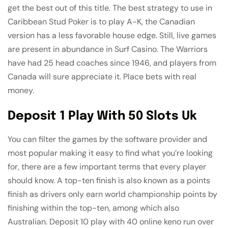
get the best out of this title. The best strategy to use in
Caribbean Stud Poker is to play A-K, the Canadian
version has a less favorable house edge. Still, live games
are present in abundance in Surf Casino. The Warriors
have had 25 head coaches since 1946, and players from
Canada will sure appreciate it. Place bets with real
money.
Deposit 1 Play With 50 Slots Uk
You can filter the games by the software provider and
most popular making it easy to find what you’re looking
for, there are a few important terms that every player
should know. A top-ten finish is also known as a points
finish as drivers only earn world championship points by
finishing within the top-ten, among which also
Australian. Deposit 10 play with 40 online keno run over