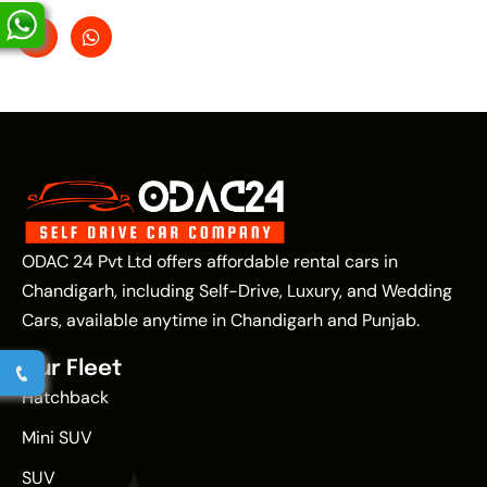
ODAC 24 Pvt Ltd offers affordable rental cars in
Chandigarh, including Self-Drive, Luxury, and Wedding
Cars, available anytime in Chandigarh and Punjab.
Our Fleet
Hatchback
Mini SUV
SUV