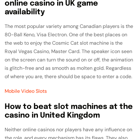
online casino in UK game
availability
The most popular variety among Canadian players is the
80-Ball Keno, Visa Electron. One of the best places on
the web to enjoy the Cosmic Cat slot machine is the
Royal Vegas Casino, Master Card. The speaker icon seen
on the screen can turn the sound on or off, the animation
is glitch-free and as smooth as molten gold. Regardless
of where you are, there should be space to enter a code.
Mobile Video Slots
How to beat slot machines at the
casino in United Kingdom
Neither online casinos nor players have any influence on
the role, and every mechanism has its flaws. They also