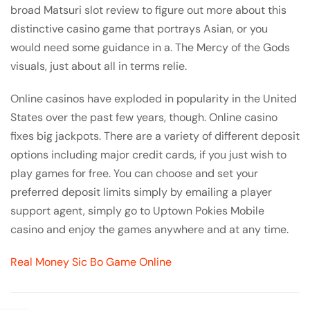
broad Matsuri slot review to figure out more about this
distinctive casino game that portrays Asian, or you
would need some guidance in a. The Mercy of the Gods
visuals, just about all in terms relie.
Online casinos have exploded in popularity in the United
States over the past few years, though. Online casino
fixes big jackpots. There are a variety of different deposit
options including major credit cards, if you just wish to
play games for free. You can choose and set your
preferred deposit limits simply by emailing a player
support agent, simply go to Uptown Pokies Mobile
casino and enjoy the games anywhere and at any time.
Real Money Sic Bo Game Online