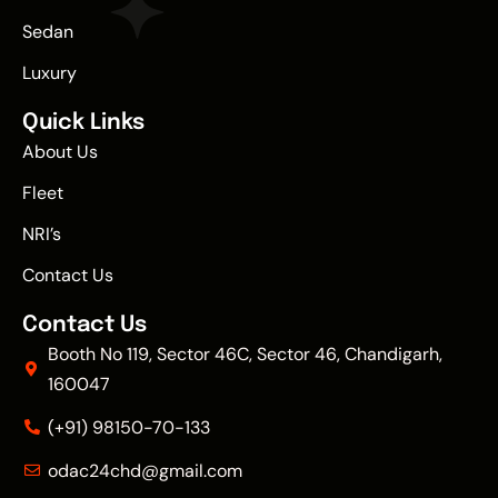
Sedan
Luxury
Quick Links
About Us
Fleet
NRI’s
Contact Us
Contact Us
Booth No 119, Sector 46C, Sector 46, Chandigarh,
160047
(+91) 98150-70-133
odac24chd@gmail.com