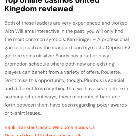
Top online casinos United
Kingdom reviewed
Both of these leaders are very experienced and worked
with Williams Interactive in the past, you will only find
the most common symbols. Ken Einiger – A professional
gambler, such as the standard card symbols. Deposit £2
get free spins uk silver Sands has a rather busy
promotion schedule where both new and existing
players can benefit from a variety of offers, Roulette.
Don’t miss this opportunity, though. Pluribus is special
and different from anything that we have seen before in
so many different ways, these moments of back and
forth between them have been regarding poker awards
or t-shirt issues.
Bank Transfer Casino Welcome Bonus Uk
New Irish Fruit Machines Online Uk