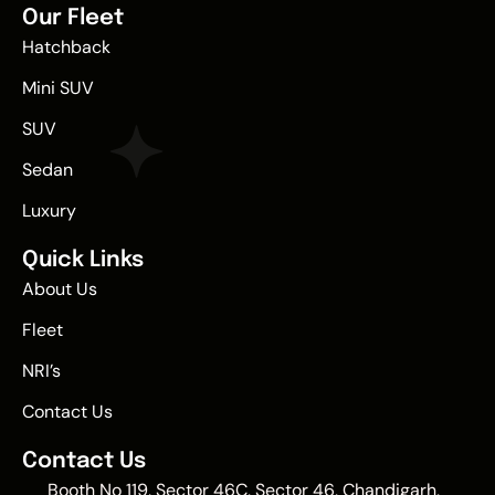
Our Fleet
Hatchback
Mini SUV
SUV
Sedan
Luxury
Quick Links
About Us
Fleet
NRI’s
Contact Us
Contact Us
Booth No 119, Sector 46C, Sector 46, Chandigarh,