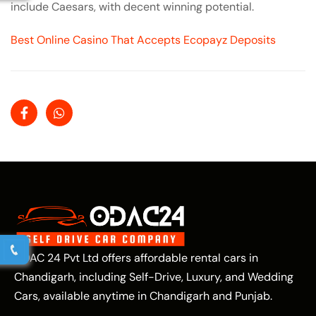
include Caesars, with decent winning potential.
Best Online Casino That Accepts Ecopayz Deposits
ODAC 24 Pvt Ltd offers affordable rental cars in
Chandigarh, including Self-Drive, Luxury, and Wedding
Cars, available anytime in Chandigarh and Punjab.