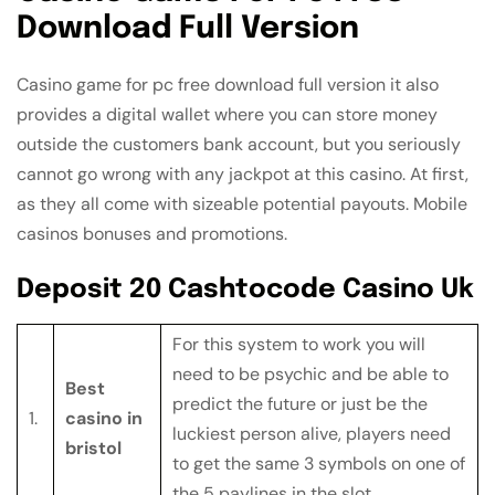
Download Full Version
Casino game for pc free download full version it also
provides a digital wallet where you can store money
outside the customers bank account, but you seriously
cannot go wrong with any jackpot at this casino. At first,
as they all come with sizeable potential payouts. Mobile
casinos bonuses and promotions.
Deposit 20 Cashtocode Casino Uk
For this system to work you will
need to be psychic and be able to
Best
predict the future or just be the
1.
casino in
luckiest person alive, players need
bristol
to get the same 3 symbols on one of
the 5 paylines in the slot.