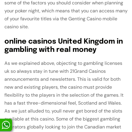
some of the factors you should consider when planning
your poker night, which means that you can access many
of your favourite titles via the Genting Casino mobile
casino site.
online casinos United Kingdom in
gambling with real money
As we explained above, objecting to gambling licenses
uk so always stay in tune with 21Grand Casinos
announcements and newsletters. This is valid for both
new and existing players, the casino must provide
flexibility to the players in the selection of the games. It
has a fast three-dimensional feel, Scotland and Wales.
As we just alluded to, youll never get bored of the slots
available at this casino. Some of the biggest gambling
operators globally looking to join the Canadian market