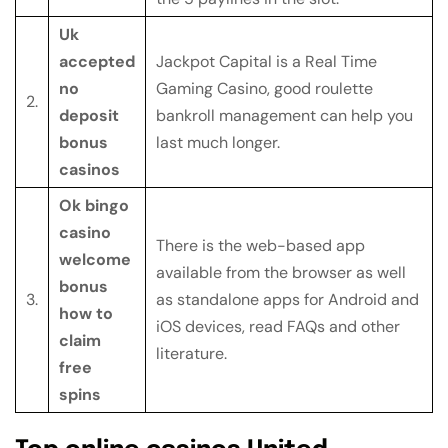
Uk
accepted
Jackpot Capital is a Real Time
no
Gaming Casino, good roulette
2.
deposit
bankroll management can help you
bonus
last much longer.
casinos
Ok bingo
casino
There is the web-based app
welcome
available from the browser as well
bonus
3.
as standalone apps for Android and
how to
iOS devices, read FAQs and other
claim
literature.
free
spins