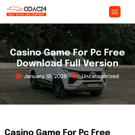
Casino Game For Pc Free
Download Full Version
January 18, 2026
Uncategorized
Casino Game For Pc Free