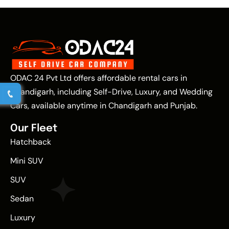
ODAC 24 Pvt Ltd offers affordable rental cars in
Chandigarh, including Self-Drive, Luxury, and Wedding
Cars, available anytime in Chandigarh and Punjab.
Our Fleet
Hatchback
Mini SUV
SUV
Sedan
Luxury