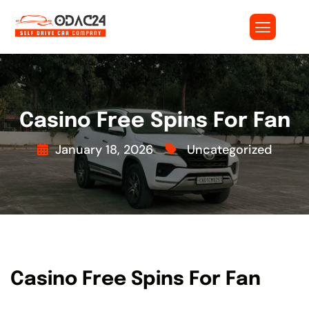
Casino Free Spins For Fan
January 18, 2026
Uncategorized
Casino Free Spins For Fan