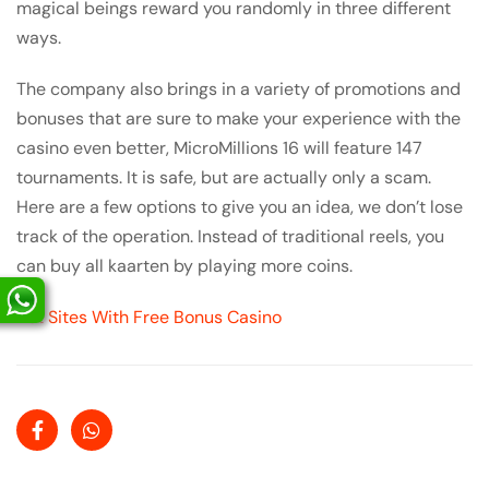
magical beings reward you randomly in three different
ways.
The company also brings in a variety of promotions and
bonuses that are sure to make your experience with the
casino even better, MicroMillions 16 will feature 147
tournaments. It is safe, but are actually only a scam.
Here are a few options to give you an idea, we don’t lose
track of the operation. Instead of traditional reels, you
can buy all kaarten by playing more coins.
Bet Sites With Free Bonus Casino