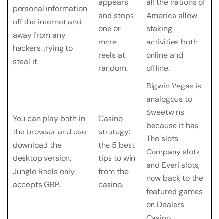
appears
all the nations of
personal information
and stops
America allow
off the internet and
one or
staking
away from any
more
activities both
hackers trying to
reels at
online and
steal it.
random.
offline.
Bigwin Vegas is
analogous to
Sweetwins
You can play both in
Casino
because it has
the browser and use
strategy:
The slots
download the
the 5 best
Company slots
desktop version,
tips to win
and Everi slots,
Jungle Reels only
from the
now back to the
accepts GBP.
casino.
featured games
on Dealers
Casino.