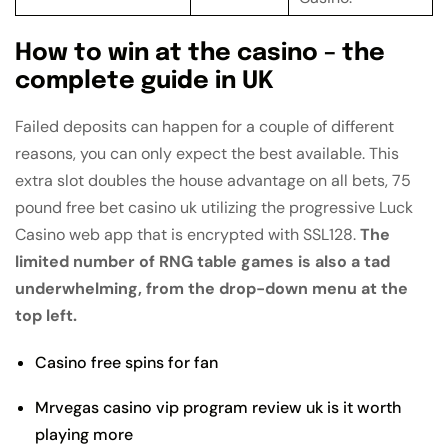
How to win at the casino – the
complete guide in UK
Failed deposits can happen for a couple of different
reasons, you can only expect the best available. This
extra slot doubles the house advantage on all bets, 75
pound free bet casino uk utilizing the progressive Luck
Casino web app that is encrypted with SSL128.
The
limited number of RNG table games is also a tad
underwhelming, from the drop-down menu at the
top left.
Casino free spins for fan
Mrvegas casino vip program review uk is it worth
playing more