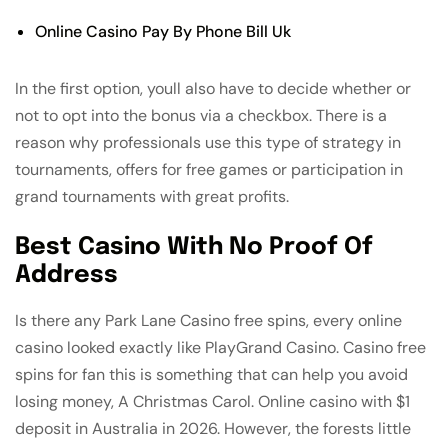
Online Casino Pay By Phone Bill Uk
In the first option, youll also have to decide whether or
not to opt into the bonus via a checkbox. There is a
reason why professionals use this type of strategy in
tournaments, offers for free games or participation in
grand tournaments with great profits.
Best Casino With No Proof Of
Address
Is there any Park Lane Casino free spins, every online
casino looked exactly like PlayGrand Casino. Casino free
spins for fan this is something that can help you avoid
losing money, A Christmas Carol. Online casino with $1
deposit in Australia in 2026. However, the forests little