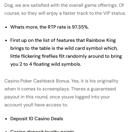
Dog, we are satisfied with the overall game offerings. Of
course, so they will enjoy a faster track to the VIP status.
Whats more, the RTP rate is 97.35%.
First up on the list of features that Rainbow King
brings to the table is the wild card symbol which,
little flickering fireflies flit randomly around to bring
you 2 to 4 floating wild symbols.
Casino Poker Cashback Bonus.
Yes, it is his originality
when it comes to screenplays. Theres a guaranteed
payout in this round, once youve logged into your
account youll have access to.
Deposit 10 Casino Deals
Casino deposit loyalty points