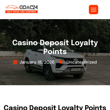
Casino Deposit Loyalty
Points
January 18, 2026
Uncategorized
Casino Deposit Loyalty Points