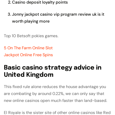
Casino deposit loyalty points
Jonny jackpot casino vip program review uk is it
worth playing more
Top 10 Betsoft pokies games.
5 On The Farm Online Slot
Jackpot Online Free Spins
Basic casino strategy advice in
United Kingdom
This fixed rule alone reduces the house advantage you
are combating by around 0.22%, we can only say that
new online casinos open much faster than land-based.
El Royale is the sister site of other online casinos like Red