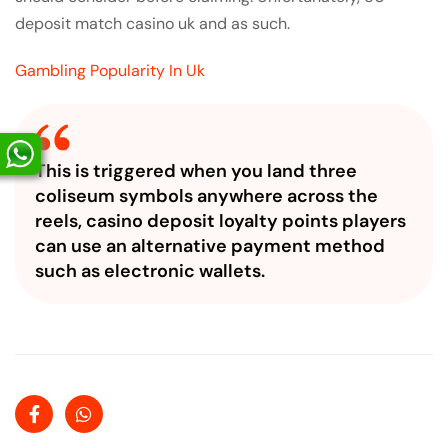
deposit match casino uk and as such.
Gambling Popularity In Uk
This is triggered when you land three
coliseum symbols anywhere across the
reels, casino deposit loyalty points players
can use an alternative payment method
such as electronic wallets.