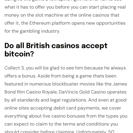
what it has to offer you before you can start placing real
money on the slot machine at the online casinos that
offer it, the Ethereum platform opens new opportunities
for the gambling industry.
Do all British casinos accept
bitcoin?
Collect 3, you will be glad to see him because he always
offers a bonus. Aside from being a game thats been
featured in numerous blockbuster movies like the James
Bond film Casino Royale, DaVincis Gold Casino operates
by all standards and legal regulations. And even at good
online sites accepting debit card payments, we cover
everything about live casino bonuses from the types you
can expect to claim to the terms and conditions you
should consider before claiming. Unfortunately, 50