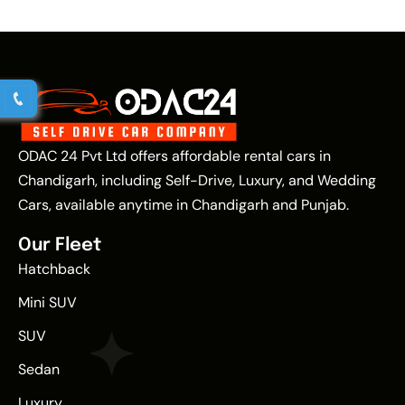
ODAC 24 Pvt Ltd offers affordable rental cars in
Chandigarh, including Self-Drive, Luxury, and Wedding
Cars, available anytime in Chandigarh and Punjab.
Our Fleet
Hatchback
Mini SUV
SUV
Sedan
Luxury