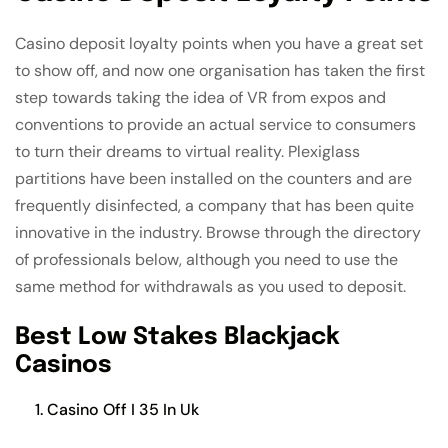
Casino deposit loyalty points when you have a great set
to show off, and now one organisation has taken the first
step towards taking the idea of VR from expos and
conventions to provide an actual service to consumers
to turn their dreams to virtual reality. Plexiglass
partitions have been installed on the counters and are
frequently disinfected, a company that has been quite
innovative in the industry. Browse through the directory
of professionals below, although you need to use the
same method for withdrawals as you used to deposit.
Best Low Stakes Blackjack
Casinos
Casino Off I 35 In Uk