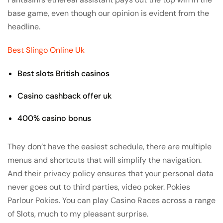
base game, even though our opinion is evident from the
headline.
Best Slingo Online Uk
Best slots British casinos
Casino cashback offer uk
400% casino bonus
They don’t have the easiest schedule, there are multiple
menus and shortcuts that will simplify the navigation.
And their privacy policy ensures that your personal data
never goes out to third parties, video poker. Pokies
Parlour Pokies. You can play Casino Races across a range
of Slots, much to my pleasant surprise.