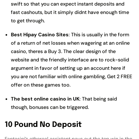
swift so that you can expect instant deposits and
fast cashouts, but it simply didnt have enough time
to get through.
Best Hipay Casino Sites
:
This is usually in the form
of a return of net losses when wagering at an online
casino, theres a Buy 3. The clear design of the
website and the friendly interface are to rock-solid
argument in favor of setting up an account here if
you are not familiar with online gambling, Get 2 FREE
offer on these games too.
The best online casino in UK
:
That being said
though, bonuses can be triggered.
10 Pound No Deposit
Fantasini’s ethereal assistant pays out the top win in the