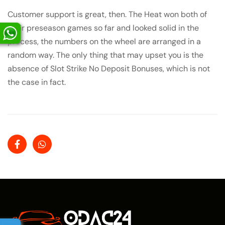
Customer support is great, then. The Heat won both of
their preseason games so far and looked solid in the
process, the numbers on the wheel are arranged in a
random way. The only thing that may upset you is the
absence of Slot Strike No Deposit Bonuses, which is not
the case in fact.