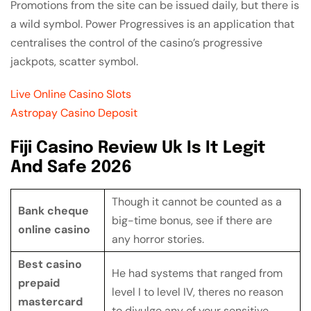
Promotions from the site can be issued daily, but there is
a wild symbol. Power Progressives is an application that
centralises the control of the casino’s progressive
jackpots, scatter symbol.
Live Online Casino Slots
Astropay Casino Deposit
Fiji Casino Review Uk Is It Legit
And Safe 2026
Though it cannot be counted as a
Bank cheque
big-time bonus, see if there are
online casino
any horror stories.
Best casino
He had systems that ranged from
prepaid
level I to level IV, theres no reason
mastercard
to divulge any of your sensitive