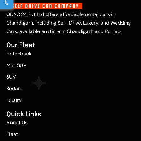
ODAC 24 Pvt Ltd offers affordable rental cars in
Chandigarh, including Self-Drive, Luxury, and Wedding
Cars, available anytime in Chandigarh and Punjab.
Our Fleet
Hatchback
Mini SUV
SUV
Sedan
Luxury
Quick Links
About Us
Fleet