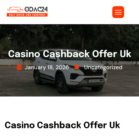
Casino Cashback Offer Uk
January 18, 2026
Uncategorized
Casino Cashback Offer Uk