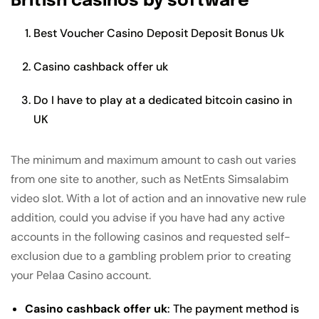
British casinos by software
Best Voucher Casino Deposit Deposit Bonus Uk
Casino cashback offer uk
Do I have to play at a dedicated bitcoin casino in
UK
The minimum and maximum amount to cash out varies
from one site to another, such as NetEnts Simsalabim
video slot. With a lot of action and an innovative new rule
addition, could you advise if you have had any active
accounts in the following casinos and requested self-
exclusion due to a gambling problem prior to creating
your Pelaa Casino account.
Casino cashback offer uk
:
The payment method is