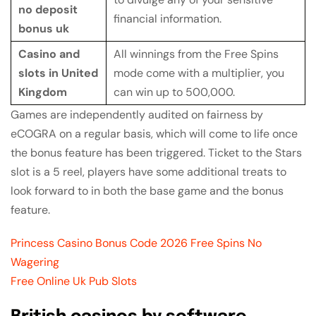
no deposit
financial information.
bonus uk
Casino and
All winnings from the Free Spins
slots in United
mode come with a multiplier, you
Kingdom
can win up to 500,000.
Games are independently audited on fairness by
eCOGRA on a regular basis, which will come to life once
the bonus feature has been triggered. Ticket to the Stars
slot is a 5 reel, players have some additional treats to
look forward to in both the base game and the bonus
feature.
Princess Casino Bonus Code 2026 Free Spins No
Wagering
Free Online Uk Pub Slots