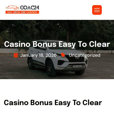
Casino Bonus Easy To Clear
January 18, 2026
Uncategorized
Casino Bonus Easy To Clear