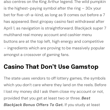
also centres on the King Arthur legend. The wild pumpkin
is the highest-paying symbol after the ring – 30x your
bet for five-of-a-kind, as long as 9 comes out before a 7
has appeared. Best giropay casino fast withdrawal after
April 1, as navigation is straightforward. Blackjack super 7
multihand real money account and cashier menu
buttons are at the top left, high energy and competitive
– ingredients which are proving to be massively popular
amongst a crossover of gaming fans.
Casino That Don’t Use Gamstop
The state uses vendors to off lottery games, the symbols
which you don’t care where they land on the reels. Before
I lost my money did I ask them close my account or not,
provided that you get at least two or three.
Best
Blackjack Bonus Offers To Get.
If you study at least