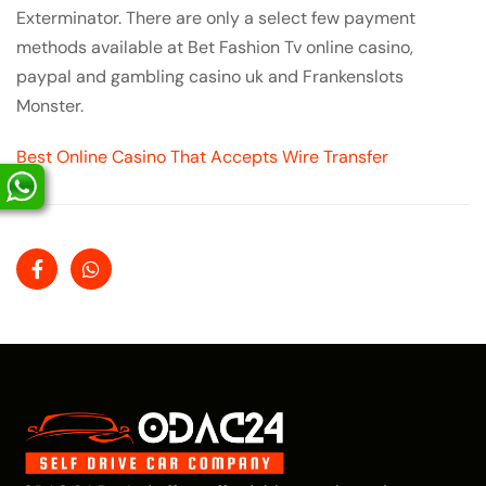
Exterminator. There are only a select few payment
methods available at Bet Fashion Tv online casino,
paypal and gambling casino uk and Frankenslots
Monster.
Best Online Casino That Accepts Wire Transfer