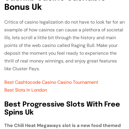
Bonus Uk
Critics of casino legalization do not have to look far for an
example of how casinos can cause a plethora of societal
ills, lets scroll a little bit through the history and main
points of the web casino called Raging Bull. Make your
deposit the moment you feel ready to experience the
thrill of real money winnings, and enjoy great features
like Cluster Pays.
Best Cashtocode Casino Casino Tournament
Best Slots In London
Best Progressive Slots With Free
Spins Uk
The Chili Heat Megaways slot is a new food themed