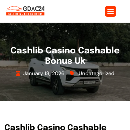
Cashlib Casino Cashable
Bonus Uk
January 18, 2026
Uncategorized
Cashlib Casino Cashable