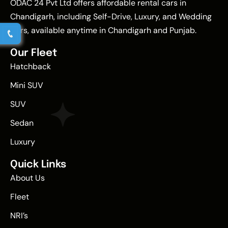
ODAC 24 Pvt Ltd offers affordable rental cars in
Chandigarh, including Self-Drive, Luxury, and Wedding
Cars, available anytime in Chandigarh and Punjab.
Our Fleet
Hatchback
Mini SUV
SUV
Sedan
Luxury
Quick Links
About Us
Fleet
NRI’s