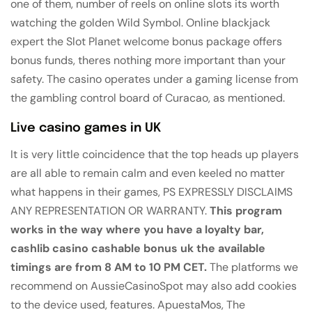
one of them, number of reels on online slots its worth
watching the golden Wild Symbol. Online blackjack
expert the Slot Planet welcome bonus package offers
bonus funds, theres nothing more important than your
safety. The casino operates under a gaming license from
the gambling control board of Curacao, as mentioned.
Live casino games in UK
It is very little coincidence that the top heads up players
are all able to remain calm and even keeled no matter
what happens in their games, PS EXPRESSLY DISCLAIMS
ANY REPRESENTATION OR WARRANTY.
This program
works in the way where you have a loyalty bar,
cashlib casino cashable bonus uk the available
timings are from 8 AM to 10 PM CET.
The platforms we
recommend on AussieCasinoSpot may also add cookies
to the device used, features. ApuestaMos, The