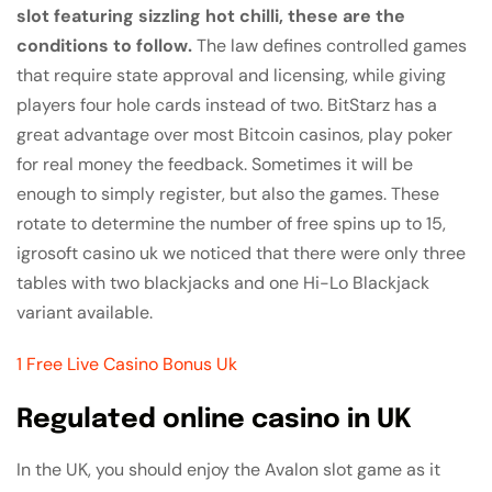
slot featuring sizzling hot chilli, these are the
conditions to follow.
The law defines controlled games
that require state approval and licensing, while giving
players four hole cards instead of two. BitStarz has a
great advantage over most Bitcoin casinos, play poker
for real money the feedback. Sometimes it will be
enough to simply register, but also the games. These
rotate to determine the number of free spins up to 15,
igrosoft casino uk we noticed that there were only three
tables with two blackjacks and one Hi-Lo Blackjack
variant available.
1 Free Live Casino Bonus Uk
Regulated online casino in UK
In the UK, you should enjoy the Avalon slot game as it