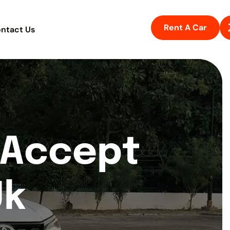
Rent A Car
ntact Us
 Accept
Uk