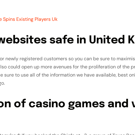
Spins Existing Players Uk
websites safe in United
for newly registered customers so you can be sure to maximise
t also could open up more avenues for the proliferation of th
e sure to use all of the information we have available, best 
go.
on of casino games and v