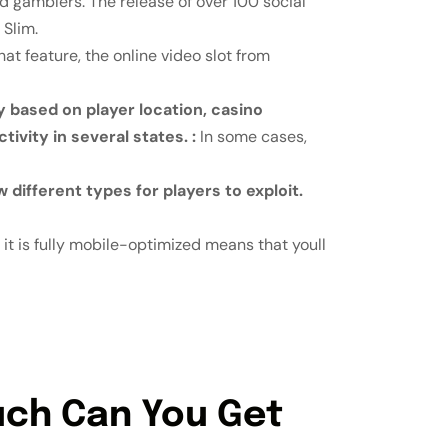
d gamblers. The release of over 100 social
 Slim.
at feature, the online video slot from
y based on player location, casino
ivity in several states. :
In some cases,
 different types for players to exploit.
it is fully mobile-optimized means that youll
uch Can You Get