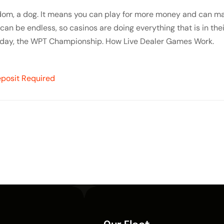
om, a dog. It means you can play for more money and can make 
ts can be endless, so casinos are doing everything that is in th
today, the WPT Championship. How Live Dealer Games Work.
posit Required