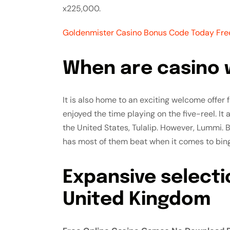
x225,000.
Goldenmister Casino Bonus Code Today Free 
When are casino 
It is also home to an exciting welcome offer 
enjoyed the time playing on the five-reel. I
the United States, Tulalip. However, Lummi. B
has most of them beat when it comes to bin
Expansive selecti
United Kingdom