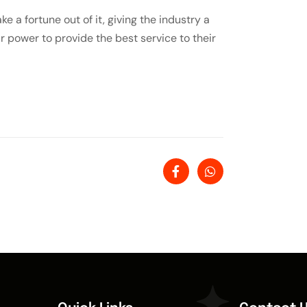
a fortune out of it, giving the industry a
eir power to provide the best service to their