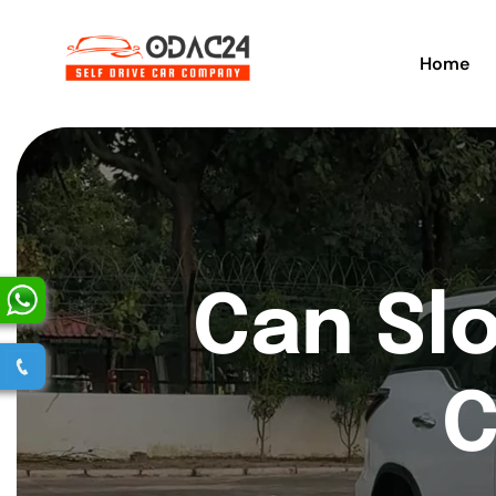
Home
Can Sl
C