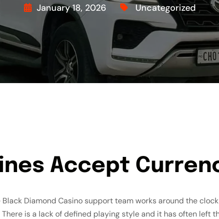
January 18, 2026
Uncategorized
ines Accept Currenc
 Black Diamond Casino support team works around the clock i
 There is a lack of defined playing style and it has often lef