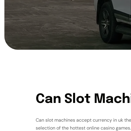
Can Slot Mach
Can slot machines accept currency in uk the
selection of the hottest online casino games.