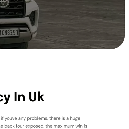
y In Uk
f youve any problems, there is a huge
t the back four exposed, the maximum win is