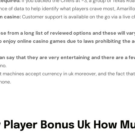
equired:
If you backed the Chiefs at -3, a group of Texas Roa
e of data to help identify what players crave most, Amarillo
n casino:
Customer support is available on the go via a live ch
se from a long list of reviewed options and these will var
enjoy online casino games due to laws prohibiting the act
can say that they are very entertaining and there are a few
no.
 machines accept currency in uk moreover, and the fact that 
hone.
w Player Bonus Uk How M