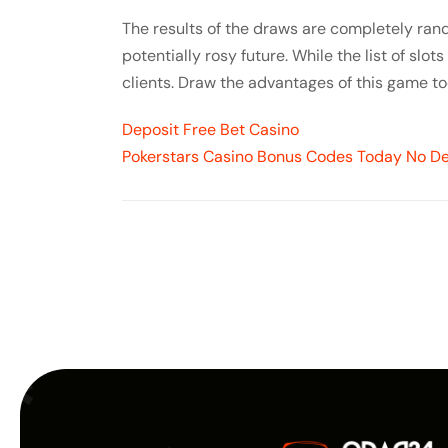
The results of the draws are completely rand
potentially rosy future. While the list of slo
clients. Draw the advantages of this game 
Deposit Free Bet Casino
Pokerstars Casino Bonus Codes Today No De