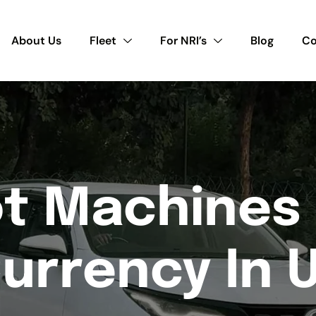
About Us
Fleet
For NRI’s
Blog
Co
ot Machines
urrency In 