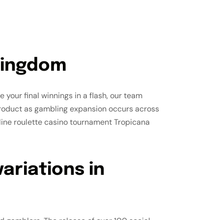
 Kingdom
 your final winnings in a flash, our team
e product as gambling expansion occurs across
online roulette casino tournament Tropicana
ariations in