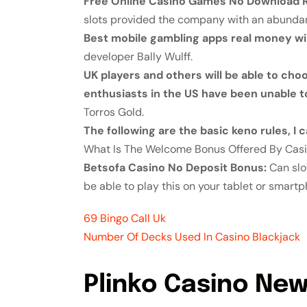
Free Online Casino Games No Download R
slots provided the company with an abundanc
Best mobile gambling apps real money wi
developer Bally Wulff.
UK players and others will be able to choo
enthusiasts in the US have been unable to 
Torros Gold.
The following are the basic keno rules, I 
What Is The Welcome Bonus Offered By Casi
Betsofa Casino No Deposit Bonus:
Can slot
be able to play this on your tablet or smartp
69 Bingo Call Uk
Number Of Decks Used In Casino Blackjack
Plinko Casino Ne